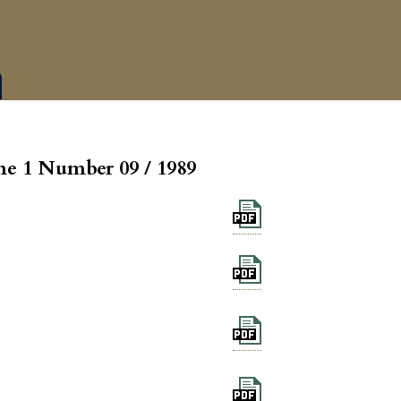
e 1 Number 09 / 1989