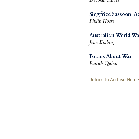
Siegfried Sassoon: 
Philip Hoare
Australian World War
Joan Emberg
Poems About War
Partick Quinn
Return to Archive Home