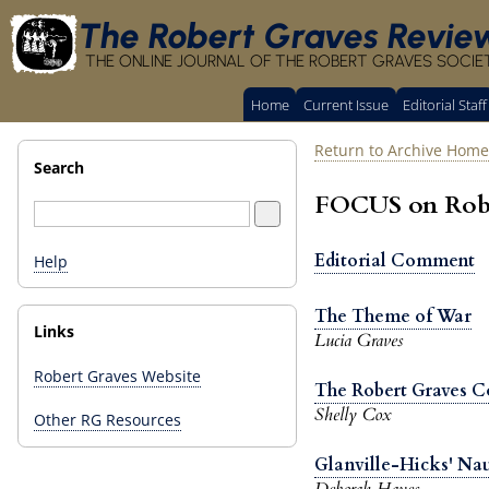
The Robert Graves Revie
THE ONLINE JOURNAL OF THE ROBERT GRAVES SOCIE
Home
Current Issue
Editorial Staff
Return to Archive Home
Search
FOCUS on Rober
Editorial Comment
Help
The Theme of War
Links
Lucia Graves
Robert Graves Website
The Robert Graves Co
Shelly Cox
Other RG Resources
Glanville-Hicks' Nau
Deborah Hayes