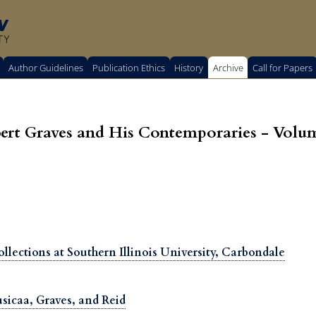
w
TY
Author Guidelines
Publication Ethics
History
Archive
Call for Papers
t Graves and His Contemporaries - Volum
llections at Southern Illinois University, Carbondale
sicaa, Graves, and Reid