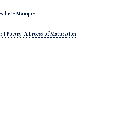
Aesthete Manque
 I Poetry: A Prcess of Maturation