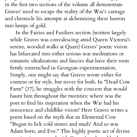
in the first two sections of the volume all demonstrate
Graves' need to escape the reality of the War's carnage
and chronicle his attempts at alchemizing these horrors
into lumps of gold.
In the Fairies and Fusiliers section (written largely
while Graves was convalescing amid Queen Victoria's
serene, wooded walks at Quarr) Graves' poetic vision
has bifurcated into either serious war meditations or
romantic idealizations and fancies that have their roots
firmly entrenched in Georgian experimentation.
Simply, one might say that Graves wrote either for
content or for style, but never for both. In "Dead Cow
Farm" (37), he struggles with the concern that would
haunt him throughout the twenties: where was the
poet to find his inspiration when the War had his
innocence and childlike vision? Here Graves writes a
poem based on the myth that an Elemental Cow
"Began to lick cold stones and mud:/ And so was
Adam born, and Eve." This highly poetic act of divine