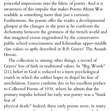
powerful impressions into the fabric of poetry. And it is
awareness of this impulse that makes Poems About War
readable as something more than just a curiosity.
Furthermore, the poems offer the reader a developmental
glimpse at the changes in the poet as he confronts the
dichotomy between the grimness of the trench world and
that imagined vision engendered by the conservative
public school consciousness and Edwardian upper-middle
class values so aptly described in R.P. Graves' The Assault
Heroic.
The collection is, among other things, a record of
Graves' loss of faith in traditional values. In "Big Words"
(21), belief in God is reduced to a mere psychological
crutch in which the soldier hopes to dispel his fear of
annihilation. Graves confirms this in his excellent preface
to Collected Poems of 1938, where he admits that the
primary impulse behind his early war poetry was a "frank
fear of
physical death." Indeed, these early poems were, in many