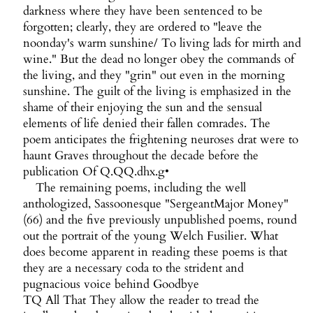
darkness where they have been sentenced to be
forgotten; clearly, they are ordered to "leave the
noonday's warm sunshine/ To living lads for mirth and
wine." But the dead no longer obey the commands of
the living, and they "grin" out even in the morning
sunshine. The guilt of the living is emphasized in the
shame of their enjoying the sun and the sensual
elements of life denied their fallen comrades. The
poem anticipates the frightening neuroses drat were to
haunt Graves throughout the decade before the
publication Of Q.QQ.dhx.g•
The remaining poems, including the well
anthologized, Sassoonesque "SergeantMajor Money"
(66) and the five previously unpublished poems, round
out the portrait of the young Welch Fusilier. What
does become apparent in reading these poems is that
they are a necessary coda to the strident and
pugnacious voice behind Goodbye
TQ All That They allow the reader to tread the