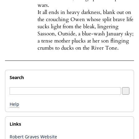
wars.
It all ends in heavy darkness, blank out on
the crouching Owen whose split brave life
sucks light from the bleak, lingering
Sassoon, Outside, a blue-wash January sky;
a tense mother plucks at her son flinging
crumbs to ducks on the River Tone.
Search
Help
Links
Robert Graves Website