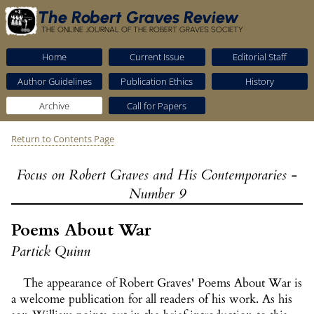
The Robert Graves Review
THE ONLINE JOURNAL OF THE ROBERT GRAVES SOCIETY
Home
Current Issue
Editorial Staff
Author Guidelines
Publication Ethics
History
Archive
Call for Papers
Return to Contents Page
Focus on Robert Graves and His Contemporaries -
Number 9
Poems About War
Partick Quinn
The appearance of Robert Graves' Poems About War is
a welcome publication for all readers of his work. As his