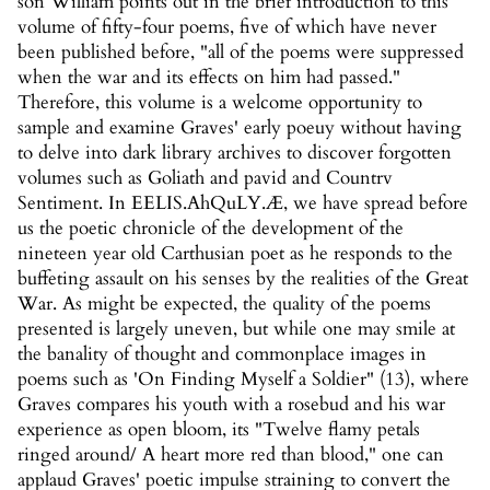
son William points out in the brief introduction to this
volume of fifty-four poems, five of which have never
been published before, "all of the poems were suppressed
when the war and its effects on him had passed."
Therefore, this volume is a welcome opportunity to
sample and examine Graves' early poeuy without having
to delve into dark library archives to discover forgotten
volumes such as Goliath and pavid and Countrv
Sentiment. In EELIS.AhQuLY.Æ, we have spread before
us the poetic chronicle of the development of the
nineteen year old Carthusian poet as he responds to the
buffeting assault on his senses by the realities of the Great
War. As might be expected, the quality of the poems
presented is largely uneven, but while one may smile at
the banality of thought and commonplace images in
poems such as 'On Finding Myself a Soldier" (13), where
Graves compares his youth with a rosebud and his war
experience as open bloom, its "Twelve flamy petals
ringed around/ A heart more red than blood," one can
applaud Graves' poetic impulse straining to convert the