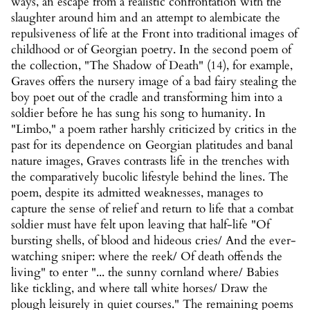
ways, an escape from a realistic confrontation with the
slaughter around him and an attempt to alembicate the
repulsiveness of life at the Front into traditional images of
childhood or of Georgian poetry. In the second poem of
the collection, "The Shadow of Death" (14), for example,
Graves offers the nursery image of a bad fairy stealing the
boy poet out of the cradle and transforming him into a
soldier before he has sung his song to humanity. In
"Limbo," a poem rather harshly criticized by critics in the
past for its dependence on Georgian platitudes and banal
nature images, Graves contrasts life in the trenches with
the comparatively bucolic lifestyle behind the lines. The
poem, despite its admitted weaknesses, manages to
capture the sense of relief and return to life that a combat
soldier must have felt upon leaving that half-life "Of
bursting shells, of blood and hideous cries/ And the ever-
watching sniper: where the reek/ Of death offends the
living" to enter "... the sunny cornland where/ Babies
like tickling, and where tall white horses/ Draw the
plough leisurely in quiet courses." The remaining poems