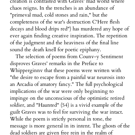
creation is contrasted with Graves' mad world where
chaos reigns. In the trenches is an abundance of
"primeval mud, cold stones and rain," but the
completeness of the war's destruction C'Here flesh
decays and blood drips red") has murdered any hope of
ever again finding creative inspiration. The repetition
of the judgment and the heaviness of the final line
sound the death knell for poetic epiphany.
The selection of poems from Counv-y Sentiment
disproves Graves' remarks in the Preface to
Whipperginnv that these poems were written with
"the desire to escape from a painful war neurosis into
an Arcadia of amatory fancy." The full psychological
implications of the war were only beginning to
impinge on the unconscious of the optimistic retired
soldier, and "Haunted" (54) is a vivid example of the
guilt Graves was to feel for surviving the war intact.
While the poem is strictly personal in tone, the
message is more general in its intent. The ghosts of the
dead soldiers are given free rein in the realm of