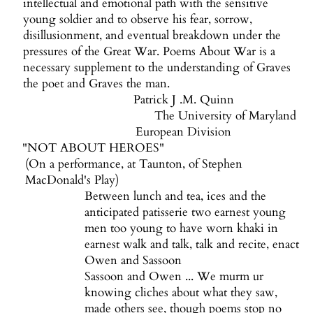
intellectual and emotional path with the sensitive
young soldier and to observe his fear, sorrow,
disillusionment, and eventual breakdown under the
pressures of the Great War. Poems About War is a
necessary supplement to the understanding of Graves
the poet and Graves the man.
Patrick J .M. Quinn
The University of Maryland
European Division
"NOT ABOUT HEROES"
(On a performance, at Taunton, of Stephen
MacDonald's Play)
Between lunch and tea, ices and the
anticipated patisserie two earnest young
men too young to have worn khaki in
earnest walk and talk, talk and recite, enact
Owen and Sassoon
Sassoon and Owen ... We murm ur
knowing cliches about what they saw,
made others see, though poems stop no