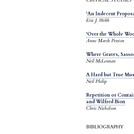
'An Indecent Proposa
Eric J. Webb
'Over the Whole Woo
Anne Marsh Penton
Where Graves, Sass
Neil McLennan
A Hard but True Mus
Neil Philip
Repetition or Conta
and Wilfred Bion
Chris Nicholson
BIBLIOGRAPHY