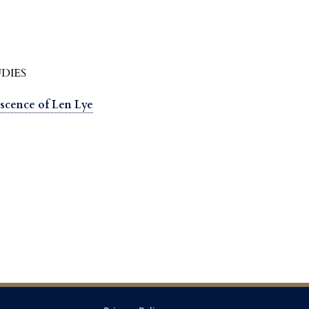
DIES
scence of Len Lye