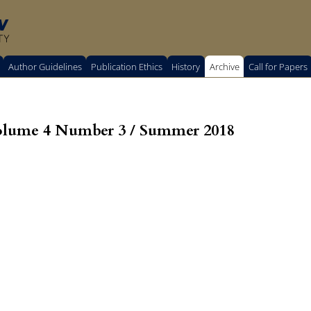
w
TY
Author Guidelines
Publication Ethics
History
Archive
Call for Papers
olume 4 Number 3 / Summer 2018