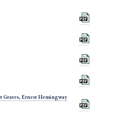
ert Graves, Ernest Hemingway