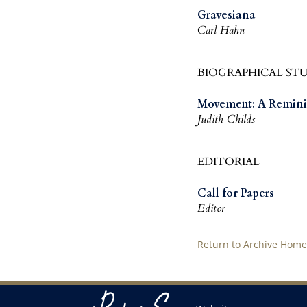
Gravesiana
Carl Hahn
BIOGRAPHICAL STU
Movement: A Remini
Judith Childs
EDITORIAL
Call for Papers
Editor
Return to Archive Home