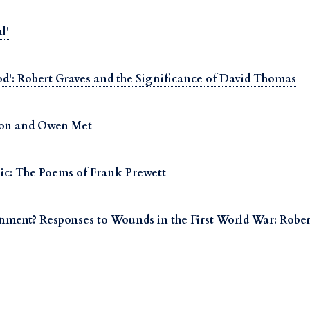
l'
d': Robert Graves and the Significance of David Thomas
oon and Owen Met
ic: The Poems of Frank Prewett
inment? Responses to Wounds in the First World War: Rob