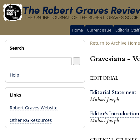
The Robert Graves Revie
THE ONLINE JOURNAL OF THE ROBERT GRAVES SOCIE
Home
Current Issue
Editorial Staff
Return to Archive Home
Search
Gravesiana - V
Help
EDITORIAL
Editorial Statement
Links
Michael Joseph
Robert Graves Website
Editor's Introduction
Michael Joseph
Other RG Resources
CRITICAL STUDIES