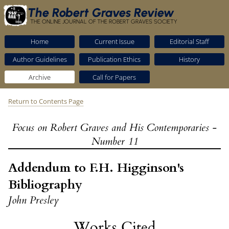
The Robert Graves Review
THE ONLINE JOURNAL OF THE ROBERT GRAVES SOCIETY
Home
Current Issue
Editorial Staff
Author Guidelines
Publication Ethics
History
Archive
Call for Papers
Return to Contents Page
Focus on Robert Graves and His Contemporaries -
Number 11
Addendum to F.H. Higginson's
Bibliography
John Presley
Works Cited