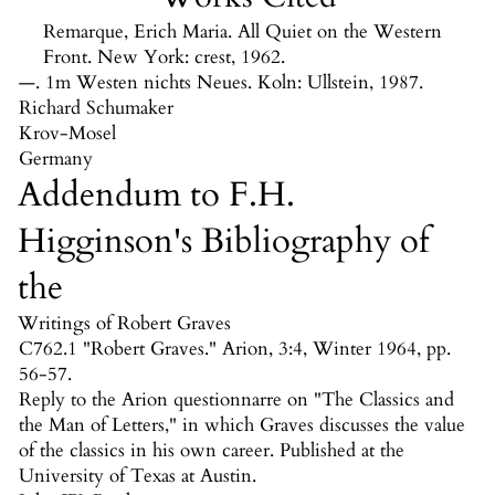
Remarque, Erich Maria. All Quiet on the Western
Front. New York: crest, 1962.
—. 1m Westen nichts Neues. Koln: Ullstein, 1987.
Richard Schumaker
Krov
-Mosel
Germany
Addendum to F.H.
Higginson's Bibliography of
the
Writings of Robert Graves
C762.1 "Robert Graves." Arion, 3:4, Winter 1964, pp.
56-57.
Reply to the Arion questionnarre on "The Classics and
the Man of Letters," in which Graves discusses the value
of the classics in his own career. Published at the
University of Texas at Austin.