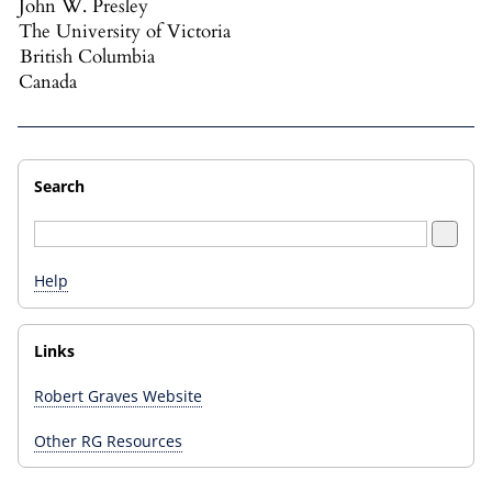
John W. Presley
The University of Victoria
British Columbia
Canada
Search
Help
Links
Robert Graves Website
Other RG Resources