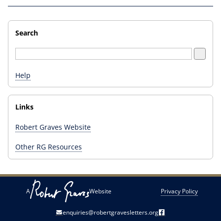
Search
Help
Links
Robert Graves Website
Other RG Resources
A
Website
Privacy Policy
enquiries@robertgravesletters.org