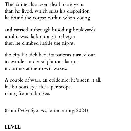
The painter has been dead more years
than he lived, which suits his disposition
he found the corpse within when young
and carried it through brooding boulevards
until it was dark enough to begin
then he climbed inside the night,
the city his sick bed, its patients turned out
to wander under sulphurous lamps,
mourners at their own wakes.
A couple of wars, an epidemic; he’s seen it all,
his bulbous eye like a periscope
rising from a dim sea.
(from
Belief Systems,
forthcoming 2024)
LEVEE