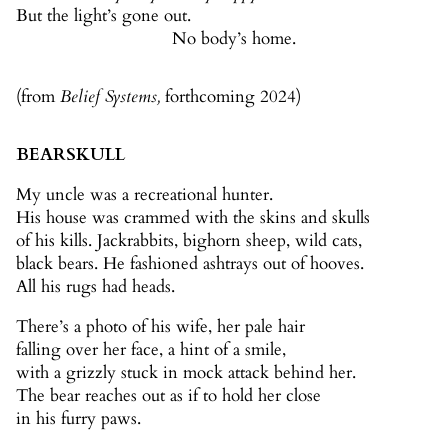
But the light’s gone out.
No body’s home.
(from
Belief Systems,
forthcoming 2024)
BEARSKULL
My uncle was a recreational hunter.
His house was crammed with the skins and skulls
of his kills. Jackrabbits, bighorn sheep, wild cats,
black bears. He fashioned ashtrays out of hooves.
All his rugs had heads.
There’s a photo of his wife, her pale hair
falling over her face, a hint of a smile,
with a grizzly stuck in mock attack behind her.
The bear reaches out as if to hold her close
in his furry paws.