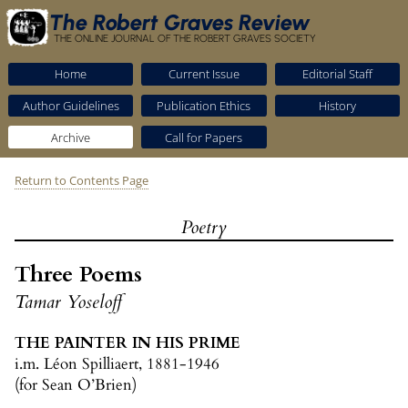
The Robert Graves Review
THE ONLINE JOURNAL OF THE ROBERT GRAVES SOCIETY
Home
Current Issue
Editorial Staff
Author Guidelines
Publication Ethics
History
Archive
Call for Papers
Return to Contents Page
Poetry
Three Poems
Tamar Yoseloff
THE PAINTER IN HIS PRIME
i.m. Léon Spilliaert, 1881-1946
(for Sean O’Brien)