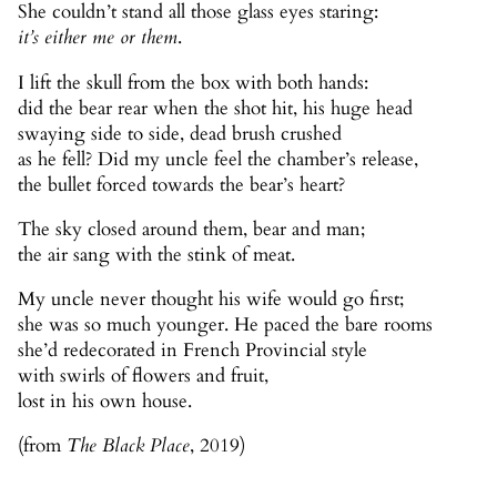
She couldn’t stand all those glass eyes staring:
it’s either me or them
.
I lift the skull from the box with both hands:
did the bear rear when the shot hit, his huge head
swaying side to side, dead brush crushed
as he fell? Did my uncle feel the chamber’s release,
the bullet forced towards the bear’s heart?
The sky closed around them, bear and man;
the air sang with the stink of meat.
My uncle never thought his wife would go first;
she was so much younger. He paced the bare rooms
she’d redecorated in French Provincial style
with swirls of flowers and fruit,
lost in his own house.
(from
The Black Place
, 2019)