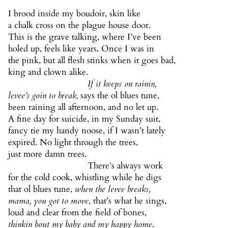
I brood inside my boudoir, skin like
a chalk cross on the plague house door.
This is the grave talking, where I’ve been
holed up, feels like years. Once I was in
the pink, but all flesh stinks when it goes bad,
king and clown alike.
If it keeps on rainin,
levee’s goin to break,
says the ol blues tune,
been raining all afternoon, and no let up.
A fine day for suicide, in my Sunday suit,
fancy tie my handy noose, if I wasn’t lately
expired. No light through the trees,
just more damn trees.
There’s always work
for the cold cook, whistling while he digs
that ol blues tune,
when the levee breaks,
mama, you got to move
, that’s what he sings,
loud and clear from the field of bones,
thinkin bout my baby and my happy home
.