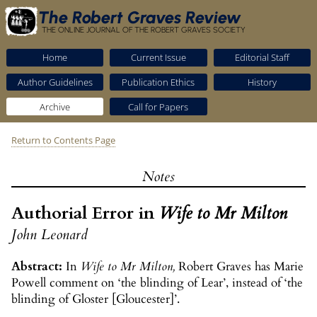
The Robert Graves Review
THE ONLINE JOURNAL OF THE ROBERT GRAVES SOCIETY
Home
Current Issue
Editorial Staff
Author Guidelines
Publication Ethics
History
Archive
Call for Papers
Return to Contents Page
Notes
Authorial Error in
Wife to Mr Milton
John Leonard
Abstract:
In
Wife to Mr Milton,
Robert Graves has Marie
Powell comment on ‘the blinding of Lear’, instead of ‘the
blinding of Gloster [Gloucester]’.