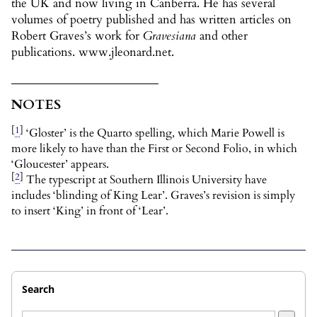
the UK and now living in Canberra. He has several
volumes of poetry published and has written articles on
Robert Graves’s work for
Gravesiana
and other
publications. www.jleonard.net.
NOTES
[
1
]
‘Gloster’ is the Quarto spelling, which Marie Powell is
more likely to have than the First or Second Folio, in which
‘Gloucester’ appears.
[
2
]
The typescript at Southern Illinois University have
includes ‘blinding of King Lear’. Graves’s revision is simply
to insert ‘King’ in front of ‘Lear’.
Search