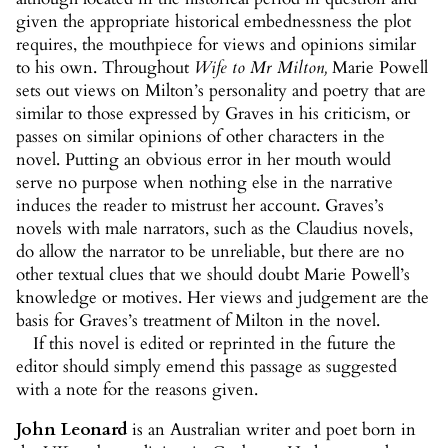
given the appropriate historical embednessness the plot
requires, the mouthpiece for views and opinions similar
to his own. Throughout
Wife to Mr Milton
,
Marie Powell
sets out views on Milton’s personality and poetry that are
similar to those expressed by Graves in his criticism, or
passes on similar opinions of other characters in the
novel. Putting an obvious error in her mouth would
serve no purpose when nothing else in the narrative
induces the reader to mistrust her account. Graves’s
novels with male narrators, such as the Claudius novels,
do allow the narrator to be unreliable, but there are no
other textual clues that we should doubt Marie Powell’s
knowledge or motives. Her views and judgement are the
basis for Graves’s treatment of Milton in the novel.
If this novel is edited or reprinted in the future the
editor should simply emend this passage as suggested
with a note for the reasons given.
John Leonard
is an Australian writer and poet born in