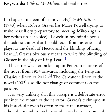
Keywords:
Wife to Mr Milton,
authorial errors
_
In chapter nineteen of his novel
Wife to Mr Milton
(1943) when Robert Graves has Marie Powell trying to
make herself cry preparatory to meeting Milton again,
her writes (in her voice), ‘I dwelt in my mind upon all
the saddest things that I could recall from histories and
plays, as the death of Hector and the blinding of King
Lear ...’. Graves obviously meant to write ‘the blinding of
[
1
]
Gloster in the play of King Lear’.
This error was not picked up in Penguin editions of
the novel from 1954 onwards, including the Penguin
[
2
]
Classics edition of 2012.
The Carcanet edition of the
novel (2003) also did not change or comment on the
passage.
It is very unlikely that this passage is a deliberate error
put into the mouth of the narrator. Graves’s technique in
his historical novels is often to make the narrator,
although located in the historical period in question and