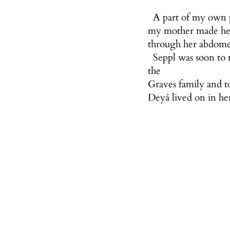
A part of my own pr
my mother made her 
through her abdomen
Seppl was soon to
the
Graves family and t
Deyá lived on in he