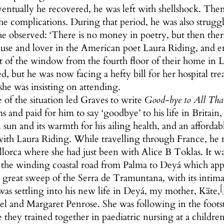
ntually he recovered, he was left with shellshock. Then, 
he complications. During that period, he was also strugg
he observed: ‘There is no money in poetry, but then ther
e and lover in the American poet Laura Riding, and enc
ut of the window from the fourth floor of their home in
d, but he was now facing a hefty bill for her hospital tr
he was insisting on attending.
 of the situation led Graves to write
Good-bye to All Tha
ms and paid for him to say ‘goodbye’ to his life in Britain
sun and its warmth for his ailing health, and an affordable
 with Laura Riding. While travelling through France, he 
lorca where she had just been with Alice B Toklas. It 
the winding coastal road from Palma to Deyá which appear
e great sweep of the Serra de Tramuntana, with its intim
[
as settling into his new life in Deyá, my mother, Käte,
el and Margaret Penrose. She was following in the foots
 they trained together in paediatric nursing at a children’