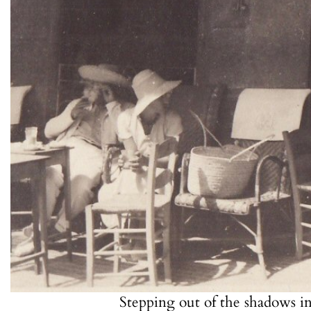
Stepping out of the shadows i