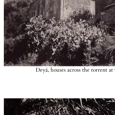
Deyá, houses across the torrent a