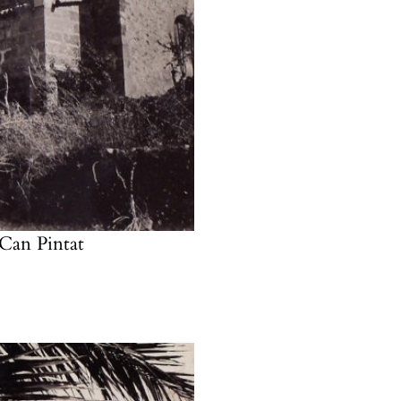
t Can
Pintat