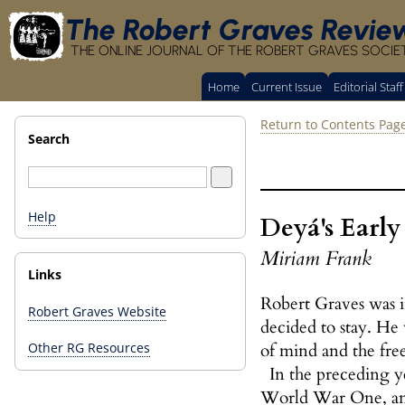
The Robert Graves Revie
THE ONLINE JOURNAL OF THE ROBERT GRAVES SOCIE
Home
Current Issue
Editorial Staff
Return to Contents Pag
Search
Help
Deyá's Early
Miriam Frank
Links
Robert Graves was i
Robert Graves Website
decided to stay. He 
of mind and the fre
Other RG Resources
In the preceding ye
World War One, an e