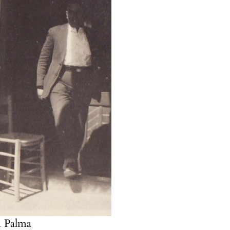
n Palma