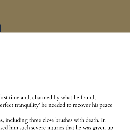
 first time and, charmed by what he found,
erfect tranquility’ he needed to recover his peace
s, including three close brushes with death. In
d him such severe injuries that he was given up