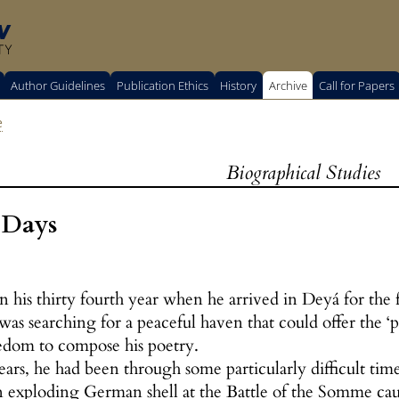
w
TY
Author Guidelines
Publication Ethics
History
Archive
Call for Papers
e
Biographical Studies
 Days
n his thirty fourth year when he arrived in Deyá for the
was searching for a peaceful haven that could offer the ‘p
edom to compose his poetry.
ars, he had been through some particularly difficult time
xploding German shell at the Battle of the Somme cause