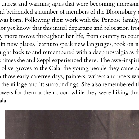
 unrest and warning signs that were becoming increasi
d befriended a number of members of the Bloomsbury cir
as born. Following their work with the Penrose family, 
 yet know that this initial departure and relocation f
 more moves throughout her life, from country to count
ed in new places, learnt to speak new languages, took on
ought back to and remembered with a deep nostalgia as t
ic times she and Seppl experienced there. The awe-inspir
e olive groves to the Cala, the young people they came a
 those early carefree days, painters, writers and poets 
r the village and its surroundings. She also remembered t
flowers for them at their door, while they were hiking 
ala.