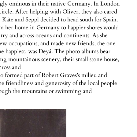
ngly ominous in their native Germany. In London
cle. After helping with Oliver, they also cared
Käte and Seppl decided to head south for Spain.
rom her home in Germany to happier shores would
ry and across oceans and continents. As she
 new occupations, and made new friends, the one
he happiest, was Deyá. The photo albums bear
ing mountainous scenery, their small stone house,
cross and
who formed part of Robert Graves’s milieu and
he friendliness and generosity of the local people
through the mountains or swimming and