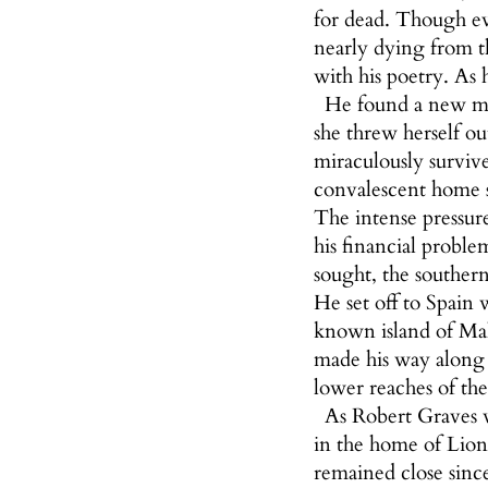
for dead. Though eve
nearly dying from t
with his poetry. As 
He found a new mus
she threw herself o
miraculously survive
convalescent home s
The intense pressure
his financial proble
sought, the southern 
He set off to Spain
known island of Mal
made his way along 
lower reaches of th
As Robert Graves w
in the home of Lion
remained close since