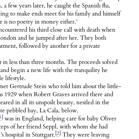
a few years later, he caught the Spanish flu,
ling to make ends meet for his family and himself
e is no poetry in money either.’
ountered his third close call with death when
 London and he jumped after her. They both
eatment, followed by another for a private
t
in less than three months. The proceeds solved
, and begin a new life with the tranquility he
 lifestyle.
met Gertrude Stein who told him about the little-
was 1929 when Robert Graves arrived there and
ed in all its unspoilt beauty, nestled in the
ate pebbled bay, La Cala, below.
1
]
was in England, helping care for baby Oliver
teps of her friend Seppl, with whom she had
[
2
]
s hospital in Stuttgart.
They were leaving