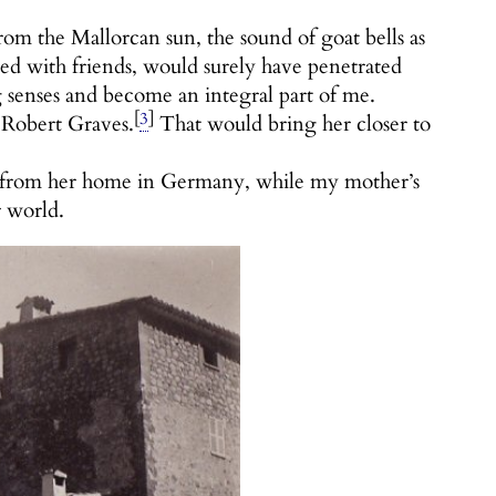
from the Mallorcan sun, the sound of goat bells as
d with friends, would surely have penetrated
senses and become an integral part of me.
[
3
]
 Robert Graves.
That would bring her closer to
rs from her home in Germany, while my mother’s
r world.