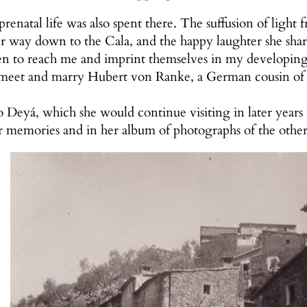
enatal life was also spent there. The suffusion of light 
way down to the Cala, and the happy laughter she share
 to reach me and imprint themselves in my developing 
 meet and marry Hubert von Ranke, a German cousin of
o Deyá, which she would continue visiting in later yea
r memories and in her album of photographs of the othe