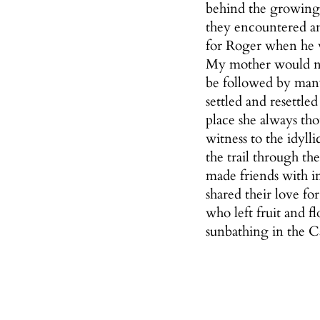
behind the growing
they encountered an
for Roger when he w
My mother would not
be followed by many
settled and resettl
place she always th
witness to the idyll
the trail through th
made friends with in
shared their love fo
who left fruit and 
sunbathing in the C