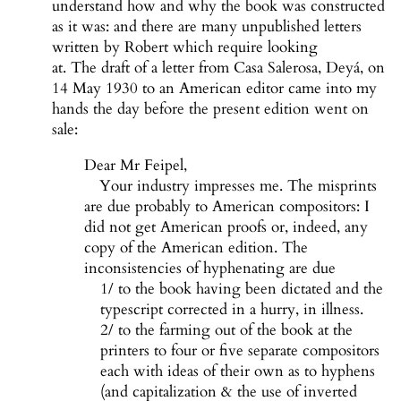
understand how and why the book was constructed
as it was: and there are many unpublished letters
written by Robert which require looking
at. The draft of a letter from Casa Salerosa, Deyá, on
14 May 1930 to an American editor came into my
hands the day before the present edition went on
sale:
Dear Mr Feipel,
Your industry impresses me. The misprints
are due probably to American compositors: I
did not get American proofs or, indeed, any
copy of the American edition. The
inconsistencies of hyphenating are due
1/ to the book having been dictated and the
typescript corrected in a hurry, in illness.
2/ to the farming out of the book at the
printers to four or five separate compositors
each with ideas of their own as to hyphens
(and capitalization & the use of inverted