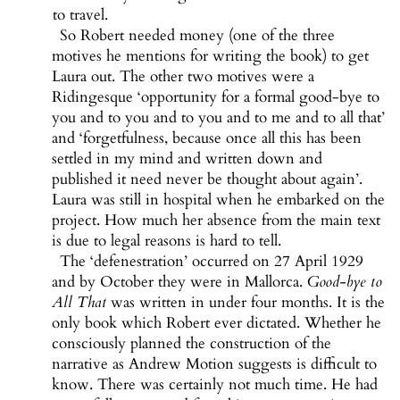
to travel.
So Robert needed money (one of the three
motives he mentions for writing the book) to get
Laura out. The other two motives were a
Ridingesque ‘opportunity for a formal good-bye to
you and to you and to you and to me and to all that’
and ‘forgetfulness, because once all this has been
settled in my mind and written down and
published it need never be thought about again’.
Laura was still in hospital when he embarked on the
project. How much her absence from the main text
is due to legal reasons is hard to tell.
The ‘defenestration’ occurred on 27 April 1929
and by October they were in Mallorca.
Good-bye to
All That
was written in under four months. It is the
only book which Robert ever dictated. Whether he
consciously planned the construction of the
narrative as Andrew Motion suggests is difficult to
know. There was certainly not much time. He had