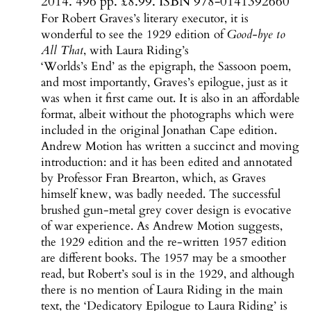
2014. 496 pp. £8.99. ISBN 978-0141392660
For Robert Graves’s literary executor, it is
wonderful to see the 1929 edition of
Good-bye to
All That
, with Laura Riding’s
‘Worlds’s End’ as the epigraph, the Sassoon poem,
and most importantly, Graves’s epilogue, just as it
was when it first came out. It is also in an affordable
format, albeit without the photographs which were
included in the original Jonathan Cape edition.
Andrew Motion has written a succinct and moving
introduction: and it has been edited and annotated
by Professor Fran Brearton, which, as Graves
himself knew, was badly needed. The successful
brushed gun-metal grey cover design is evocative
of war experience. As Andrew Motion suggests,
the 1929 edition and the re-written 1957 edition
are different books. The 1957 may be a smoother
read, but Robert’s soul is in the 1929, and although
there is no mention of Laura Riding in the main
text, the ‘Dedicatory Epilogue to Laura Riding’ is