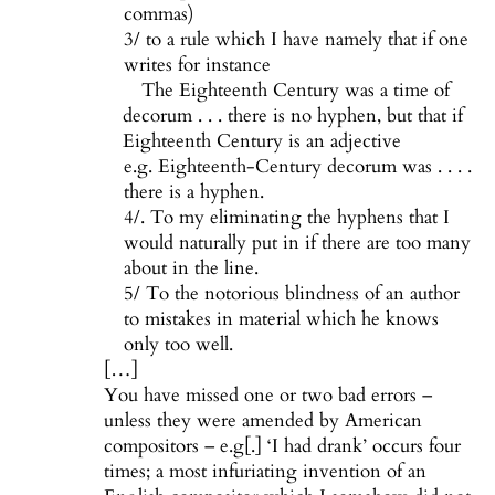
commas)
3/ to a rule which I have namely that if one
writes for instance
The Eighteenth Century was a time of
decorum . . . there is no hyphen, but that if
Eighteenth Century is an adjective
e.g. Eighteenth-Century decorum was . . . .
there is a hyphen.
4/. To my eliminating the hyphens that I
would naturally put in if there are too many
about in the line.
5/ To the notorious blindness of an author
to mistakes in material which he knows
only too well.
[…]
You have missed one or two bad errors –
unless they were amended by American
compositors – e.g[.] ‘I had drank’ occurs four
times; a most infuriating invention of an