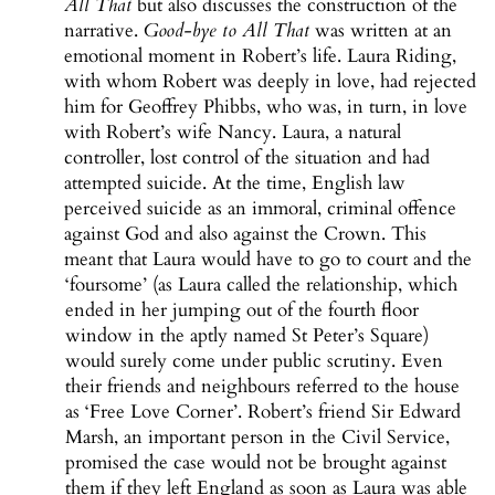
All That
but also discusses the construction of the
narrative.
Good-bye to All That
was written at an
emotional moment in Robert’s life. Laura Riding,
with whom Robert was deeply in love, had rejected
him for Geoffrey Phibbs, who was, in turn, in love
with Robert’s wife Nancy. Laura, a natural
controller, lost control of the situation and had
attempted suicide. At the time, English law
perceived suicide as an immoral, criminal offence
against God and also against the Crown. This
meant that Laura would have to go to court and the
‘foursome’ (as Laura called the relationship, which
ended in her jumping out of the fourth floor
window in the aptly named St Peter’s Square)
would surely come under public scrutiny. Even
their friends and neighbours referred to the house
as ‘Free Love Corner’. Robert’s friend Sir Edward
Marsh, an important person in the Civil Service,
promised the case would not be brought against
them if they left England as soon as Laura was able