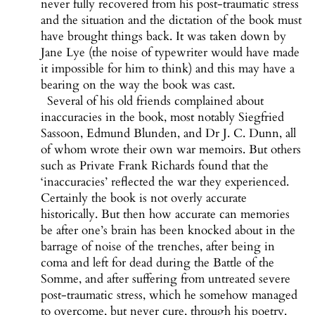
never fully recovered from his post-traumatic stress
and the situation and the dictation of the book must
have brought things back. It was taken down by
Jane Lye (the noise of typewriter would have made
it impossible for him to think) and this may have a
bearing on the way the book was cast.
Several of his old friends complained about
inaccuracies in the book, most notably Siegfried
Sassoon, Edmund Blunden, and Dr J. C. Dunn, all
of whom wrote their own war memoirs. But others
such as Private Frank Richards found that the
‘inaccuracies’ reflected the war they experienced.
Certainly the book is not overly accurate
historically. But then how accurate can memories
be after one’s brain has been knocked about in the
barrage of noise of the trenches, after being in
coma and left for dead during the Battle of the
Somme, and after suffering from untreated severe
post-traumatic stress, which he somehow managed
to overcome, but never cure, through his poetry.