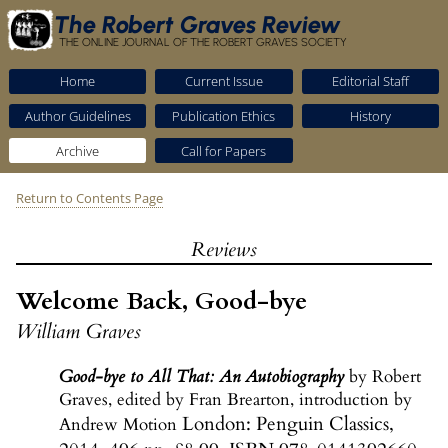
The Robert Graves Review
THE ONLINE JOURNAL OF THE ROBERT GRAVES SOCIETY
Home
Current Issue
Editorial Staff
Author Guidelines
Publication Ethics
History
Archive
Call for Papers
Return to Contents Page
Reviews
Welcome Back, Good-bye
William Graves
Good-bye to All That: An Autobiography
by Robert
Graves, edited by Fran Brearton, introduction by
London: Penguin Classics,
Andrew Motion