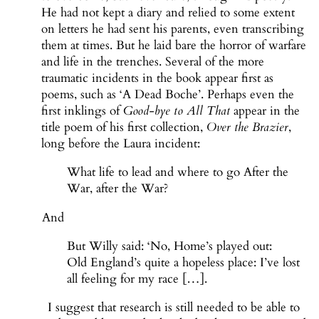
He had not kept a diary and relied to some extent
on letters he had sent his parents, even transcribing
them at times. But he laid bare the horror of warfare
and life in the trenches. Several of the more
traumatic incidents in the book appear first as
poems, such as ‘A Dead Boche’. Perhaps even the
first inklings of
Good-bye to All That
appear in the
title poem of his first collection,
Over the Brazier
,
long before the Laura incident:
What life to lead and where to go After the
War, after the War?
And
But Willy said: ‘No, Home’s played out:
Old England’s quite a hopeless place: I’ve lost
all feeling for my race […].
I suggest that research is still needed to be able to