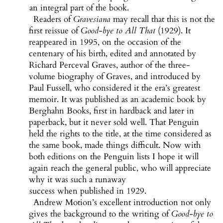
an integral part of the book.
Readers of
Gravesiana
may recall that this is not the
first reissue of
Good-bye to All That
(1929). It
reappeared in 1995, on the occasion of the
centenary of his birth, edited and annotated by
Richard Perceval Graves, author of the three-
volume biography of Graves, and introduced by
Paul Fussell, who considered it the era’s greatest
memoir. It was published as an academic book by
Berghahn Books, first in hardback and later in
paperback, but it never sold well. That Penguin
held the rights to the title, at the time considered as
the same book, made things difficult. Now with
both editions on the Penguin lists I hope it will
again reach the general public, who will appreciate
why it was such a runaway
success when published in 1929.
Andrew Motion’s excellent introduction not only
gives the background to the writing of
Good-bye to