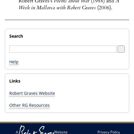
Robert Graves’s
Poems about War
(1988) and
A
Week in Mallorca with Robert Graves
(2006).
Search
Help
Links
Robert Graves Website
Other RG Resources
A
Website
Privacy Policy