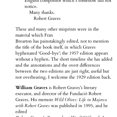
English compositor which I somehow did not
notice.
Many thanks.
Robert Graves
These and many other misprints were in the
material which Fran
Brearton has painstakingly edited, not to mention
the title of the book itself, in which Graves
hyphenated ‘Good-bye’; the 1957 edition appears
without a hyphen. The short timeline she has added
and the annotations and the overt differences
between the two editions are just right, useful but
not overbearing. I welcome the 1929 edition back.
William Graves
is Robert Graves’s literary
executor, and director of the Fundació Robert
Graves. His memoir
Wild Olives: Life in Majorca
with Robert Graves
was published in 1995, and he
edited