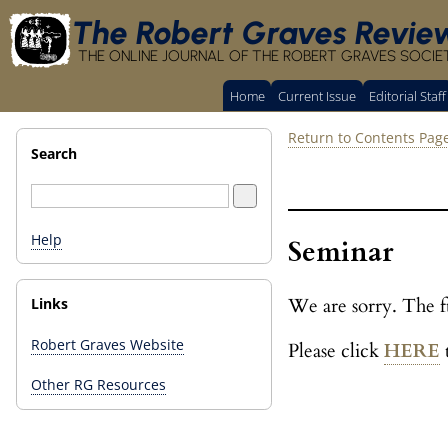
The Robert Graves Revie
THE ONLINE JOURNAL OF THE ROBERT GRAVES SOCIE
Home
Current Issue
Editorial Staff
Return to Contents Pag
Search
Help
Seminar
We are sorry. The fu
Links
Robert Graves Website
Please click
HERE
t
Other RG Resources