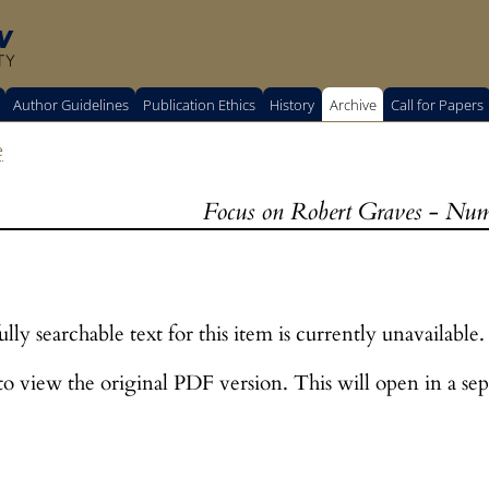
w
TY
Author Guidelines
Publication Ethics
History
Archive
Call for Papers
e
Focus on Robert Graves - Num
lly searchable text for this item is currently unavailable.
o view the original PDF version. This will open in a sep