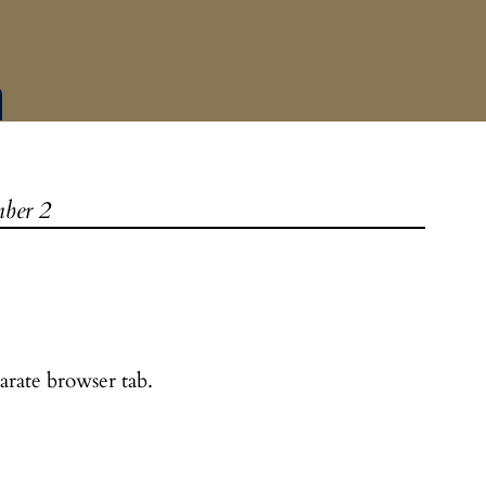
ber 2
arate browser tab.