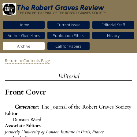
The Robert Graves Review
THE ONLINE JOURNAL OF THE ROBERT GRAVES SOCIETY
Home
Current Issue
Editorial Staff
Author Guidelines
Publication Ethics
History
Archive
Call for Papers
Return to Contents Page
Editorial
Front Cover
Gravesiana
:
The Journal of the Robert Graves Society
Editor
Dunstan Ward
Associate Editors
formerly University of London Institute in Paris, France