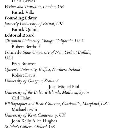
Lucia Graves
Writer and Translator, London, UK
Patrick Villa
Founding Editor
formerly University of Bristol, UK
Patrick Quinn
Editorial Board
Chapman University, Orange, California, USA
Robert
Bertholf
Formerly
State University of New York at Buffalo,
USA
Fran
Brearton
Queen’s University, Belfast, Northern Ireland
Robert Davis
University of Glasgow, Scotland
Joan Miquel
Fiol
University of the Balearic Islands, Mallorca, Spain
Carl Hahn
Bibliographer and Book Collector, Clarksville, Maryland, USA
Michael Irwin
University of Kent, Canterbury, UK
John
Kelly Alice
Hughes
St John’s College, Oxford, UK