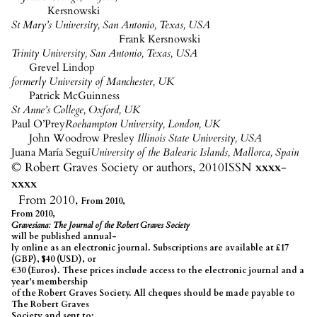
Kersnowski
St Mary’s University, San Antonio, Texas, USA
Frank
Kersnowski
Trinity University, San Antonio, Texas, USA
Grevel
Lindop
formerly University of Manchester, UK
Patrick McGuinness
St Anne’s College, Oxford, UK
Paul
O’Prey
Roehampton University, London, UK
John Woodrow Presley
Illinois State University, USA
Juana María
Seguí
University of the Balearic Islands, Mallorca, Spain
© Robert Graves Society or authors, 2010
ISSN
xxxx
-
xxxx
From 2010,
From 2010,
From 2010,
Gravesiana
: The Journal of the Robert Graves Society
will be published annual-
ly
online as an electronic journal. Subscriptions are available at £17
(GBP), $40 (USD), or
€30 (Euros). These prices include access to the electronic
journal and
a
year’s membership
of the Robert Graves Society. All cheques should be made payable to
The Robert Graves
Society and sent to: