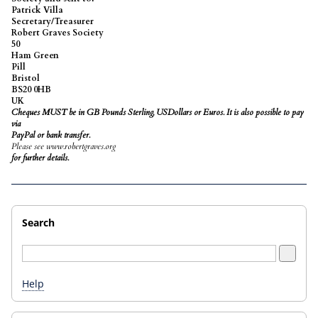
Patrick Villa
Secretary/Treasurer
Robert Graves Society
50
Ham Green
Pill
Bristol
BS20 0HB
UK
Cheques MUST be in GB Pounds Sterling,
USDollars
or Euros. It is also possible to pay
via
PayPal or bank transfer.
Please see www.robertgraves.org
for further details.
Search
Help