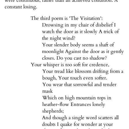
were continuous, rather than an achieved condition. A
constant losing.
The third poem is 'The Visitation':
Drowsing in my chair of disbelief I
watch the door as it slowly A trick of
the night wind?
Your slender body seems a shaft of
moonlight Against the door as it gently
closes. Do you cast no shadow?
Your whisper is too soft for credence,
Your tread like blossom drifting from a
bough, Your touch even softer.
You wear that sorrowful and tender
mask
Which on high mountain tops in
heather-flow Entrances lonely
shepherds;
And though a single word scatters all
doubts I quake for wonder at your