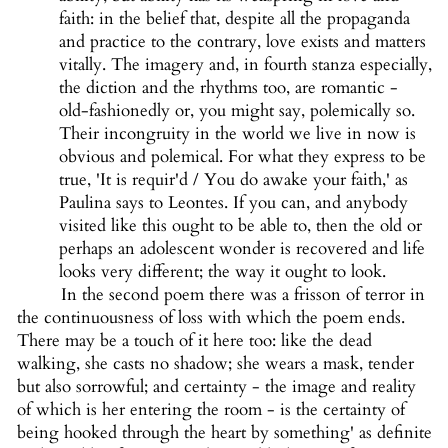
faith: in the belief that, despite all the propaganda
and practice to the contrary, love exists and matters
vitally. The imagery and, in fourth stanza especially,
the diction and the rhythms too, are romantic -
old-fashionedly or, you might say, polemically so.
Their incongruity in the world we live in now is
obvious and polemical. For what they express to be
true, 'It is requir'd / You do awake your faith,' as
Paulina says to Leontes. If you can, and anybody
visited like this ought to be able to, then the old or
perhaps an adolescent wonder is recovered and life
looks very different; the way it ought to look.
In the second poem there was a frisson of terror in
the continuousness of loss with which the poem ends.
There may be a touch of it here too: like the dead
walking, she casts no shadow; she wears a mask, tender
but also sorrowful; and certainty - the image and reality
of which is her entering the room - is the certainty of
being hooked through the heart by something' as definite