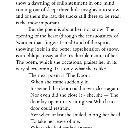
show a dawning of enlightenment in one mind
coming out of sleep: three little insights into snow;
and of them the last, the tracks still there to be read,
is the most important.
But the poem is about her, not snow. The
opening of the heart (through the sensuousness of
'warmer than fingers feared') and of the spirit,
showing itself in the better apprehension of snow,
is an oblique essay at the irreducible nature of her.
The poem, which she occasions, praises her in its
very shortcoming. It is only what she is like.
The next poem is 'The Door':
When she came suddenly in
It seemed the door could never close again,
Nor even did she close it - she, she — The
door lay open to a visiting sea Which no
door could restrain.
Yet when at last she smiled, tilting her head
To take her leave of me,
Where she had smiled, instead