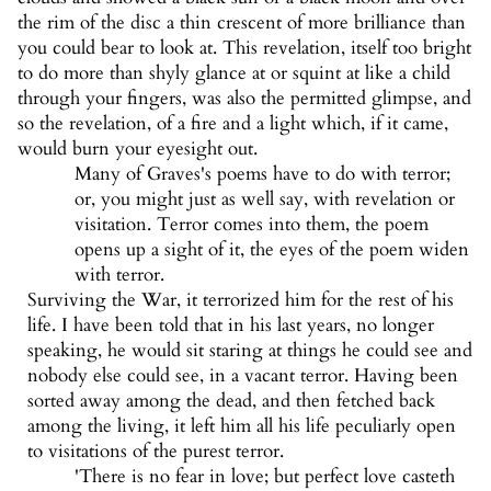
the rim of the disc a thin crescent of more brilliance than
you could bear to look at. This revelation, itself too bright
to do more than shyly glance at or squint at like a child
through your fingers, was also the permitted glimpse, and
so the revelation, of a fire and a light which, if it came,
would burn your eyesight out.
Many of Graves's poems have to do with terror;
or, you might just as well say, with revelation or
visitation. Terror comes into them, the poem
opens up a sight of it, the eyes of the poem widen
with terror.
Surviving the War, it terrorized him for the rest of his
life. I have been told that in his last years, no longer
speaking, he would sit staring at things he could see and
nobody else could see, in a vacant terror. Having been
sorted away among the dead, and then fetched back
among the living, it left him all his life peculiarly open
to visitations of the purest terror.
'There is no fear in love; but perfect love casteth