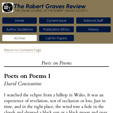
The Robert Graves Review
THE ONLINE JOURNAL OF THE ROBERT GRAVES SOCIETY
Home
Current Issue
Editorial Staff
Author Guidelines
Publication Ethics
History
Archive
Call for Papers
Return to Contents Page
Poets on Poems
Poets on Poems I
David Constantine
I watched the eclipse from a hilltop in Wales. It was an
experience of revelation, not of occlusion or loss. Just in
time, and in the right place, the wind tore a hole in the
clouds and showed a black sun or a black moon and over