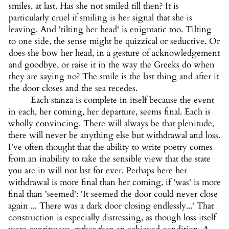
smiles, at last. Has she not smiled till then? It is
particularly cruel if smiling is her signal that she is
leaving. And 'tilting her head' is enigmatic too. Tilting
to one side, the sense might be quizzical or seductive. Or
does she bow her head, in a gesture of acknowledgement
and goodbye, or raise it in the way the Greeks do when
they are saying no? The smile is the last thing and after it
the door closes and the sea recedes.
Each stanza is complete in itself because the event
in each, her coming, her departure, seems final. Each is
wholly convincing. There will always be that plenitude,
there will never be anything else but withdrawal and loss.
I've often thought that the ability to write poetry comes
from an inability to take the sensible view that the state
you are in will not last for ever. Perhaps here her
withdrawal is more final than her coming, if 'was' is more
final than 'seemed': 'It seemed the door could never close
again ... There was a dark door closing endlessly...' That
construction is especially distressing, as though loss itself