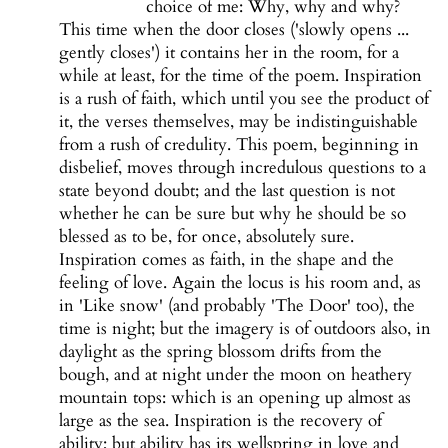
choice of me: Why, why and why?
This time when the door closes ('slowly opens ...
gently closes') it contains her in the room, for a
while at least, for the time of the poem. Inspiration
is a rush of faith, which until you see the product of
it, the verses themselves, may be indistinguishable
from a rush of credulity. This poem, beginning in
disbelief, moves through incredulous questions to a
state beyond doubt; and the last question is not
whether he can be sure but why he should be so
blessed as to be, for once, absolutely sure.
Inspiration comes as faith, in the shape and the
feeling of love. Again the locus is his room and, as
in 'Like snow' (and probably 'The Door' too), the
time is night; but the imagery is of outdoors also, in
daylight as the spring blossom drifts from the
bough, and at night under the moon on heathery
mountain tops: which is an opening up almost as
large as the sea. Inspiration is the recovery of
ability; but ability has its wellspring in love and