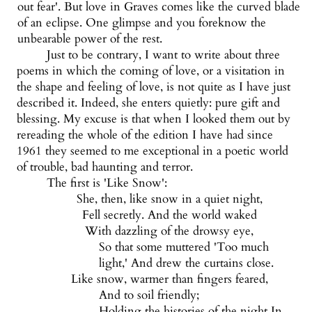
out fear'. But love in Graves comes like the curved blade
of an eclipse. One glimpse and you foreknow the
unbearable power of the rest.
Just to be contrary, I want to write about three
poems in which the coming of love, or a visitation in
the shape and feeling of love, is not quite as I have just
described it. Indeed, she enters quietly: pure gift and
blessing. My excuse is that when I looked them out by
rereading the whole of the edition I have had since
1961 they seemed to me exceptional in a poetic world
of trouble, bad haunting and terror.
The first is 'Like Snow':
She, then, like snow in a quiet night,
Fell secretly. And the world waked
With dazzling of the drowsy eye,
So that some muttered 'Too much
light,' And drew the curtains close.
Like snow, warmer than fingers feared,
And to soil friendly;
Holding the histories of the night In