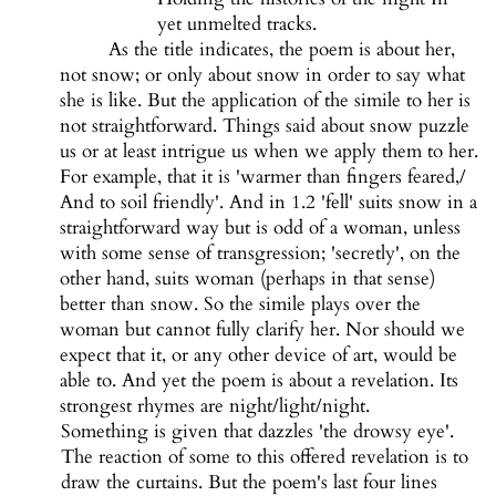
yet unmelted tracks.
As the title indicates, the poem is about her,
not snow; or only about snow in order to say what
she is like. But the application of the simile to her is
not straightforward. Things said about snow puzzle
us or at least intrigue us when we apply them to her.
For example, that it is 'warmer than fingers feared,/
And to soil friendly'. And in 1.2 'fell' suits snow in a
straightforward way but is odd of a woman, unless
with some sense of transgression; 'secretly', on the
other hand, suits woman (perhaps in that sense)
better than snow. So the simile plays over the
woman but cannot fully clarify her. Nor should we
expect that it, or any other device of art, would be
able to. And yet the poem is about a revelation. Its
strongest rhymes are night/light/night.
Something is given that dazzles 'the drowsy eye'.
The reaction of some to this offered revelation is to
draw the curtains. But the poem's last four lines