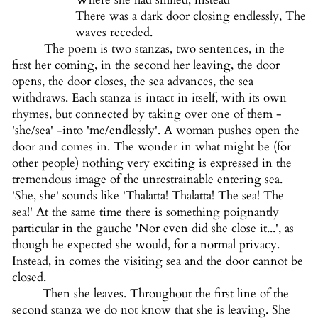
There was a dark door closing endlessly, The
waves receded.
The poem is two stanzas, two sentences, in the
first her coming, in the second her leaving, the door
opens, the door closes, the sea advances, the sea
withdraws. Each stanza is intact in itself, with its own
rhymes, but connected by taking over one of them -
'she/sea' -into 'me/endlessly'. A woman pushes open the
door and comes in. The wonder in what might be (for
other people) nothing very exciting is expressed in the
tremendous image of the unrestrainable entering sea.
'She, she' sounds like 'Thalatta! Thalatta! The sea! The
sea!' At the same time there is something poignantly
particular in the gauche 'Nor even did she close it...', as
though he expected she would, for a normal privacy.
Instead, in comes the visiting sea and the door cannot be
closed.
Then she leaves. Throughout the first line of the
second stanza we do not know that she is leaving. She