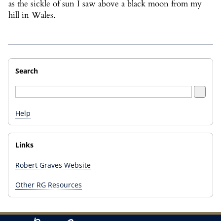
as the sickle of sun I saw above a black moon from my
hill in Wales.
Search
Help
Links
Robert Graves Website
Other RG Resources