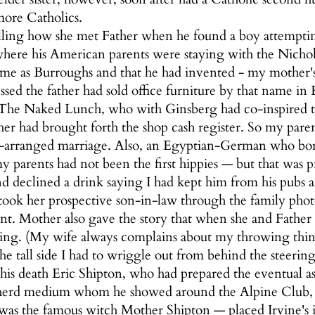
 more Catholics.
ling how she met Father when he found a boy attempti
where his American parents were staying with the Nich
name as Burroughs and that he had invented - my mother'
essed the father had sold office furniture by that name 
The Naked Lunch, who with Ginsberg had co-inspired t
ther had brought forth the shop cash register. So my par
r-arranged marriage. Also, an Egyptian-German who bor
y parents had not been the first hippies — but that wa
d declined a drink saying I had kept him from his pubs 
ok her prospective son-in-law through the family phot
t. Mother also gave the story that when she and Fathe
ng. (My wife always complains about my throwing things)
e tall side I had to wriggle out from behind the steering
his death Eric Shipton, who had prepared the eventual asc
erd medium whom he showed around the Alpine Club, 
s was the famous witch Mother Shipton — placed Irvine's i