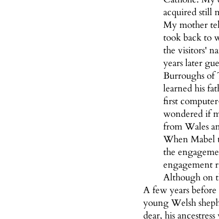
acquired still
My mother tel
took back to 
the visitors' 
years later gu
Burroughs of 
learned his fa
first compute
wondered if m
from Wales an
When Mabel to
the engagemen
engagement ri
Although on th
A few years before 
young Welsh sheph
dear, his ancestres