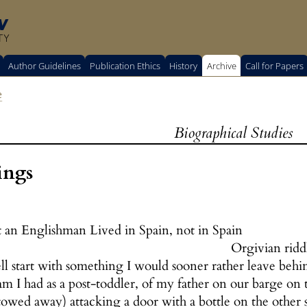
w
TY
Author Guidelines
Publication Ethics
History
Archive
Call for Papers
e
Biographical Studies
ings
 an Englishman Lived in Spain, not in Spain
Orgivian ridd
ll start with something I would sooner rather leave behi
eam I had as a post-toddler, of my father on our barge 
owed away) attacking a door with a bottle on the other 