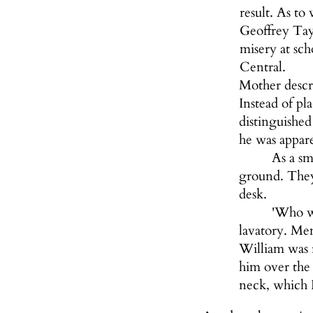
result. As to
Geoffrey Tayl
misery at sc
Central.
Mother descri
Instead of pl
distinguished
he was appar
As a sm
ground. They 
desk.
'Who wo
lavatory. Mem
William was 
him over the 
neck, which F