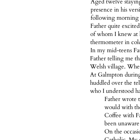
Aged twelve stayin
presence in his ver
following morning h
Father quite excite
of whom I knew at l
thermometer in cold
In my mid-teens Fat
Father telling me t
Welsh village. Whe
At Galmpton during t
huddled over the tel
who I understood ha
Father wrote t
would with the
Coffee with Fa
been unaware o
On the occasi
Catholic. My e