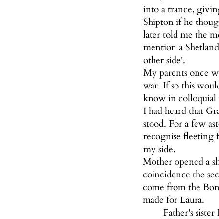
into a trance, givi
Shipton if he thoug
later told me the 
mention a Shetland
other side'.
My parents once wa
war. If so this wou
know in colloquial
I had heard that Gr
stood. For a few as
recognise fleeting 
my side.
Mother opened a sh
coincidence the se
come from the Bond 
made for Laura.
Father's siste