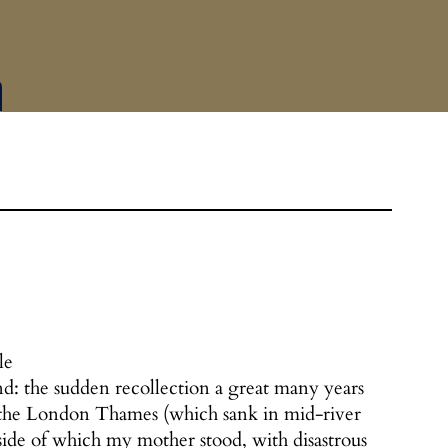
le
nd: the sudden recollection a great many years
on the London Thames (which sank in mid-river
side of which my mother stood, with disastrous