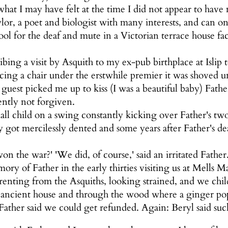
 what I may have felt at the time I did not appear to have
or, a poet and biologist with many interests, and can onl
hool for the deaf and mute in a Victorian terrace house 
bing a visit by Asquith to my ex-pub birthplace at Islip 
acing a chair under the erstwhile premier it was shoved
 guest picked me up to kiss (I was a beautiful baby) Fath
ently not forgiven.
all child on a swing constantly kicking over Father's tw
got mercilessly dented and some years after Father's de
n the war?' 'We did, of course,' said an irritated Fathe
ory of Father in the early thirties visiting us at Mells
renting from the Asquiths, looking strained, and we chi
ancient house and through the wood where a ginger pop bo
ather said we could get refunded. Again: Beryl said such