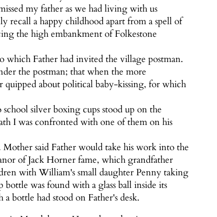
 missed my father as we had living with us
y recall a happy childhood apart from a spell of
facing the high embankment of Folkestone
to which Father had invited the village postman.
 under the postman; that when the more
er quipped about political baby-kissing, for which
o school silver boxing cups stood up on the
ath I was confronted with one of them on his
r. Mother said Father would take his work into the
 Manor of Jack Horner fame, which grandfather
ldren with William's small daughter Penny taking
ttle was found with a glass ball inside its
 a bottle had stood on Father's desk.