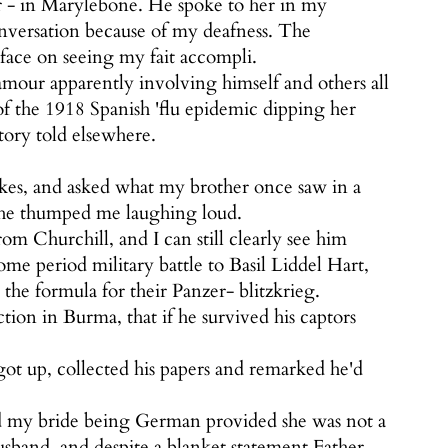
r - in Marylebone. He spoke to her in my
onversation because of my deafness. The
face on seeing my fait accompli.
amour apparently involving himself and others all
f the 1918 Spanish 'flu epidemic dipping her
tory told elsewhere.
kes, and asked what my brother once saw in a
 he thumped me laughing loud.
m Churchill, and I can still clearly see him
me period military battle to Basil Liddel Hart,
he formula for their Panzer- blitzkrieg.
on in Burma, that if he survived his captors
got up, collected his papers and remarked he'd
d my bride being German provided she was not a
usband, and despite a blanket statement Father