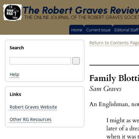
The Robert Graves Revie
THE ONLINE JOURNAL OF THE ROBERT GRAVES SOCIE
Home
Current Issue
Editorial Staff
Return to Contents Pag
Search
Help
Family Blott
Sam Graves
Links
An Englishman, not
Robert Graves Website
I might as we
Other RG Resources
later of a dr
when it was t