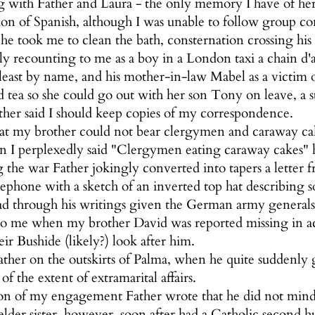
g with Father and Laura - the only memory I have of he
sion of Spanish, although I was unable to follow group c
e took me to clean the bath, consternation crossing his 
dly recounting to me as a boy in a London taxi a chain d'
east by name, and his mother-in-law Mabel as a victim o
 tea so she could go out with her son Tony on leave, a s
her said I should keep copies of my correspondence.
hat my brother could not bear clergymen and caraway ca
n I perplexedly said "Clergymen eating caraway cakes"
he war Father jokingly converted into tapers a letter fro
ephone with a sketch of an inverted top hat describing so
d through his writings given the German army generals t
o me when my brother David was reported missing in acti
ir Bushide (likely?) look after him.
ther on the outskirts of Palma, when he quite suddenly 
f the extent of extramarital affairs.
on of my engagement Father wrote that he did not min
lder sister, however, soon after had a Catholic second h