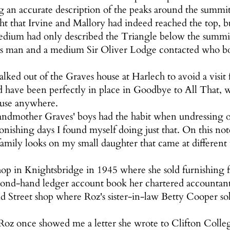
ng an accurate description of the peaks around the summi
ht that Irvine and Mallory had indeed reached the top, bu
medium had only described the Triangle below the summi
s man and a medium Sir Oliver Lodge contacted who bo
lked out of the Graves house at Harlech to avoid a visi
ld have been perfectly in place in Goodbye to All That, w
 use anywhere.
andmother Graves' boys had the habit when undressing of
tonishing days I found myself doing just that. On this no
family looks on my small daughter that came at different
op in Knightsbridge in 1945 where she sold furnishing f
cond-hand ledger account book her chartered accountant
Street shop where Roz's sister-in-law Betty Cooper sold
r Roz once showed me a letter she wrote to Clifton Colleg