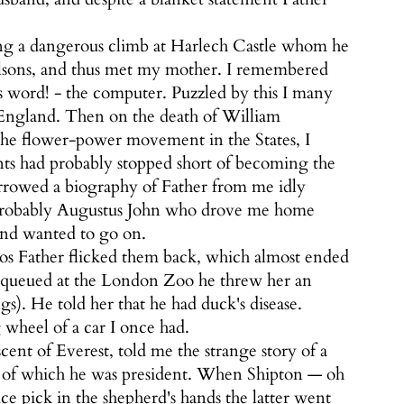
ng a dangerous climb at Harlech Castle whom he
olsons, and thus met my mother. I remembered
s word! - the computer. Puzzled by this I many
in England. Then on the death of William
he flower-power movement in the States, I
ents had probably stopped short of becoming the
rowed a biography of Father from me idly
s probably Augustus John who drove me home
and wanted to go on.
os Father flicked them back, which almost ended
r queued at the London Zoo he threw her an
. He told her that he had duck's disease.
 wheel of a car I once had.
ent of Everest, told me the strange story of a
of which he was president. When Shipton — oh
ce pick in the shepherd's hands the latter went