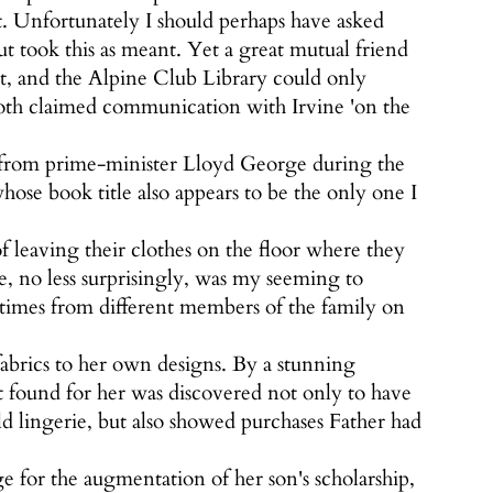
t. Unfortunately I should perhaps have asked
t took this as meant. Yet a great mutual friend
t, and the Alpine Club Library could only
th claimed communication with Irvine 'on the
t from prime-minister Lloyd George during the
hose book title also appears to be the only one I
 leaving their clothes on the floor where they
te, no less surprisingly, was my seeming to
 times from different members of the family on
abrics to her own designs. By a stunning
 found for her was discovered not only to have
 lingerie, but also showed purchases Father had
e for the augmentation of her son's scholarship,