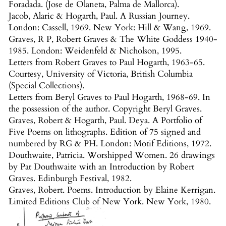
Foradada. (Jose de Olaneta, Palma de Mallorca).
Jacob, Alaric & Hogarth, Paul. A Russian Journey.
London: Cassell, 1969. New York: Hill & Wang, 1969.
Graves, R P, Robert Graves & The White Goddess 1940-
1985. London: Weidenfeld & Nicholson, 1995.
Letters from Robert Graves to Paul Hogarth, 1963-65.
Courtesy, University of Victoria, British Columbia
(Special Collections).
Letters from Beryl Graves to Paul Hogarth, 1968-69. In
the possession of the author. Copyright Beryl Graves.
Graves, Robert & Hogarth, Paul. Deya. A Portfolio of
Five Poems on lithographs. Edition of 75 signed and
numbered by RG & PH. London: Motif Editions, 1972.
Douthwaite, Patricia. Worshipped Women. 26 drawings
by Pat Douthwaite with an Introduction by Robert
Graves. Edinburgh Festival, 1982.
Graves, Robert. Poems. Introduction by Elaine Kerrigan.
Limited Editions Club of New York. New York, 1980.