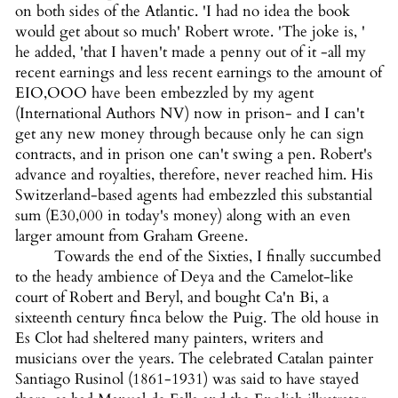
on both sides of the Atlantic. 'I had no idea the book
would get about so much' Robert wrote. 'The joke is, '
he added, 'that I haven't made a penny out of it -all my
recent earnings and less recent earnings to the amount of
EIO,OOO have been embezzled by my agent
(International Authors NV) now in prison- and I can't
get any new money through because only he can sign
contracts, and in prison one can't swing a pen. Robert's
advance and royalties, therefore, never reached him. His
Switzerland-based agents had embezzled this substantial
sum (E30,000 in today's money) along with an even
larger amount from Graham Greene.
Towards the end of the Sixties, I finally succumbed
to the heady ambience of Deya and the Camelot-like
court of Robert and Beryl, and bought Ca'n Bi, a
sixteenth century finca below the Puig. The old house in
Es Clot had sheltered many painters, writers and
musicians over the years. The celebrated Catalan painter
Santiago Rusinol (1861-1931) was said to have stayed