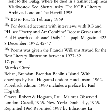
sent to the Gulag, where he died in a transit camp near
Vladivostok. See, Shentalinsky, The KGB's Literary
Archive. London: The Harvill 1995.
14
• BG to PH, 12 February 1969
15
• For detailed account with interviews with RG and
PH, see 'Poetry and Art Combine' Robert Graves and
Paul Hogarth collaborate' Daily Teleqraph Magazine 423,
8 December, 1972, 42-47
16
• Poems was given the Francis Williams Award for the
Best Literary Illustration between 1977-82
17. poems
Works Cited
Behan, Brendan. Brendan Behiln's Island. With
drawings by Paul Hogarth.London: Hutchinson, 1962.
Paperback edition, 1990 includes a preface by Paul
Hogarth.
Graves, Robert & Hogarth, Paul. Maiorca Observed.
London: Cassell, 1965. New York: Doubleday, 1965.
Reprinted 1966.Reprinted 1997 by Ediciones La