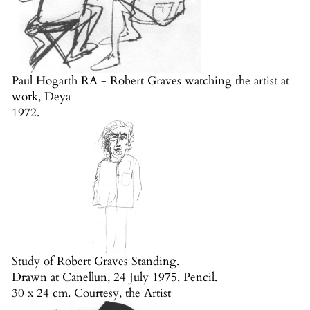
Paul Hogarth RA - Robert Graves watching the artist at
work, Deya
1972.
Study of Robert Graves Standing.
Drawn at Canellun, 24 July 1975. Pencil.
30 x 24 cm. Courtesy, the Artist