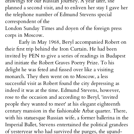
drawings for our Russian Journey. A year later, she
planned a second visit, and to enliven her stay I gave her
the telephone number of Edmund Stevens special
correspondent of the
London Sunday Times and doyen of the foreign press
corps in Moscow.
Early in May 1968, Beryl accompanied Robert on
their first trip behind the Iron Curtain. He had been
invited by PEN to give a series of readings in Budapest
and initiate the Robert Graves Poetry Prize. To his
delight he was feted and fussed over like a visiting
monarch. They then went on to Moscow, a less
successful visit as Robert found the city depressing as
indeed it was at the time. Edmund Stevens, however,
rose to the occasion and according to Beryl, 'invited
people they wanted to meet' at his elegant eighteenth
century mansion in the fashionable Arbat quarter. There,
with his statuesque Russian wife, a former ballerina in the
Imperial Ballet, Stevens entertained the political grandees
of yesteryear who had survived the purges, the upand-