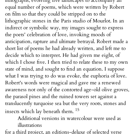
lithographs, evolving five landscapes to accompany an
equal number of poems, which were written by Robert
on film so that they could be stripped on to the
lithographic stones in the Paris studio of Mourlot. In an
indirect or symbolic way, my images sought to express
the poets' celebration of love, invoking moods of
anticipation, rapture and ultimate betrayal. Robert made a
short list of poems he had already written, and left me to
decide which to interpret. He had given me eight, of
which I chose five. I then tried to relate these to my own
state of mind, and sought to find an equation. I suppose
what I was trying to do was evoke, the euphoria of love.
Robert's words were magical and gave me a renewed
awareness not only of the contorted age-old olive groves,
the parasol pines and the ruined towers set against a
translucently turquoise sea but the very roots, stones and
15
insects which lay beneath them.
Additional versions in watercolour were used as
illustrations
for a third project, an editions-deluxe of selected verse