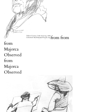
from from
from
Majorca
Observed
from
Majorca
Observed