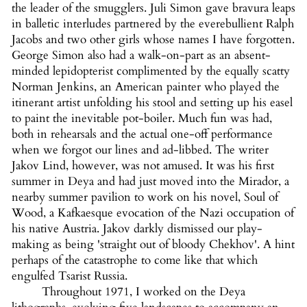
the leader of the smugglers. Juli Simon gave bravura leaps
in balletic interludes partnered by the everebullient Ralph
Jacobs and two other girls whose names I have forgotten.
George Simon also had a walk-on-part as an absent-
minded lepidopterist complimented by the equally scatty
Norman Jenkins, an American painter who played the
itinerant artist unfolding his stool and setting up his easel
to paint the inevitable pot-boiler. Much fun was had,
both in rehearsals and the actual one-off performance
when we forgot our lines and ad-libbed. The writer
Jakov Lind, however, was not amused. It was his first
summer in Deya and had just moved into the Mirador, a
nearby summer pavilion to work on his novel, Soul of
Wood, a Kafkaesque evocation of the Nazi occupation of
his native Austria. Jakov darkly dismissed our play-
making as being 'straight out of bloody Chekhov'. A hint
perhaps of the catastrophe to come like that which
engulfed Tsarist Russia.
Throughout 1971, I worked on the Deya