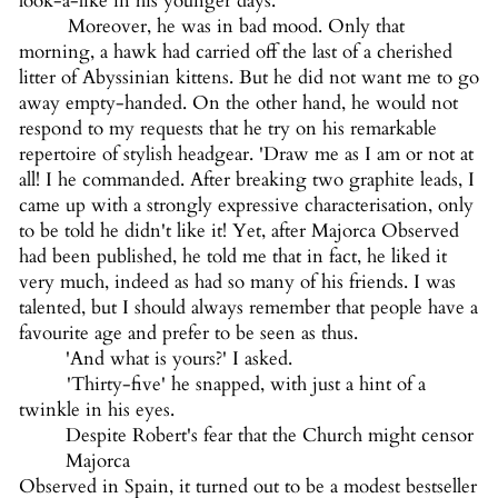
look-a-like in his younger days.
Moreover, he was in bad mood. Only that
morning, a hawk had carried off the last of a cherished
litter of Abyssinian kittens. But he did not want me to go
away empty-handed. On the other hand, he would not
respond to my requests that he try on his remarkable
repertoire of stylish headgear. 'Draw me as I am or not at
all! I he commanded. After breaking two graphite leads, I
came up with a strongly expressive characterisation, only
to be told he didn't like it! Yet, after Majorca Observed
had been published, he told me that in fact, he liked it
very much, indeed as had so many of his friends. I was
talented, but I should always remember that people have a
favourite age and prefer to be seen as thus.
'And what is yours?' I asked.
'Thirty-five' he snapped, with just a hint of a
twinkle in his eyes.
Despite Robert's fear that the Church might censor
Majorca
Observed in Spain, it turned out to be a modest bestseller