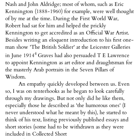
Nash and John Aldridge; most of whom, such as Eric
Kennington (1888-1960) for example, were well thought
of by me at the time. During the First World War,
Robert had sat for him and helped the prickly
Kennington to get accredited as an Official War Artist.
Besides writing an eloquent introduction to his first one-
man show 'The British Soldier' at the Leicester Galleries
4
in June 1914
Graves had also persuaded T E Lawrence
to appoint Kennington as art editor and draughtsman for
the masterly Arab portraits in the Seven Pillars of
Wisdom.
An empathy quickly developed between us. Even
so, I was on tenterhooks as he began to look carefully
through my drawings. But not only did he like them,
especially those he described as 'the humorous ones' (I
never understood what he meant by this), he started to
think of his text, listing previously published essays and
short stories (some had to be withdrawn as they were
included in Collected Short