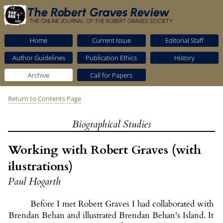
The Robert Graves Review
THE ONLINE JOURNAL OF THE ROBERT GRAVES SOCIETY
Home
Current Issue
Editorial Staff
Author Guidelines
Publication Ethics
History
Archive
Call for Papers
Return to Contents Page
Biographical Studies
Working with Robert Graves (with
ilustrations)
Paul Hogarth
Before I met Robert Graves I had collaborated with
Brendan Behan and illustrated Brendan Behan's Island. It