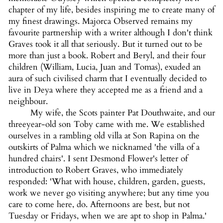
chapter of my life, besides inspiring me to create many of
my finest drawings. Majorca Observed remains my
favourite partnership with a writer although I don't think
Graves took it all that seriously. But it turned out to be
more than just a book. Robert and Beryl, and their four
children (William, Lucia, Juan and Tomas), exuded an
aura of such civilised charm that I eventually decided to
live in Deya where they accepted me as a friend and a
neighbour.
My wife, the Scots painter Pat Douthwaite, and our
threeyear-old son Toby came with me. We established
ourselves in a rambling old villa at Son Rapina on the
outskirts of Palma which we nicknamed 'the villa of a
hundred chairs'. I sent Desmond Flower's letter of
introduction to Robert Graves, who immediately
responded: 'What with house, children, garden, guests,
work we never go visiting anywhere; but any time you
care to come here, do. Afternoons are best, but not
Tuesday or Fridays, when we are apt to shop in Palma.'