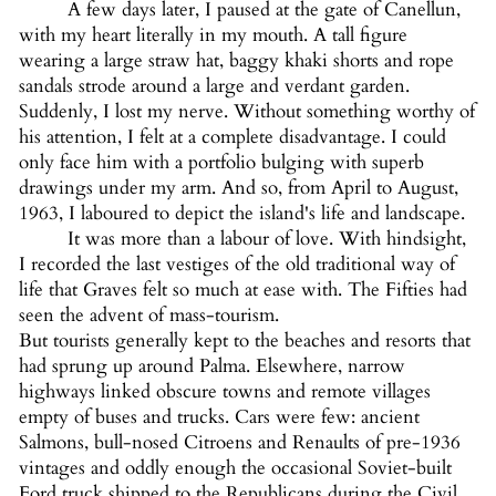
A few days later, I paused at the gate of Canellun,
with my heart literally in my mouth. A tall figure
wearing a large straw hat, baggy khaki shorts and rope
sandals strode around a large and verdant garden.
Suddenly, I lost my nerve. Without something worthy of
his attention, I felt at a complete disadvantage. I could
only face him with a portfolio bulging with superb
drawings under my arm. And so, from April to August,
1963, I laboured to depict the island's life and landscape.
It was more than a labour of love. With hindsight,
I recorded the last vestiges of the old traditional way of
life that Graves felt so much at ease with. The Fifties had
seen the advent of mass-tourism.
But tourists generally kept to the beaches and resorts that
had sprung up around Palma. Elsewhere, narrow
highways linked obscure towns and remote villages
empty of buses and trucks. Cars were few: ancient
Salmons, bull-nosed Citroens and Renaults of pre-1936
vintages and oddly enough the occasional Soviet-built
Ford truck shipped to the Republicans during the Civil