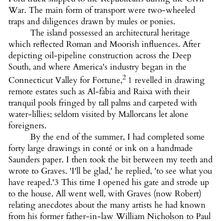
War. The main form of transport were two-wheeled
traps and diligences drawn by mules or ponies.
The island possessed an architectural heritage
which reflected Roman and Moorish influences. After
depicting oil-pipeline construction across the Deep
South, and where America's industry began in the
2
Connecticut Valley for Fortune,
1 revelled in drawing
remote estates such as Al-fabia and Raixa with their
tranquil pools fringed by tall palms and carpeted with
water-lillies; seldom visited by Mallorcans let alone
foreigners.
By the end of the summer, I had completed some
forty large drawings in conté or ink on a handmade
Saunders paper. I then took the bit between my teeth and
wrote to Graves. 'I'll be glad,' he replied, 'to see what you
have reaped.'3 This time I opened his gate and strode up
to the house. All went well, with Graves (now Robert)
relating anecdotes about the many artists he had known
from his former father-in-law William Nicholson to Paul