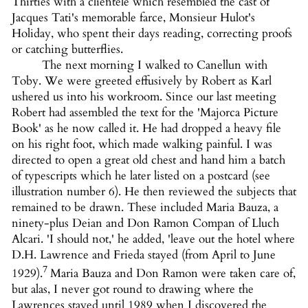
Thirties with a clientele which resembled the cast of
Jacques Tati's memorable farce, Monsieur Hulot's
Holiday, who spent their days reading, correcting proofs
or catching butterflies.
The next morning I walked to Canellun with
Toby. We were greeted effusively by Robert as Karl
ushered us into his workroom. Since our last meeting
Robert had assembled the text for the 'Majorca Picture
Book' as he now called it. He had dropped a heavy file
on his right foot, which made walking painful. I was
directed to open a great old chest and hand him a batch
of typescripts which he later listed on a postcard (see
illustration number 6). He then reviewed the subjects that
remained to be drawn. These included Maria Bauza, a
ninety-plus Deian and Don Ramon Compan of Lluch
Alcari. 'I should not,' he added, 'leave out the hotel where
D.H. Lawrence and Frieda stayed (from April to June
7
1929).
Maria Bauza and Don Ramon were taken care of,
but alas, I never got round to drawing where the
Lawrences stayed until 1989 when I discovered the