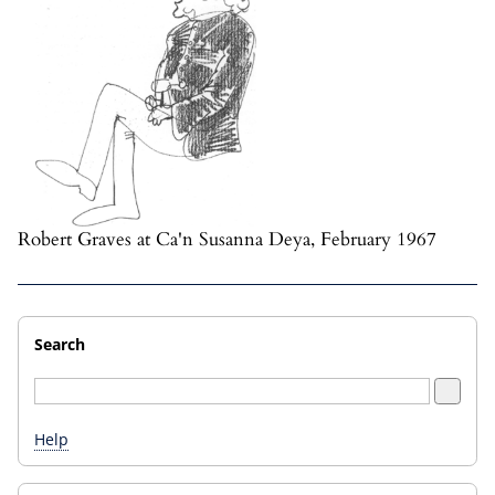
Robert Graves at Ca'n Susanna Deya, February 1967
Search
Help