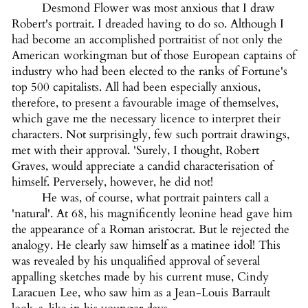
Desmond Flower was most anxious that I draw
Robert's portrait. I dreaded having to do so. Although I
had become an accomplished portraitist of not only the
American workingman but of those European captains of
industry who had been elected to the ranks of Fortune's
top 500 capitalists. All had been especially anxious,
therefore, to present a favourable image of themselves,
which gave me the necessary licence to interpret their
characters. Not surprisingly, few such portrait drawings,
met with their approval. 'Surely, I thought, Robert
Graves, would appreciate a candid characterisation of
himself. Perversely, however, he did not!
He was, of course, what portrait painters call a
'natural'. At 68, his magnificently leonine head gave him
the appearance of a Roman aristocrat. But le rejected the
analogy. He clearly saw himself as a matinee idol! This
was revealed by his unqualified approval of several
appalling sketches made by his current muse, Cindy
Laracuen Lee, who saw him as a Jean-Louis Barrault