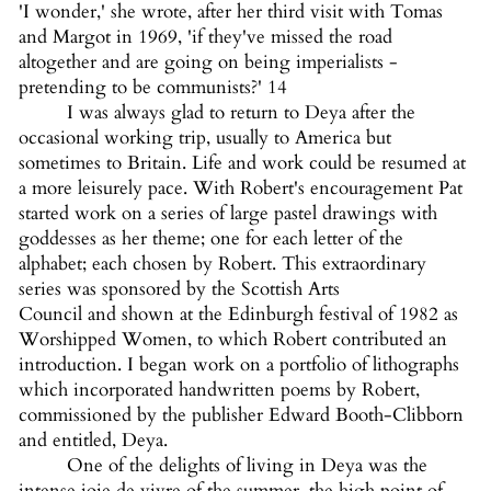
'I wonder,' she wrote, after her third visit with Tomas
and Margot in 1969, 'if they've missed the road
altogether and are going on being imperialists -
pretending to be communists?' 14
I was always glad to return to Deya after the
occasional working trip, usually to America but
sometimes to Britain. Life and work could be resumed at
a more leisurely pace. With Robert's encouragement Pat
started work on a series of large pastel drawings with
goddesses as her theme; one for each letter of the
alphabet; each chosen by Robert. This extraordinary
series was sponsored by the Scottish Arts
Council and shown at the Edinburgh festival of 1982 as
Worshipped Women, to which Robert contributed an
introduction. I began work on a portfolio of lithographs
which incorporated handwritten poems by Robert,
commissioned by the publisher Edward Booth-Clibborn
and entitled, Deya.
One of the delights of living in Deya was the
intense joie de vivre of the summer, the high point of