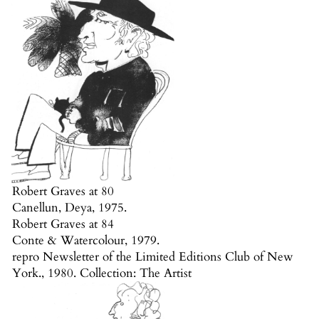
Robert Graves at 80
Canellun, Deya, 1975.
Robert Graves at 84
Conte & Watercolour, 1979.
repro Newsletter of the Limited Editions Club of New
York., 1980. Collection: The Artist