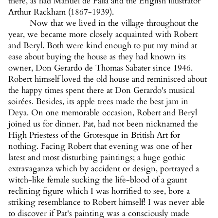
there, as had Manuel de Falla and the English illustrator
Arthur Rackham (1867-1939).
Now that we lived in the village throughout the
year, we became more closely acquainted with Robert
and Beryl. Both were kind enough to put my mind at
ease about buying the house as they had known its
owner, Don Gerardo de Thomas Sabater since 1946.
Robert himself loved the old house and reminisced about
the happy times spent there at Don Gerardo's musical
soirées. Besides, its apple trees made the best jam in
Deya. On one memorable occasion, Robert and Beryl
joined us for dinner. Pat, had not been nicknamed the
High Priestess of the Grotesque in British Art for
nothing. Facing Robert that evening was one of her
latest and most disturbing paintings; a huge gothic
extravaganza which by accident or design, portrayed a
witch-like female sucking the life-blood of a gaunt
reclining figure which I was horrified to see, bore a
striking resemblance to Robert himself! I was never able
to discover if Pat's painting was a consciously made