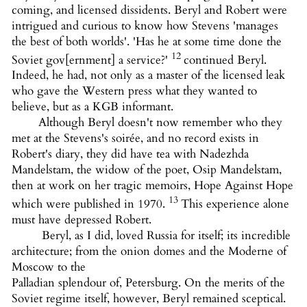
coming, and licensed dissidents. Beryl and Robert were
intrigued and curious to know how Stevens 'manages
the best of both worlds'. 'Has he at some time done the
12
Soviet gov[ernment] a service?'
continued Beryl.
Indeed, he had, not only as a master of the licensed leak
who gave the Western press what they wanted to
believe, but as a KGB informant.
Although Beryl doesn't now remember who they
met at the Stevens's soirée, and no record exists in
Robert's diary, they did have tea with Nadezhda
Mandelstam, the widow of the poet, Osip Mandelstam,
then at work on her tragic memoirs, Hope Against Hope
13
which were published in 1970.
This experience alone
must have depressed Robert.
Beryl, as I did, loved Russia for itself; its incredible
architecture; from the onion domes and the Moderne of
Moscow to the
Palladian splendour of, Petersburg. On the merits of the
Soviet regime itself, however, Beryl remained sceptical.