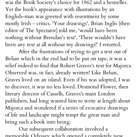
was the Book Society's choice for 1962 and a bestseller.
Yet the book's appearance with illustrations by an
English-man was greeted with resentment by some
mostly Irish - critics. 'Your drawings', Brian Inglis (then
editor of The Spectator) told me, 'would have been
nothing without Brendan's text'. 'There wouldn't have
been any text at all without my drawings!' I retorted.
After the frustrations of trying to get a text out of
Behan which in the end had to be put on tape, it was a
relief indeed to find that Robert Graves's text for Majorca
Observed was, in fact, already written! Like Behan,
Graves lived on an island. Even if his was adopted, I was
to discover, it was no less loved. Desmond Flower, then
literary director of Cassells, Graves's main London
publishers, had long wanted him to write at length about
Majorca and wondered if a series of evocative drawings
of life and landscape might tempt the great man and
bring such a book into being.
Our subsequent collaboration involved a
memorable Odyssey which opened a completely new