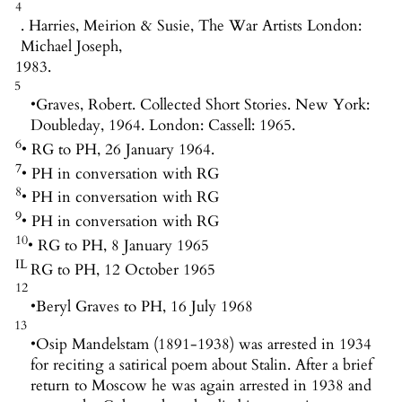
4
. Harries, Meirion & Susie, The War Artists London:
Michael Joseph,
1983.
5
•
Graves, Robert. Collected Short Stories. New York:
Doubleday, 1964. London: Cassell: 1965.
6
• RG to PH, 26 January 1964.
7
• PH in conversation with RG
8
• PH in conversation with RG
9
• PH in conversation with RG
10
• RG to PH, 8 January 1965
IL
RG to PH, 12 October 1965
12
•
Beryl Graves to PH, 16 July 1968
13
•
Osip Mandelstam (1891-1938) was arrested in 1934
for reciting a satirical poem about Stalin. After a brief
return to Moscow he was again arrested in 1938 and