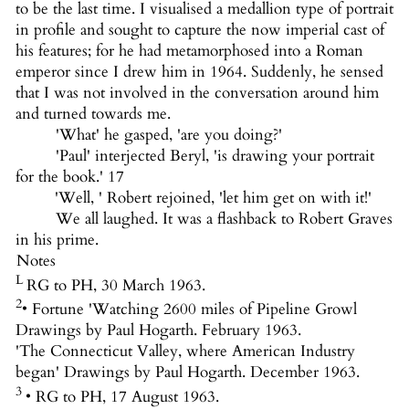
to be the last time. I visualised a medallion type of portrait
in profile and sought to capture the now imperial cast of
his features; for he had metamorphosed into a Roman
emperor since I drew him in 1964. Suddenly, he sensed
that I was not involved in the conversation around him
and turned towards me.
'What' he gasped, 'are you doing?'
'Paul' interjected Beryl, 'is drawing your portrait
for the book.' 17
'Well, ' Robert rejoined, 'let him get on with it!'
We all laughed. It was a flashback to Robert Graves
in his prime.
Notes
L
RG to PH, 30 March 1963.
2
• Fortune 'Watching 2600 miles of Pipeline Growl
Drawings by Paul Hogarth. February 1963.
'The Connecticut Valley, where American Industry
began' Drawings by Paul Hogarth. December 1963.
3
• RG to PH, 17 August 1963.