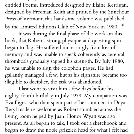
entitled Poems. Introduced designed by Elaine Kerrigan,
designed by Freeman Keith and printed by the Stinehour
Press of Vermont, this handsome volume was published
16
by the Limited Editions Club of New York in 1980.
It was during the final phase of the work on this
book, that Robert's strong physique and questing spirit
began to flag. He suffered increasingly from loss of
memory and was unable to speak coherently as cerebral
thrombosis gradually sapped his strength. By July 1980,
he was unable to sign the colophon pages. He had
gallantly managed a few, but as his signature became too
illegible to decipher, the task was abandoned.
I last went to visit him a few days before his
eighty-fourth birthday in July 1979. My companion was
Eva Figes, who then spent part of her summers in Deya.
Beryl made us welcome as Robert stumbled across the
living room helped by Juan. Honor Wyatt was also
present. As all began to talk, I took out a sketchbook and
began to draw the noble grizzled head for what I felt had