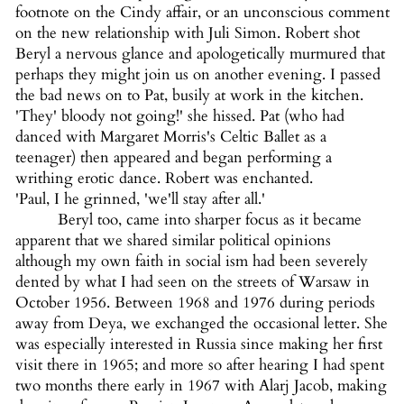
footnote on the Cindy affair, or an unconscious comment
on the new relationship with Juli Simon. Robert shot
Beryl a nervous glance and apologetically murmured that
perhaps they might join us on another evening. I passed
the bad news on to Pat, busily at work in the kitchen.
'They' bloody not going!' she hissed. Pat (who had
danced with Margaret Morris's Celtic Ballet as a
teenager) then appeared and began performing a
writhing erotic dance. Robert was enchanted.
'Paul, I he grinned, 'we'll stay after all.'
Beryl too, came into sharper focus as it became
apparent that we shared similar political opinions
although my own faith in social ism had been severely
dented by what I had seen on the streets of Warsaw in
October 1956. Between 1968 and 1976 during periods
away from Deya, we exchanged the occasional letter. She
was especially interested in Russia since making her first
visit there in 1965; and more so after hearing I had spent
two months there early in 1967 with Alarj Jacob, making