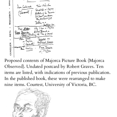
Proposed contents of Majorca Picture Book (Majorca
Observed). Undated postcard by Robert Graves. Ten
items are listed, with indications of previous publication.
In the published book, these were rearranged to make
nine items. Courtest, University of Victoria, BC.