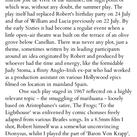
which was, without any doubt, the summer play. The
play itself had replaced Robert's birthday party on 24 July
and that of William and Lucia previously on 22 July. By
the early Sixties it had become a regular event when a
little open-air theatre was built on the terrace of an olive
grove below Canellun. There was never any plot, just a
theme, sometimes written by its leading participants
around an idea originated by Robert and produced by
whoever had the time and energy, like the formidable
Judy Stoma, a flinty Anglo-Irish ex-pat who had worked
as a production assistant on various Hollywood epics
filmed on location in mainland Spain.
One such play staged in 1967 reflected on a highly
relevant topic - the smuggling of marihuana - loosely
based on Aristophanes's satire, The Frogs; 'To the
Lighthouse' was enlivened by comic choruses freely
adapted from various Beatles songs. In a 8.5mm film I
shot, Robert himself was a somewhat unconvincing
Dionysus, whilst I played the part of 'Baron Von Krapp',