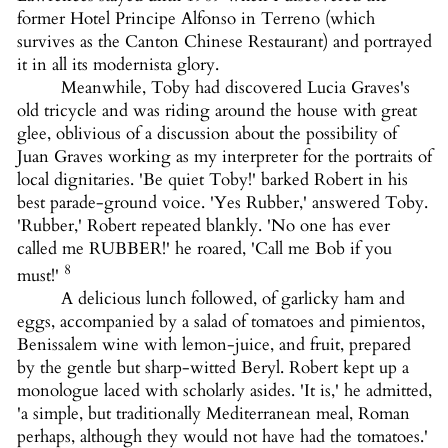
former Hotel Principe Alfonso in Terreno (which
survives as the Canton Chinese Restaurant) and portrayed
it in all its modernista glory.
Meanwhile, Toby had discovered Lucia Graves's
old tricycle and was riding around the house with great
glee, oblivious of a discussion about the possibility of
Juan Graves working as my interpreter for the portraits of
local dignitaries. 'Be quiet Toby!' barked Robert in his
best parade-ground voice. 'Yes Rubber,' answered Toby.
'Rubber,' Robert repeated blankly. 'No one has ever
called me RUBBER!' he roared, 'Call me Bob if you
8
must!'
A delicious lunch followed, of garlicky ham and
eggs, accompanied by a salad of tomatoes and pimientos,
Benissalem wine with lemon-juice, and fruit, prepared
by the gentle but sharp-witted Beryl. Robert kept up a
monologue laced with scholarly asides. 'It is,' he admitted,
'a simple, but traditionally Mediterranean meal, Roman
perhaps, although they would not have had the tomatoes.'