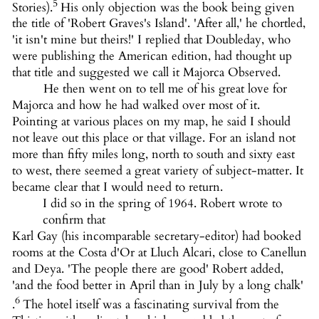
5
Stories).
His only objection was the book being given
the title of 'Robert Graves's Island'. 'After all,' he chortled,
'it isn't mine but theirs!' I replied that Doubleday, who
were publishing the American edition, had thought up
that title and suggested we call it Majorca Observed.
He then went on to tell me of his great love for
Majorca and how he had walked over most of it.
Pointing at various places on my map, he said I should
not leave out this place or that village. For an island not
more than fifty miles long, north to south and sixty east
to west, there seemed a great variety of subject-matter. It
became clear that I would need to return.
I did so in the spring of 1964. Robert wrote to
confirm that
Karl Gay (his incomparable secretary-editor) had booked
rooms at the Costa d'Or at Lluch Alcari, close to Canellun
and Deya. 'The people there are good' Robert added,
'and the food better in April than in July by a long chalk'
6
.
The hotel itself was a fascinating survival from the