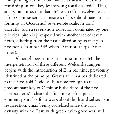
remaining in one key (eschewing tonal dialectic). Thus,
at any one time, until bar 454, each of the twelve notes
of the Chinese series is mistress of six subordinate pitches
forming an Occidental seven-note scale. In tonal
dialectic, such a seven-note collection dominated by one
principal pitch is juxtaposed with another set of seven
notes, differing from the first collection by as many as
five notes (as at bar 345 when D minor usurps D flat
major).
Although beginning in earnest in bar 454, the
interpenetration of these different Weltanshauungen
begins with the introduction of E in bar nine, previously
identified as the principal Gravesian lunar bar dedicated
to the Five-fold Goddess. E, a note foreign to the
predominant key of C minor is the third of the five
'correct notes'—chiao, the final note of the piece,
eminently suitable for a work about death and subsequent
resurrection, chiao being correlated since the Han
dynasty with the East, with green, with goodness, and