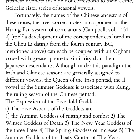
Japanese fivenote scale do not correspond to their Celtic,
Goidelic sister series of seasonal vowels.
Fortunately, the names of the Chinese ancestors of
these notes, the five 'correct notes' incorporated in the
Huang Fan system of correlations (Campbell, vol.ll 431-
2) (itself a development of the correspondences listed in
the Chou Li dating from the fourth century BC,
mentioned above) can each be coupled with an Ogham
vowel with greater phonetic similarity than their
Japanese descendants. Although under this paradigm the
Irish and Chinese seasons are generally assigned to
different vowels, the Queen of the Irish pentad, the Il
vowel of the Summer Goddess is associated with Kung,
the ruling season of the Chinese pentad.
The Expression of the Five-fold Goddess
a) The Five Aspects of the Goddess are
1) the Autumn Goddess of rutting and combat 2) The
Winter Goddess of Death 3) The New Year Goddess of
the three Fates 4) The Spring Goddess of Increase 5) The
Summer Goddess of the Leafy Centre of The Year.