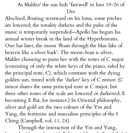
As Mahler/ the sun bids 'farewell' in bars 19-26 of
Der
Abschied, floating westward on his lotus, some pitches
are lowered; the tonality darkens and the pulse of the
music is temporarily suspended—Apollo has begun his
annual winter break in the land of the Hyperboreans.
One bar later, the moon 'floats through the blue lake of
heaven like a silver bark'. The moon-boat is silver,
Mahler choosing to paint her with the notes of C major
(consisting of only the white keys of the piano, ruled by
the principal note, C), which contrasts with the dying
golden sun, tinted with the 'darker' key of C minor. (C
minor shares the same principal note as C major, but
three other notes of the scale are lowered or darkened; E
becoming E flat, for instance.) In Oriental philosophy,
silver and gold are the two colours of the Yin and
Yang, the feminine and masculine principles of the I
Ching (Campbell, vol. 11, 24).
Through the interaction of the Yin and Yang,