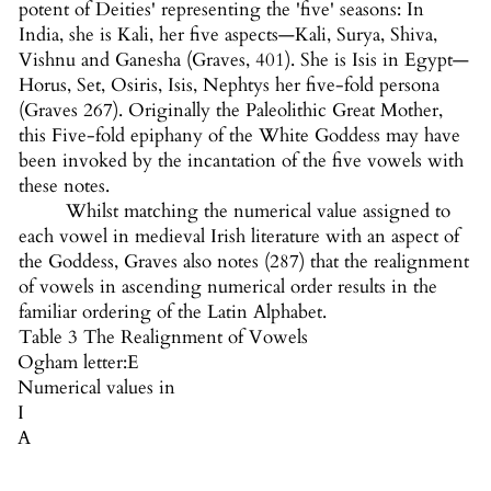
potent of Deities' representing the 'five' seasons: In
India, she is Kali, her five aspects—Kali, Surya, Shiva,
Vishnu and Ganesha (Graves, 401). She is Isis in Egypt—
Horus, Set, Osiris, Isis, Nephtys her five-fold persona
(Graves 267). Originally the Paleolithic Great Mother,
this Five-fold epiphany of the White Goddess may have
been invoked by the incantation of the five vowels with
these notes.
Whilst matching the numerical value assigned to
each vowel in medieval Irish literature with an aspect of
the Goddess, Graves also notes (287) that the realignment
of vowels in ascending numerical order results in the
familiar ordering of the Latin Alphabet.
Table 3 The Realignment of Vowels
Ogham letter:
E
Numerical values in
I
A