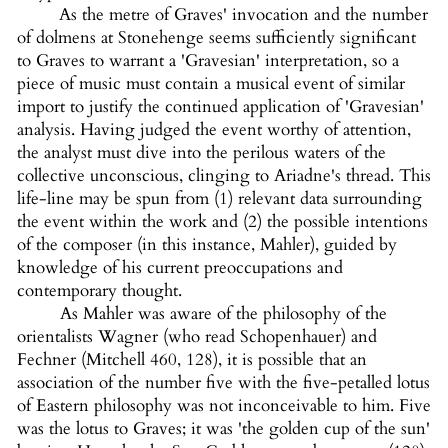
As the metre of Graves' invocation and the number
of dolmens at Stonehenge seems sufficiently significant
to Graves to warrant a 'Gravesian' interpretation, so a
piece of music must contain a musical event of similar
import to justify the continued application of 'Gravesian'
analysis. Having judged the event worthy of attention,
the analyst must dive into the perilous waters of the
collective unconscious, clinging to Ariadne's thread. This
life-line may be spun from (1) relevant data surrounding
the event within the work and (2) the possible intentions
of the composer (in this instance, Mahler), guided by
knowledge of his current preoccupations and
contemporary thought.
As Mahler was aware of the philosophy of the
orientalists Wagner (who read Schopenhauer) and
Fechner (Mitchell 460, 128), it is possible that an
association of the number five with the five-petalled lotus
of Eastern philosophy was not inconceivable to him. Five
was the lotus to Graves; it was 'the golden cup of the sun'