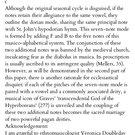
c
Although the original seasonal cycle is disguised, if the
notes retain their allegiance to the same vowel, they
outline the dorian mode, sharing the same principal note
with St. John's hypodorian hymn. This seven-note mode
is formed by adding F and B to the five notes of this
musico-alphabetical system. The conjunction of these
two additional notes was banned by the medieval church,
inculcating fear as the diabolus in musica. Its proscription
is usually ascribed to its astringent quality (Mellers, 35).
However, as will be demonstrated in the second part of
this paper, there is another rationale for ecclesiastical
disquiet: if each of the pitches of the seven-note mode is
paired with a vowel and a commonly associated deity, a
musical icon of Graves' 'transcendental God of the
Hyperboreans' (277) is unveiled and the coupling of
these two additional notes becomes the sacred marriage
of two powerful pagan deities.
Acknowledgement:
I am grateful to ethnomusicologist Veronica Doubleday