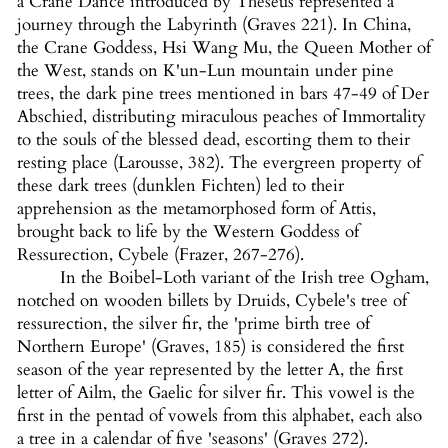
a Crane Dance introduced by Theseus represented a
journey through the Labyrinth (Graves 221). In China,
the Crane Goddess, Hsi Wang Mu, the Queen Mother of
the West, stands on K'un-Lun mountain under pine
trees, the dark pine trees mentioned in bars 47-49 of Der
Abschied, distributing miraculous peaches of Immortality
to the souls of the blessed dead, escorting them to their
resting place (Larousse, 382). The evergreen property of
these dark trees (dunklen Fichten) led to their
apprehension as the metamorphosed form of Attis,
brought back to life by the Western Goddess of
Ressurection, Cybele (Frazer, 267-276).
In the Boibel-Loth variant of the Irish tree Ogham,
notched on wooden billets by Druids, Cybele's tree of
ressurection, the silver fir, the 'prime birth tree of
Northern Europe' (Graves, 185) is considered the first
season of the year represented by the letter A, the first
letter of Ailm, the Gaelic for silver fir. This vowel is the
first in the pentad of vowels from this alphabet, each also
a tree in a calendar of five 'seasons' (Graves 272).