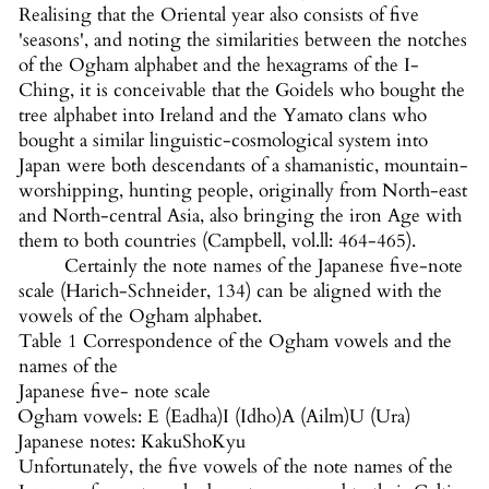
Realising that the Oriental year also consists of five
'seasons', and noting the similarities between the notches
of the Ogham alphabet and the hexagrams of the I-
Ching, it is conceivable that the Goidels who bought the
tree alphabet into Ireland and the Yamato clans who
bought a similar linguistic-cosmological system into
Japan were both descendants of a shamanistic, mountain-
worshipping, hunting people, originally from North-east
and North-central Asia, also bringing the iron Age with
them to both countries (Campbell, vol.ll: 464-465).
Certainly the note names of the Japanese five-note
scale (Harich-Schneider, 134) can be aligned with the
vowels of the Ogham alphabet.
Table 1 Correspondence of the Ogham vowels and the
names of the
Japanese five- note scale
Ogham vowels: E (Eadha)
I (Idho)
A (Ailm)
U (Ura)
Japanese notes: Kaku
Sho
Kyu
Unfortunately, the five vowels of the note names of the