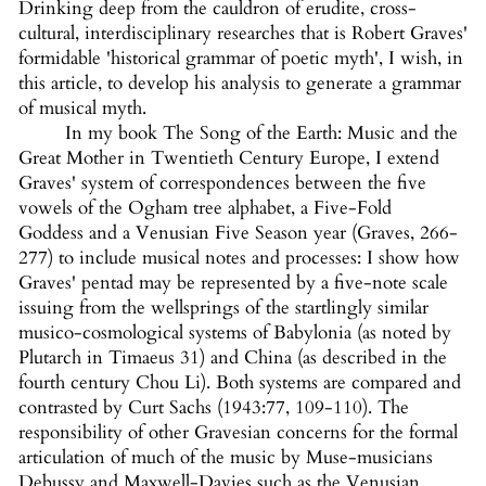
Drinking deep from the cauldron of erudite, cross-
cultural, interdisciplinary researches that is Robert Graves'
formidable 'historical grammar of poetic myth', I wish, in
this article, to develop his analysis to generate a grammar
of musical myth.
In my book The Song of the Earth: Music and the
Great Mother in Twentieth Century Europe, I extend
Graves' system of correspondences between the five
vowels of the Ogham tree alphabet, a Five-Fold
Goddess and a Venusian Five Season year (Graves, 266-
277) to include musical notes and processes: I show how
Graves' pentad may be represented by a five-note scale
issuing from the wellsprings of the startlingly similar
musico-cosmological systems of Babylonia (as noted by
Plutarch in Timaeus 31) and China (as described in the
fourth century Chou Li). Both systems are compared and
contrasted by Curt Sachs (1943:77, 109-110). The
responsibility of other Gravesian concerns for the formal
articulation of much of the music by Muse-musicians
Debussy and Maxwell-Davies such as the Venusian