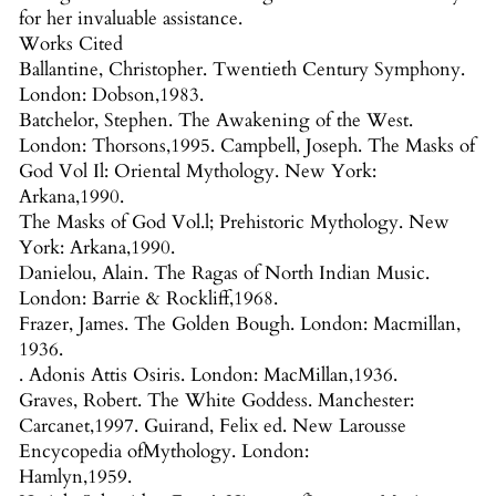
for her invaluable assistance.
Works Cited
Ballantine, Christopher. Twentieth Century Symphony.
London: Dobson,1983.
Batchelor, Stephen. The Awakening of the West.
London: Thorsons,1995. Campbell, Joseph. The Masks of
God Vol Il: Oriental Mythology. New York:
Arkana,1990.
The Masks of God Vol.l; Prehistoric Mythology. New
York: Arkana,1990.
Danielou, Alain. The Ragas of North Indian Music.
London: Barrie & Rockliff,1968.
Frazer, James. The Golden Bough. London: Macmillan,
1936.
. Adonis Attis Osiris. London: MacMillan,1936.
Graves, Robert. The White Goddess. Manchester:
Carcanet,1997. Guirand, Felix ed. New Larousse
Encycopedia ofMythology. London:
Hamlyn,1959.