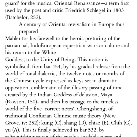
guard' for the musical Oriental Renaissance—a term first
used by the poet and critic Friedrich Schlegel in 1803
(Batchelor, 252).
A century of Oriental revivalism in Europe thus
prepared
Mahler for his farewell to the heroic posturing of the
patriarchal, IndoEuropean equestrian warrior culture and
his return to the White
Goddess, to the Unity of Being. This notion is
symbolised, from bar 454, by his gradual release from the
world of tonal dialectic, the twelve notes or months of
the Chinese cycle expressed as keys set in dramatic
opposition, emblematic of the illusory passing of time
created by the Indian Goddess of delusion, Maya
(Rawson, 150)- and then his passage to the timeless
world of the five 'correct notes', Chengsheng, of
traditional Confucian Chinese music theory (New
Grove, iv: 252): kung (C), shang (D), chiao (E), Chih (G),
yu (A). This is finally achieved in bar 532, by
relinquishing seven of the twelve available notes and