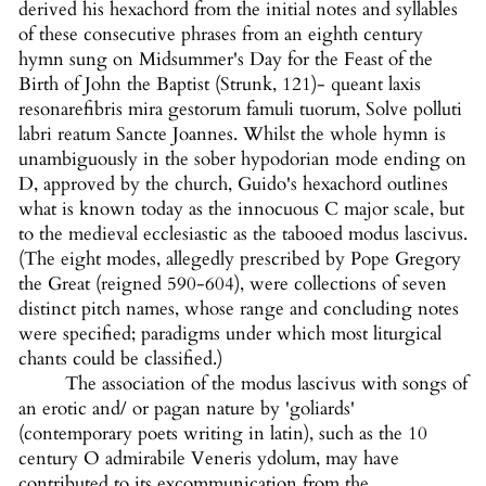
derived his hexachord from the initial notes and syllables
of these consecutive phrases from an eighth century
hymn sung on Midsummer's Day for the Feast of the
Birth of John the Baptist (Strunk, 121)-
queant laxis
resonarefibris mira gestorum famuli tuorum, Solve polluti
labri reatum Sancte Joannes. Whilst the whole hymn is
unambiguously in the sober hypodorian mode ending on
D, approved by the church, Guido's hexachord outlines
what is known today as the innocuous C major scale, but
to the medieval ecclesiastic as the tabooed modus lascivus.
(The eight modes, allegedly prescribed by Pope Gregory
the Great (reigned 590-604), were collections of seven
distinct pitch names, whose range and concluding notes
were specified; paradigms under which most liturgical
chants could be classified.)
The association of the modus lascivus with songs of
an erotic and/ or pagan nature by 'goliards'
(contemporary poets writing in latin), such as the 10
century O admirabile Veneris ydolum, may have
contributed to its excommunication from the