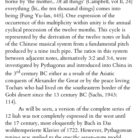
borne by 'the mother.. .0f all things' (Campbell, vol Il, 24)
everything (lit., the ten thousand things) comes into
being (Fung Yu-lan, 445). One expression of the
occurrence of this multiplicity within unity is the annual
cyclical procession of the twelve months. This cycle is
represented by the derivation of the twelve notes or liuh
of the Chinese musical system from a fundamental pitch
produced by a nine inch pipe. The ratios in this system
between adjacent notes, alternatively 3:2 and 3:4, were
investigated by Pythagorus and introduced into China in
rd
the 3
century BC either as a result of the Asiatic
conquests of Alexander the Great or by the peace loving
Tochars who had lived on the southeastern border of the
Gobi desert since the 13 century BC (Sachs, 1943:
114).
As will be seen, a version of the complete series of
12 liuh was not completely expressed in the west until
the 17 century, most eloquently by Bach in Das
wohltemperierte Klavier of 1722. However, Pythagorean
tuning was applied to the specific seven-note modal