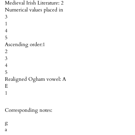
Medieval Irish Literature: 2
Numerical values placed in
3
1
4
5
Ascending order:
1
2
3
4
5
Realigned Ogham vowel: A
E
1
Corresponding notes:
g
a