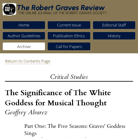
The Robert Graves Review
THE ONLINE JOURNAL OF THE ROBERT GRAVES SOCIETY
Home
Current Issue
Editorial Staff
Author Guidelines
Publication Ethics
History
Archive
Call for Papers
Return to Contents Page
Critical Studies
The Significance of The White
Goddess for Musical Thought
Geoffrey Alvarez
Part One: The Five Seasons: Graves' Goddess
Sings