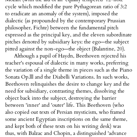
cycle which modified the pure Pythagorean ratio of 3:2
to eradicate an anomaly of the system), imposed the
dialectic (as propounded by the contemporary Prussian
philosopher, Fichte) between the fundamental pitch
expressed as the principal key, and the eleven subordinate
pitches denoted by subsidiary keys: the ego—the subject
pitted against the non-ego—the object (Balantine, 20).
Although a pupil of Haydn, Beethoven rejected his
teacher's espousal of dialectic in many works, preferring
the variation of a single theme in pieces such as the Piano
Sonata Op.lll and the Diabelli Variations. In such works,
Beethoven relinquishes the desire to change key and the
need for subsidiary, contrasting themes, dissolving the
object back into the subject, destroying the barrier
between 'inner' and 'outer' life. This Beethoven (who
also copied out texts of Persian mysticism, who framed
some ancient Egyptian inscriptions on the same theme,
and kept both of these texts on his writing desk) was
thus, with Balzac and Chopin, a distinguished 'advance