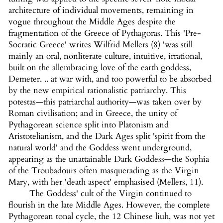
architecture of individual movements, remaining in
vogue throughout the Middle Ages despite the
fragmentation of the Greece of Pythagoras. This 'Pre-
Socratic Greece' writes Wilfrid Mellers (8) 'was still
mainly an oral, nonliterate culture, intuitive, irrational,
built on the allembracing love of the earth goddess,
Demeter. .. at war with, and too powerful to be absorbed
by the new empirical rationalistic patriarchy. This
potestas—this patriarchal authority—was taken over by
Roman civilisation; and in Greece, the unity of
Pythagorean science split into Platonism and
Aristotelianism, and the Dark Ages split 'spirit from the
natural world' and the Goddess went underground,
appearing as the unattainable Dark Goddess—the Sophia
of the Troubadours often masquerading as the Virgin
Mary, with her 'death aspect' emphasised (Mellers, 11).
The Goddess' cult of the Virgin continued to
flourish in the late Middle Ages. However, the complete
Pythagorean tonal cycle, the 12 Chinese liuh, was not yet