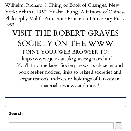
Wilhelm, Richard. I Ching or Book of Changes. New
York: Arkana, 1950. Yu-lan, Fung. A History of Chinese
Philosophy Vol Il. Princeton: Princeton University Press,
1953.
VISIT THE ROBERT GRAVES
SOCIETY ON THE WWW
POINT YOUR WEB BROWSER TO:
http://www.sjc.ox.ac.uk/graves/graves.html
You'll find the latest Society news, book seller and
book seeker notices, links to related societies and
organisations, indexes to holdings of Gravesian
material, reviews and more!
Search