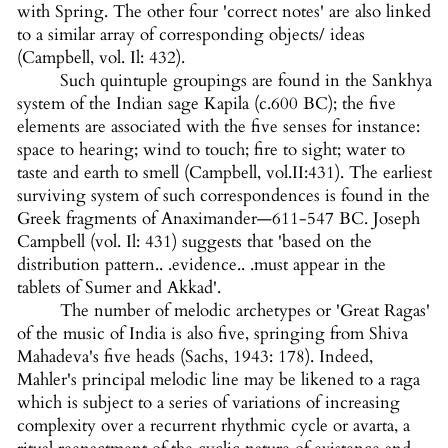
with Spring. The other four 'correct notes' are also linked
to a similar array of corresponding objects/ ideas
(Campbell, vol. Il: 432).
Such quintuple groupings are found in the Sankhya
system of the Indian sage Kapila (c.600 BC); the five
elements are associated with the five senses for instance:
space to hearing; wind to touch; fire to sight; water to
taste and earth to smell (Campbell, vol.II:431). The earliest
surviving system of such correspondences is found in the
Greek fragments of Anaximander—611-547 BC. Joseph
Campbell (vol. Il: 431) suggests that 'based on the
distribution pattern.. .evidence.. .must appear in the
tablets of Sumer and Akkad'.
The number of melodic archetypes or 'Great Ragas'
of the music of India is also five, springing from Shiva
Mahadeva's five heads (Sachs, 1943: 178). Indeed,
Mahler's principal melodic line may be likened to a raga
which is subject to a series of variations of increasing
complexity over a recurrent rhythmic cycle or avarta, a