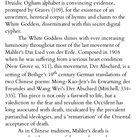
Druidic Ogham alphabet is convincing evidence,
prompted by Graves (109), for the existence of an
unwritten, heretical corpus of hymns and chants to the
White Goddess, disseminated with this secret digital
cypher.
The White Goddess shines with ever increasing
luminosity throughout most of the last movement of
Mahler's Das Lied von der Erde. Composed in 1908
when he was suffering from a serious heart condition
(New Grove xi, 511), this movement, Der Abschied, is a
th
setting of Bethge's 19
century German translations of
two Chinese poems: Mong-Kao-Jen's In Erwartung des
Freundes and Wang Wei's Der Abschied (Mitchell, 334-
335). This piece is not only a farewell to life, but a
valediction to the fear and revulsion the Occident has
long associated with death, inculcated by the prevalent
patriarchal ideologies, and a 'rematriation' of the Oriental
acceptance of death.
As in Chinese tradition, Mahler's death is