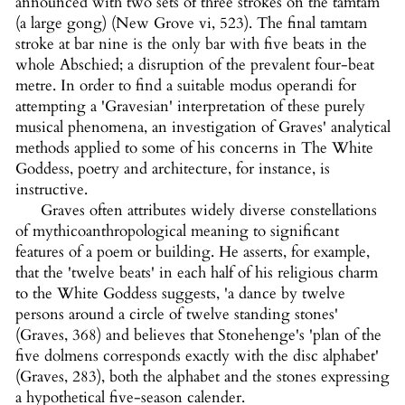
announced with two sets of three strokes on the tamtam
(a large gong) (New Grove vi, 523). The final tamtam
stroke at bar nine is the only bar with five beats in the
whole Abschied; a disruption of the prevalent four-beat
metre. In order to find a suitable modus operandi for
attempting a 'Gravesian' interpretation of these purely
musical phenomena, an investigation of Graves' analytical
methods applied to some of his concerns in The White
Goddess, poetry and architecture, for instance, is
instructive.
Graves often attributes widely diverse constellations
of mythicoanthropological meaning to significant
features of a poem or building. He asserts, for example,
that the 'twelve beats' in each half of his religious charm
to the White Goddess suggests, 'a dance by twelve
persons around a circle of twelve standing stones'
(Graves, 368) and believes that Stonehenge's 'plan of the
five dolmens corresponds exactly with the disc alphabet'
(Graves, 283), both the alphabet and the stones expressing
a hypothetical five-season calender.