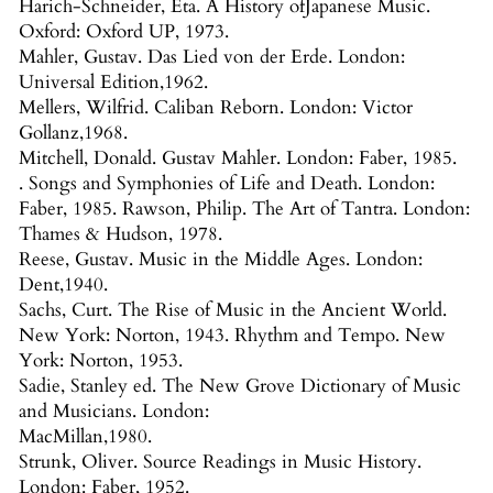
Harich-Schneider, Eta. A History ofJapanese Music.
Oxford: Oxford UP, 1973.
Mahler, Gustav. Das Lied von der Erde. London:
Universal Edition,1962.
Mellers, Wilfrid. Caliban Reborn. London: Victor
Gollanz,1968.
Mitchell, Donald. Gustav Mahler. London: Faber, 1985.
. Songs and Symphonies of Life and Death. London:
Faber, 1985. Rawson, Philip. The Art of Tantra. London:
Thames & Hudson, 1978.
Reese, Gustav. Music in the Middle Ages. London:
Dent,1940.
Sachs, Curt. The Rise of Music in the Ancient World.
New York: Norton, 1943. Rhythm and Tempo. New
York: Norton, 1953.
Sadie, Stanley ed. The New Grove Dictionary of Music
and Musicians. London:
MacMillan,1980.
Strunk, Oliver. Source Readings in Music History.
London: Faber, 1952.