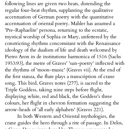
following lines are given two beats, distending the
regular four-beat rhythm, supplanting the qualitative
accentuation of German poetry with the quantitative
accentuation of oriental poetry. Mahler has assumed a
'Pre-Raphaelite' persona, returning to the ecstatic,
mystical worship of Sophia or Mary, unfettered by the
constricting rhythms concomitant with the Renaissance
ideology of the dualism of life and death welcomed by
Pietro Aron in de institutione harmonica of 1516 (Sachs
1953:93), the metre of Graves' 'sun-poetry' inflected with
the rhythms of 'moon-music' (Graves vii). At the end of
the first stanza, the flute plays a transcription of crane
song. This bird, Graves notes (277), is sacred to the
Triple Goddess, taking nine steps before flight,
displaying white, red and black, the Goddess's three
colours, her flight in chevron formation suggesting the
arrow-heads of 'all early alphabets' (Graves 221).
In both Western and Oriental mythologies, the
crane guides the hero through a rite of passage. In Delos,