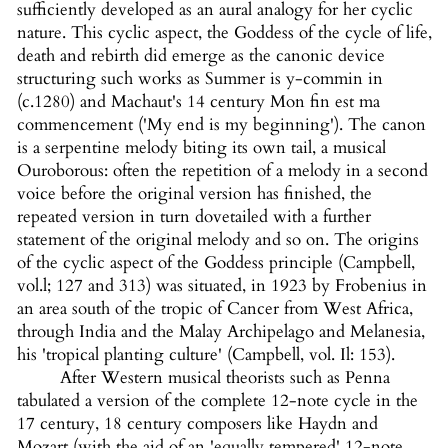
sufficiently developed as an aural analogy for her cyclic
nature. This cyclic aspect, the Goddess of the cycle of life,
death and rebirth did emerge as the canonic device
structuring such works as Summer is y-commin in
(c.1280) and Machaut's 14 century Mon fin est ma
commencement ('My end is my beginning'). The canon
is a serpentine melody biting its own tail, a musical
Ouroborous: often the repetition of a melody in a second
voice before the original version has finished, the
repeated version in turn dovetailed with a further
statement of the original melody and so on. The origins
of the cyclic aspect of the Goddess principle (Campbell,
vol.l; 127 and 313) was situated, in 1923 by Frobenius in
an area south of the tropic of Cancer from West Africa,
through India and the Malay Archipelago and Melanesia,
his 'tropical planting culture' (Campbell, vol. Il: 153).
After Western musical theorists such as Penna
tabulated a version of the complete 12-note cycle in the
17 century, 18 century composers like Haydn and
Mozart (with the aid of an 'equally tempered' 12-note