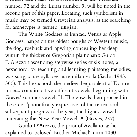
number 72 and the Lunar number 9, will be noted in the
second part of this paper. Locating such symbolism in
music may be termed Gravesian analysis, as the searching
for archetypes is termed Jungian.
The White Goddess as Pentad, Venus as Apple
Goddess, hangs on the oldest boughs of Western music,
the dog, roebuck and lapwing concealing her deep
within the thicket of Gregorian plainchant: Guido
D'Arezzo's ascending stepwise series of six notes, a
hexachord, for teaching and learning plainsong melodies,
was sung to the syllables ut re mifah sol la (Sachs, 1943:
300). This hexachord, the medieval equivalent of Doh re
mi etc. contained five different vowels, beginning with
Graves' summer vowel, Ll. The vowels then proceed in
the order 'phonetically expressive' of the retreat and
subsequent progress of the year, the highest vowel
reiterating the New Year Vowel, A (Graves, 287).
Guido D'Arezzo, the prior of Avellano, as he
explained to 'beloved Brother Michael', circa 1030,