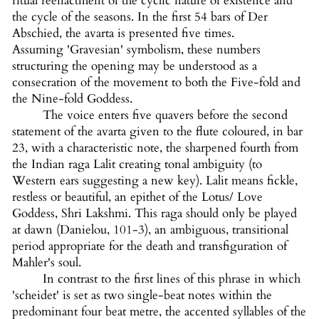
ritual reenactment of the cyclic nature of existence and
the cycle of the seasons. In the first 54 bars of Der
Abschied, the avarta is presented five times.
Assuming 'Gravesian' symbolism, these numbers
structuring the opening may be understood as a
consecration of the movement to both the Five-fold and
the Nine-fold Goddess.
The voice enters five quavers before the second
statement of the avarta given to the flute coloured, in bar
23, with a characteristic note, the sharpened fourth from
the Indian raga Lalit creating tonal ambiguity (to
Western ears suggesting a new key). Lalit means fickle,
restless or beautiful, an epithet of the Lotus/ Love
Goddess, Shri Lakshmi. This raga should only be played
at dawn (Danielou, 101-3), an ambiguous, transitional
period appropriate for the death and transfiguration of
Mahler's soul.
In contrast to the first lines of this phrase in which
'scheidet' is set as two single-beat notes within the
predominant four beat metre, the accented syllables of the