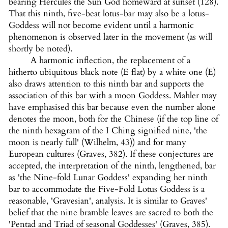
bearing Hercules the Sun God homeward at sunset (128).
That this ninth, five-beat lotus-bar may also be a lotus-
Goddess will not become evident until a harmonic
phenomenon is observed later in the movement (as will
shortly be noted).
A harmonic inflection, the replacement of a
hitherto ubiquitous black note (E flat) by a white one (E)
also draws attention to this ninth bar and supports the
association of this bar with a moon Goddess. Mahler may
have emphasised this bar because even the number alone
denotes the moon, both for the Chinese (if the top line of
the ninth hexagram of the I Ching signified nine, 'the
moon is nearly full' (Wilhelm, 43)) and for many
European cultures (Graves, 382). If these conjectures are
accepted, the interpretation of the ninth, lengthened, bar
as 'the Nine-fold Lunar Goddess' expanding her ninth
bar to accommodate the Five-Fold Lotus Goddess is a
reasonable, 'Gravesian', analysis. It is similar to Graves'
belief that the nine bramble leaves are sacred to both the
'Pentad and Triad of seasonal Goddesses' (Graves, 385).