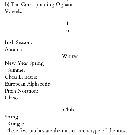
b) The Corresponding Ogham
Vowels:
1
o
Irish Season:
Autumn
Winter
New Year Spring
Summer
Chou Li notes:
European Alphabetic
Pitch Notation:
Chiao
Chih
Shang
Kung c
These five pitches are the musical archetype of 'the most