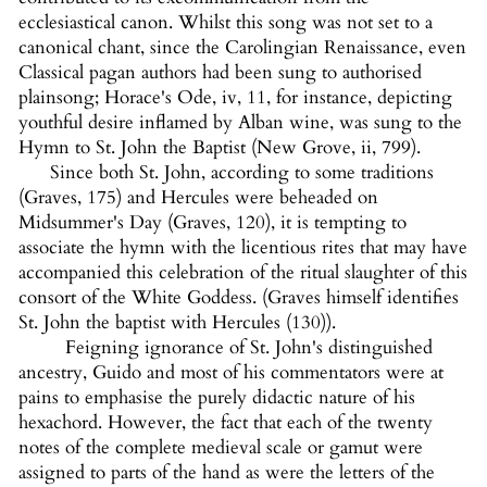
ecclesiastical canon. Whilst this song was not set to a
canonical chant, since the Carolingian Renaissance, even
Classical pagan authors had been sung to authorised
plainsong; Horace's Ode, iv, 11, for instance, depicting
youthful desire inflamed by Alban wine, was sung to the
Hymn to St. John the Baptist (New Grove, ii, 799).
Since both St. John, according to some traditions
(Graves, 175) and Hercules were beheaded on
Midsummer's Day (Graves, 120), it is tempting to
associate the hymn with the licentious rites that may have
accompanied this celebration of the ritual slaughter of this
consort of the White Goddess. (Graves himself identifies
St. John the baptist with Hercules (130)).
Feigning ignorance of St. John's distinguished
ancestry, Guido and most of his commentators were at
pains to emphasise the purely didactic nature of his
hexachord. However, the fact that each of the twenty
notes of the complete medieval scale or gamut were
assigned to parts of the hand as were the letters of the