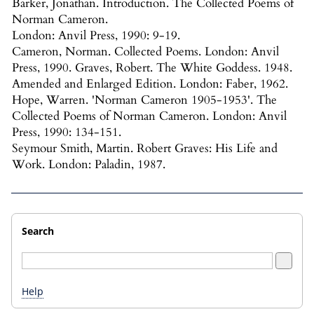
Barker, Jonathan. Introduction. The Collected Poems of
Norman Cameron.
London: Anvil Press, 1990: 9-19.
Cameron, Norman. Collected Poems. London: Anvil
Press, 1990. Graves, Robert. The White Goddess. 1948.
Amended and Enlarged Edition. London: Faber, 1962.
Hope, Warren. 'Norman Cameron 1905-1953'. The
Collected Poems of Norman Cameron. London: Anvil
Press, 1990: 134-151.
Seymour Smith, Martin. Robert Graves: His Life and
Work. London: Paladin, 1987.
Search
Help