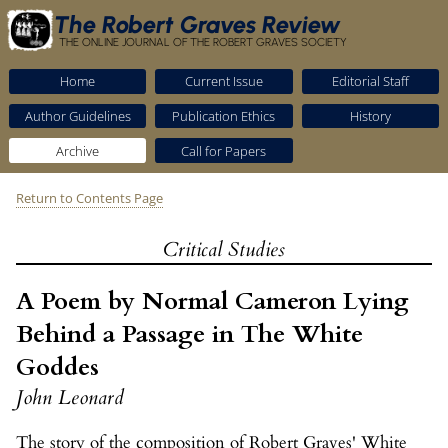
The Robert Graves Review
THE ONLINE JOURNAL OF THE ROBERT GRAVES SOCIETY
Home
Current Issue
Editorial Staff
Author Guidelines
Publication Ethics
History
Archive
Call for Papers
Return to Contents Page
Critical Studies
A Poem by Normal Cameron Lying
Behind a Passage in The White
Goddes
John Leonard
The story of the composition of Robert Graves' White