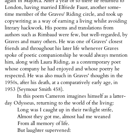
again in Majorca. After a year or so there he returned to
London, having married Elfriede Faust, another some-
time member of the Graves/ Riding circle, and took up
copywriting as a way of earning a living whilst avoiding
literary hackwork. His poems and translations from
authors such as Rimbaud were few, but well-regarded, by
Graves and many others. He was one of Graves' closest
friends and throughout his later life whenever Graves
spoke of poetic companionship he would always mention
him, along with Laura Riding, as a contemporary poet
whose company he had enjoyed and whose poetry he
respected. He was also much in Graves' thoughts in the
1950s, after his death, at a comparatively early age, in
1953 (Seymour Smith 458).
In this poem Cameron imagines himself as a latter-
day Odysseus, returning to the world of the living:
Long was I caught up in their twilight strife,
Almost they got me, almost had me weaned
From all memory of life.
But laughter supervened: