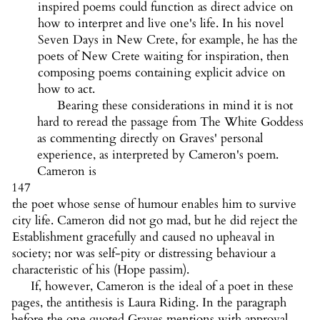
inspired poems could function as direct advice on
how to interpret and live one's life. In his novel
Seven Days in New Crete, for example, he has the
poets of New Crete waiting for inspiration, then
composing poems containing explicit advice on
how to act.
Bearing these considerations in mind it is not
hard to reread the passage from The White Goddess
as commenting directly on Graves' personal
experience, as interpreted by Cameron's poem.
Cameron is
147
the poet whose sense of humour enables him to survive
city life. Cameron did not go mad, but he did reject the
Establishment gracefully and caused no upheaval in
society; nor was self-pity or distressing behaviour a
characteristic of his (Hope passim).
If, however, Cameron is the ideal of a poet in these
pages, the antithesis is Laura Riding. In the paragraph
before the one quoted Graves mentions with approval