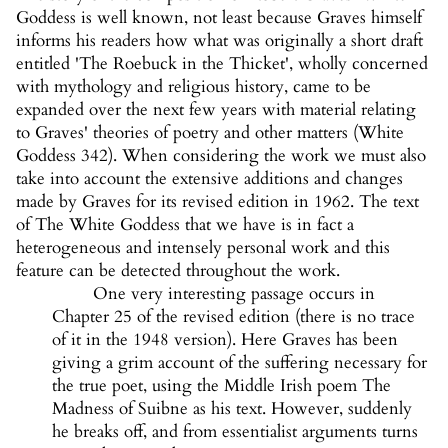
Goddess is well known, not least because Graves himself
informs his readers how what was originally a short draft
entitled 'The Roebuck in the Thicket', wholly concerned
with mythology and religious history, came to be
expanded over the next few years with material relating
to Graves' theories of poetry and other matters (White
Goddess 342). When considering the work we must also
take into account the extensive additions and changes
made by Graves for its revised edition in 1962. The text
of The White Goddess that we have is in fact a
heterogeneous and intensely personal work and this
feature can be detected throughout the work.
One very interesting passage occurs in
Chapter 25 of the revised edition (there is no trace
of it in the 1948 version). Here Graves has been
giving a grim account of the suffering necessary for
the true poet, using the Middle Irish poem The
Madness of Suibne as his text. However, suddenly
he breaks off, and from essentialist arguments turns