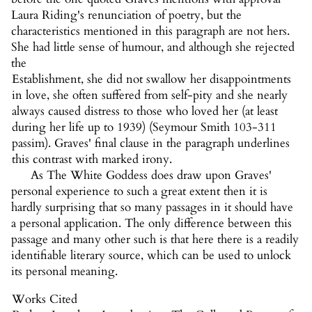
Laura Riding's renunciation of poetry, but the
characteristics mentioned in this paragraph are not hers.
She had little sense of humour, and although she rejected
the
Establishment, she did not swallow her disappointments
in love, she often suffered from self-pity and she nearly
always caused distress to those who loved her (at least
during her life up to 1939) (Seymour Smith 103-311
passim). Graves' final clause in the paragraph underlines
this contrast with marked irony.
As The White Goddess does draw upon Graves'
personal experience to such a great extent then it is
hardly surprising that so many passages in it should have
a personal application. The only difference between this
passage and many other such is that here there is a readily
identifiable literary source, which can be used to unlock
its personal meaning.
Works Cited