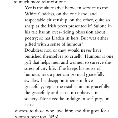
to much more relativist ones:
Yet is the alternative between service to the
White Goddess, on the one hand, and
respectable citizenship, on the other, quite so
sharp as the Irish poets presented it? Suibne in
his tale has an over-riding obsession about
poetry; so has Liadan in hers. But was either
gifted with a sense of humour?
Doubtless not, or they would never have
punished themselves so cruelly. Humour is one
gift that helps men and women to survive the
stress of city life. If he keeps his sense of
humour, too, a poet can go mad gracefully,
swallow his disappointments in love
gracefully, reject the establishment gracefully,
die gracefully and cause no upheaval in
society. Nor need he indulge in self-pity, or
cause
distress to those who love him; and that goes for a
woman poet too. (456)