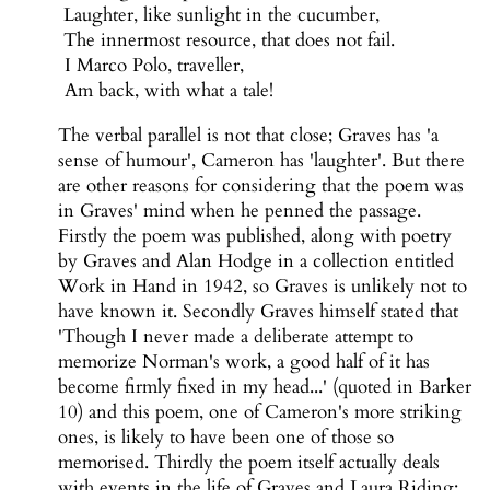
Laughter, like sunlight in the cucumber,
The innermost resource, that does not fail.
I Marco Polo, traveller,
Am back, with what a tale!
The verbal parallel is not that close; Graves has 'a
sense of humour', Cameron has 'laughter'. But there
are other reasons for considering that the poem was
in Graves' mind when he penned the passage.
Firstly the poem was published, along with poetry
by Graves and Alan Hodge in a collection entitled
Work in Hand in 1942, so Graves is unlikely not to
have known it. Secondly Graves himself stated that
'Though I never made a deliberate attempt to
memorize Norman's work, a good half of it has
become firmly fixed in my head...' (quoted in Barker
10) and this poem, one of Cameron's more striking
ones, is likely to have been one of those so
memorised. Thirdly the poem itself actually deals
with events in the life of Graves and Laura Riding: