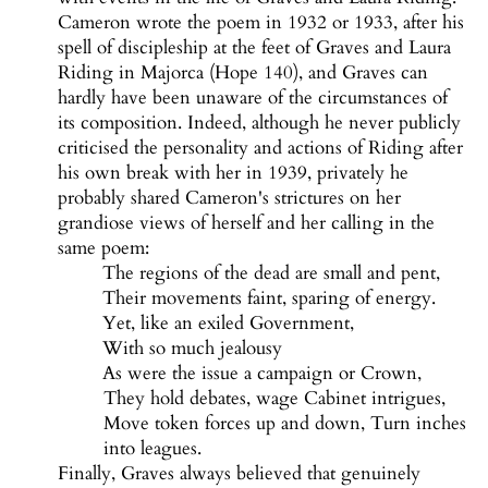
Cameron wrote the poem in 1932 or 1933, after his
spell of discipleship at the feet of Graves and Laura
Riding in Majorca (Hope 140), and Graves can
hardly have been unaware of the circumstances of
its composition. Indeed, although he never publicly
criticised the personality and actions of Riding after
his own break with her in 1939, privately he
probably shared Cameron's strictures on her
grandiose views of herself and her calling in the
same poem:
The regions of the dead are small and pent,
Their movements faint, sparing of energy.
Yet, like an exiled Government,
With so much jealousy
As were the issue a campaign or Crown,
They hold debates, wage Cabinet intrigues,
Move token forces up and down, Turn inches
into leagues.
Finally, Graves always believed that genuinely