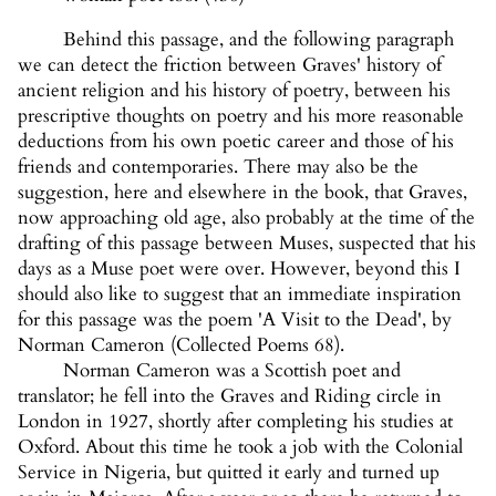
Behind this passage, and the following paragraph
we can detect the friction between Graves' history of
ancient religion and his history of poetry, between his
prescriptive thoughts on poetry and his more reasonable
deductions from his own poetic career and those of his
friends and contemporaries. There may also be the
suggestion, here and elsewhere in the book, that Graves,
now approaching old age, also probably at the time of the
drafting of this passage between Muses, suspected that his
days as a Muse poet were over. However, beyond this I
should also like to suggest that an immediate inspiration
for this passage was the poem 'A Visit to the Dead', by
Norman Cameron (Collected Poems 68).
Norman Cameron was a Scottish poet and
translator; he fell into the Graves and Riding circle in
London in 1927, shortly after completing his studies at
Oxford. About this time he took a job with the Colonial
Service in Nigeria, but quitted it early and turned up