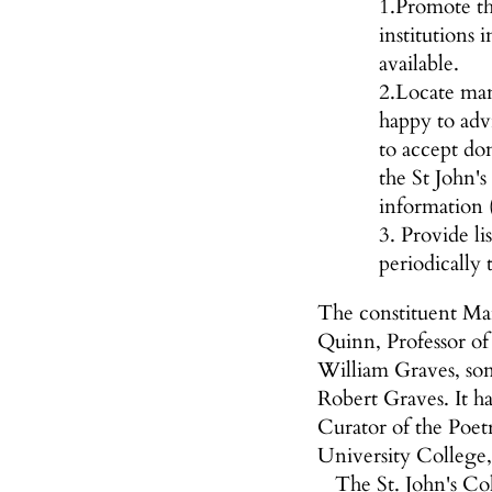
1.Promote th
institutions
available.
2.Locate manu
happy to advi
to accept do
the St John's
information (
3. Provide li
periodically 
The constituent Ma
Quinn, Professor o
William Graves, so
Robert Graves. It h
Curator of the Poet
University College,
The St. John's Co