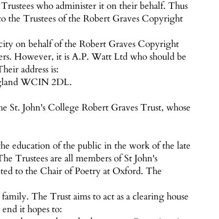
Trustees who administer it on their behalf. Thus
to the Trustees of the Robert Graves Copyright
city on behalf of the Robert Graves Copyright
ers. However, it is A.P. Watt Ltd who should be
heir address is:
England WCIN 2DL.
f the St. John's College Robert Graves Trust, whose
he education of the public in the work of the late
he Trustees are all members of St John's
ted to the Chair of Poetry at Oxford. The
mily. The Trust aims to act as a clearing house
 end it hopes to: