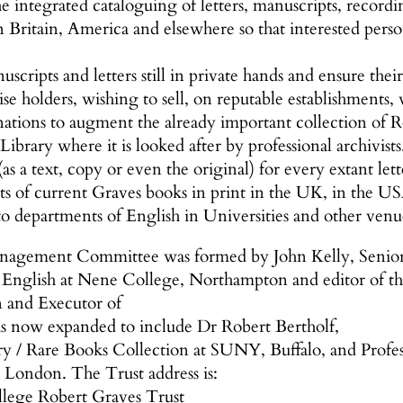
e integrated cataloguing of letters, manuscripts, record
 in Britain, America and elsewhere so that interested per
scripts and letters still in private hands and ensure thei
se holders, wishing to sell, on reputable establishments,
nations to augment the already important collection of 
 Library where it is looked after by professional archivists
as a text, copy or even the original) for every extant let
sts of current Graves books in print in the UK, in the U
to departments of English in Universities and other venu
nagement Committee was formed by John Kelly, Senior Fe
f English at Nene College, Northampton and editor of 
n and Executor of
as now expanded to include Dr Robert Bertholf,
ry / Rare Books Collection at SUNY, Buffalo, and Profess
 London. The Trust address is:
llege Robert Graves Trust