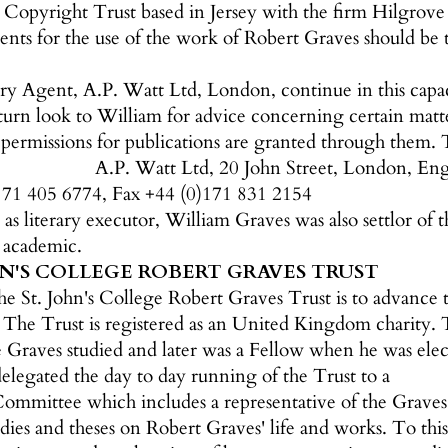
Copyright Trust based in Jersey with the firm Hilgrove 
nts for the use of the work of Robert Graves should be 
ary Agent, A.P. Watt Ltd, London, continue in this capa
 turn look to William for advice concerning certain matt
 permissions for publications are granted through them. T
A.P. Watt Ltd, 20 John Street, London, 
171 405 6774, Fax +44 (0)171 831 2154
y as literary executor, William Graves was also settlor o
y academic.
HN'S COLLEGE ROBERT GRAVES TRUST
he St. John's College Robert Graves Trust is to advance t
The Trust is registered as an United Kingdom charity. T
 Graves studied and later was a Fellow when he was elec
elegated the day to day running of the Trust to a
mittee which includes a representative of the Graves fa
tudies and theses on Robert Graves' life and works. To this