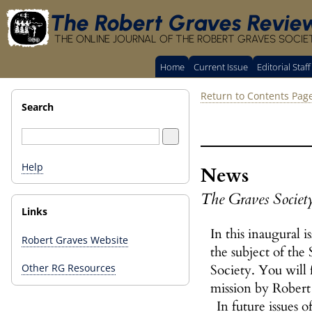
The Robert Graves Revie
THE ONLINE JOURNAL OF THE ROBERT GRAVES SOCIE
Home
Current Issue
Editorial Staff
Return to Contents Pag
Search
Help
News
The Graves Societ
Links
In this inaugural i
Robert Graves Website
the subject of the
Society. You will 
Other RG Resources
mission by Robert
In future issues o