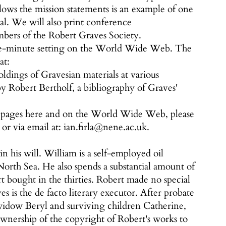
lows the mission statements is an example of one
nal. We will also print conference
bers of the Robert Graves Society.
the-minute setting on the World Wide Web. The
at:
ldings of Gravesian materials at various
by Robert Bertholf, a bibliography of Graves'
r pages here and on the World Wide Web, please
 or via email at: ian.firla@nene.ac.uk.
his will. William is a self-employed oil
North Sea. He also spends a substantial amount of
t bought in the thirties. Robert made no special
s is the de facto literary executor. After probate
' widow Beryl and surviving children Catherine,
ownership of the copyright of Robert's works to