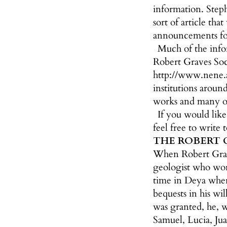
information. Steph
sort of article th
announcements for
Much of the info
Robert Graves Soci
http://www.nene.ac
institutions aroun
works and many ot
If you would lik
feel free to write 
THE ROBERT 
When Robert Grave
geologist who work
time in Deya where
bequests in his wi
was granted, he, w
Samuel, Lucia, Jua