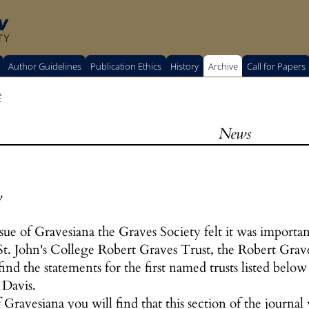
w
TY
Author Guidelines
Publication Ethics
History
Archive
Call for Papers
e
News
y
ssue of Gravesiana the Graves Society felt it was importan
 St. John's College Robert Graves Trust, the Robert Gra
find the statements for the first named trusts listed below
 Davis.
f Gravesiana you will find that this section of the journal