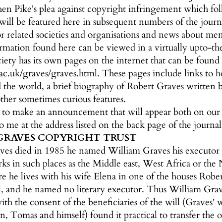
en Pike's plea against copyright infringement which fol
at will be featured here in subsequent numbers of the jour
 related societies and organisations and news about mem
rmation found here can be viewed in a virtually upto-
ety has its own pages on the internet that can be found 
.uk/graves/graves.html. These pages include links to ho
d the world, a brief biography of Robert Graves written 
her sometimes curious features.
e to make an announcement that will appear both on ou
to me at the address listed on the back page of the journal
GRAVES COPYRIGHT TRUST
s died in 1985 he named William Graves his executor in 
s in such places as the Middle east, West Africa or the 
 he lives with his wife Elena in one of the houses Rober
ll, and he named no literary executor. Thus William Grave
ith the consent of the beneficiaries of the will (Graves
n, Tomas and himself) found it practical to transfer the 