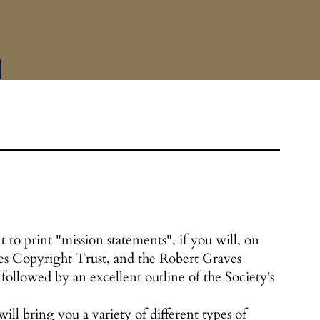
t to print "mission statements", if you will, on
ves Copyright Trust, and the Robert Graves
 followed by an excellent outline of the Society's
 will bring you a variety of different types of