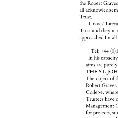
the Robert Graves 
all acknowledgeme
Trust.
Graves' Liter
Trust and they in
approached for all
Tel: +44 (0)
In his capacit
aims are purel
THE ST. JO
The object of t
Robert Graves. 
College, where
Trustees have d
Management Com
for projects, s