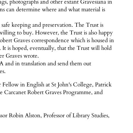
ings, photographs and other extant Gravesiana in
sons can determine where and what material is
r safe keeping and preservation. The Trust is
 willing to buy. However, the Trust is also happy
Robert Graves correspondence which is housed in
. It is hoped, eventually, that the Trust will hold
ter Graves wrote.
SA and in translation and send them out
es.
llow in English at St John's College, Patrick
the Carcanet Robert Graves Programme, and
or Robin Alston, Professor of Library Studies,