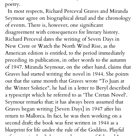
poetry.
In most respects, Richard Perceval Graves and Miranda
Seymour agree on biographical detail and the chronology
of events. There is, however, one significant
disagreement with consequences for literary history.
Richard Perceval dates the writing of Seven Days in
New Crete or Watch the North Wind Rise, as the
American edition is entitled, to the period immediately
preceding its publication, in other words to the autumn
of 1947. Miranda Seymour, on the other hand, claims that
Graves had started writing the novel in 1944. She points
out that the same month that Graves wrote "To Juan at
the Winter Solstice", he had in a letter to Beryl described
a typescript which he referred to as 'The Cretan Novel'.
Seymour remarks that; it has always been assumed that
Graves began writing [Seven Days] in 1947 after his
return to Mallorca. In fact, he was then working on a
second draft; the book was first written in 1944 as a
blueprint for life under the rule of the Goddess. Playful