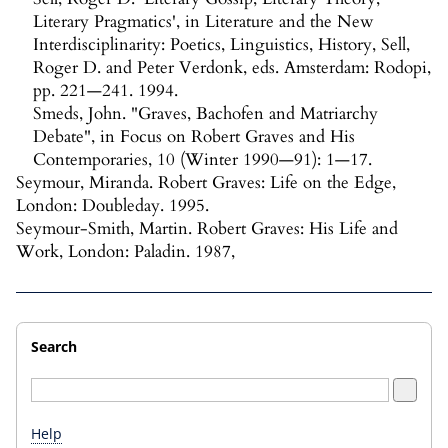
Literary Pragmatics', in Literature and the New
Interdisciplinarity: Poetics, Linguistics, History, Sell,
Roger D. and Peter Verdonk, eds. Amsterdam: Rodopi,
pp. 221—241. 1994.
Smeds, John. "Graves, Bachofen and Matriarchy
Debate", in Focus on Robert Graves and His
Contemporaries, 10 (Winter 1990—91): 1—17.
Seymour, Miranda. Robert Graves: Life on the Edge,
London: Doubleday. 1995.
Seymour-Smith, Martin. Robert Graves: His Life and
Work, London: Paladin. 1987,
Search
Help