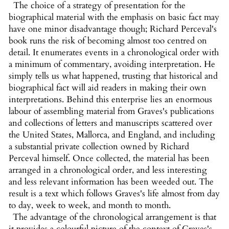
The choice of a strategy of presentation for the
biographical material with the emphasis on basic fact may
have one minor disadvantage though; Richard Perceval's
book runs the risk of becoming almost too centred on
detail. It enumerates events in a chronological order with
a minimum of commentary, avoiding interpretation. He
simply tells us what happened, trusting that historical and
biographical fact will aid readers in making their own
interpretations. Behind this enterprise lies an enormous
labour of assembling material from Graves's publications
and collections of letters and manuscripts scattered over
the United States, Mallorca, and England, and including
a substantial private collection owned by Richard
Perceval himself. Once collected, the material has been
arranged in a chronological order, and less interesting
and less relevant information has been weeded out. The
result is a text which follows Graves's life almost from day
to day, week to week, and month to month.
The advantage of the chronological arrangement is that
it provides a colourful picture of the context of Graves's