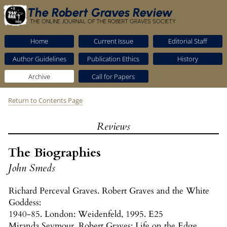
The Robert Graves Review
THE ONLINE JOURNAL OF THE ROBERT GRAVES SOCIETY
Home
Current Issue
Editorial Staff
Author Guidelines
Publication Ethics
History
Archive
Call for Papers
Return to Contents Page
Reviews
The Biographies
John Smeds
Richard Perceval Graves. Robert Graves and the White
Goddess:
1940-85. London: Weidenfeld, 1995. E25
Miranda Seymour. Robert Graves: Life on the Edge.