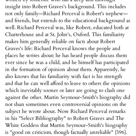
insight into Robert Graves's background. This includes
not only family—Richard Perceval is Robert's nephew—
and friends, but extends to the educational background as
well. Richard Perceval was, like Robert, educated both at
Charterhouse and at St. John's, Oxford. This familiarity
makes him generally reliable on facts about Robert
Graves's life: Richard Perceval knows the people and
places he writes about; he has heard people discuss them
ever since he was a child, and he himself has participated
in the formation of opinion about them. Apparently, he
also knows that his familiarity with fact is his strength
and that he can well afford to leave to others the opinions
which inevitably sooner or later are going to clash one
against the other. Martin Seymour-Smith's biography did
not shun sometimes even controversial opinions on the
subject he wrote about. Now Richard Perceval remarks
in his "Select Bibliography" to Robert Graves and The
White Goddess that Martin Seymour-Smith's biography
is "good on criticism, though factually unreliable" (596).