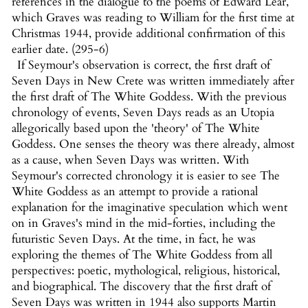
references in the dialogue to the poems of Edward Lear,
which Graves was reading to William for the first time at
Christmas 1944, provide additional confirmation of this
earlier date. (295-6)
If Seymour's observation is correct, the first draft of
Seven Days in New Crete was written immediately after
the first draft of The White Goddess. With the previous
chronology of events, Seven Days reads as an Utopia
allegorically based upon the 'theory' of The White
Goddess. One senses the theory was there already, almost
as a cause, when Seven Days was written. With
Seymour's corrected chronology it is easier to see The
White Goddess as an attempt to provide a rational
explanation for the imaginative speculation which went
on in Graves's mind in the mid-forties, including the
futuristic Seven Days. At the time, in fact, he was
exploring the themes of The White Goddess from all
perspectives: poetic, mythological, religious, historical,
and biographical. The discovery that the first draft of
Seven Days was written in 1944 also supports Martin