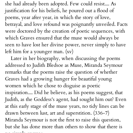
she had already been adopted. Few could resist.... As
justification for his beliefs, he poured out a flood of
poems, year after year, in which the story of love,
betrayal, and love refound was poignantly unveiled. Facts
were doctored by the creation of poetic sequences, with
which Graves ensured that the muse would always be
seen to have lost her divine power, never simply to have
left him for a younger man. (xv)
Later in her biography, when discussing the poems
addressed to Judith Bledsoe as Muse, Miranda Seymour
remarks that the poems raise the question of whether
Graves had a growing hunger for beautiful young
women which he chose to disguise as poetic
inspiration.... Did he believe, as his poems suggest, that
Judith, as the Goddess's agent, had sought him out? Even
at this early stage of the muse years, no tidy lines can be
drawn between lust, art and superstition. (336-7)
Miranda Seymour is not the first to raise this question,
but she has done more than others to show that there is