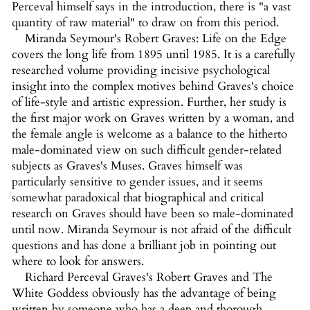
Perceval himself says in the introduction, there is "a vast
quantity of raw material" to draw on from this period.
Miranda Seymour's Robert Graves: Life on the Edge
covers the long life from 1895 until 1985. It is a carefully
researched volume providing incisive psychological
insight into the complex motives behind Graves's choice
of life-style and artistic expression. Further, her study is
the first major work on Graves written by a woman, and
the female angle is welcome as a balance to the hitherto
male-dominated view on such difficult gender-related
subjects as Graves's Muses. Graves himself was
particularly sensitive to gender issues, and it seems
somewhat paradoxical that biographical and critical
research on Graves should have been so male-dominated
until now. Miranda Seymour is not afraid of the difficult
questions and has done a brilliant job in pointing out
where to look for answers.
Richard Perceval Graves's Robert Graves and The
White Goddess obviously has the advantage of being
written by someone who has a deep and thorough