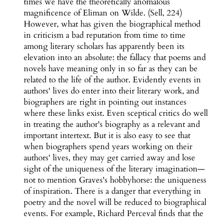
times we have the theoretically anomalous
magnificence of Eliman on Wilde. (Sell, 224)
However, what has given the biographical method
in criticism a bad reputation from time to time
among literary scholars has apparently been its
elevation into an absolute: the fallacy that poems and
novels have meaning only in so far as they can be
related to the life of the author. Evidently events in
authors' lives do enter into their literary work, and
biographers are right in pointing out instances
where these links exist. Even sceptical critics do well
in treating the author's biography as a relevant and
important intertext. But it is also easy to see that
when biographers spend years working on their
authors' lives, they may get carried away and lose
sight of the uniqueness of the literary imagination—
not to mention Graves's hobbyhorse: the uniqueness
of inspiration. There is a danger that everything in
poetry and the novel will be reduced to biographical
events. For example, Richard Perceval finds that the