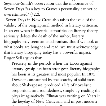
Seymour-Smith's observation that the importance of
Seven Days "as a key to Graves's personality cannot be
overestimated" (422).
Seven Days in New Crete also raises the issue of the
validity of the biographical method in literary criticism.
In an era when influential authorities on literary theory
seriously debate the death of the author, literary
biography may seem an anachronism. But if we look at
what books are bought and read, we must acknowledge
that literary biography today has a powerful impact.
Roger Sell argues that:
Precisely in the periods when the taboo against
literary gossip has been strongest, literary biography
has been at its greatest and most popular. In 1875
Dowden, undaunted by the scarcity of solid facts
about Shakespeare, produced a life of novelistic
proportions and roundedness, simply by reading the
plays imaginatively. Ellman was writing on Yeats in
the heyday of New Criticism, and in post modern