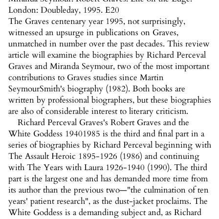
London: Doubleday, 1995. E20
The Graves centenary year 1995, not surprisingly,
witnessed an upsurge in publications on Graves,
unmatched in number over the past decades. This review
article will examine the biographies by Richard Perceval
Graves and Miranda Seymour, two of the most important
contributions to Graves studies since Martin
SeymourSmith's biography (1982). Both books are
written by professional biographers, but these biographies
are also of considerable interest to literary criticism.
Richard Perceval Graves's Robert Graves and the
White Goddess 19401985 is the third and final part in a
series of biographies by Richard Perceval beginning with
The Assault Heroic 1895-1926 (1986) and continuing
with The Years with Laura 1926-1940 (1990). The third
part is the largest one and has demanded more time from
its author than the previous two—"the culmination of ten
years' patient research", as the dust-jacket proclaims. The
White Goddess is a demanding subject and, as Richard