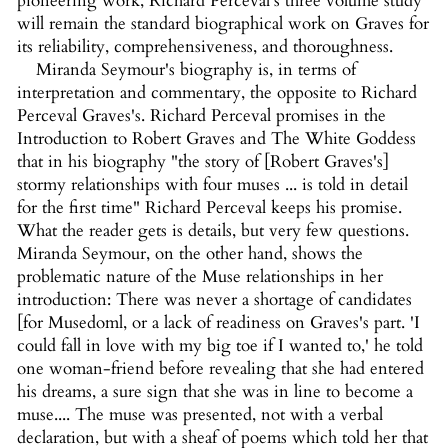
pioneering work, Richard Perceval's three volume study
will remain the standard biographical work on Graves for
its reliability, comprehensiveness, and thoroughness.
Miranda Seymour's biography is, in terms of
interpretation and commentary, the opposite to Richard
Perceval Graves's. Richard Perceval promises in the
Introduction to Robert Graves and The White Goddess
that in his biography "the story of [Robert Graves's]
stormy relationships with four muses ... is told in detail
for the first time" Richard Perceval keeps his promise.
What the reader gets is details, but very few questions.
Miranda Seymour, on the other hand, shows the
problematic nature of the Muse relationships in her
introduction: There was never a shortage of candidates
[for Musedoml, or a lack of readiness on Graves's part. 'I
could fall in love with my big toe if I wanted to,' he told
one woman-friend before revealing that she had entered
his dreams, a sure sign that she was in line to become a
muse.... The muse was presented, not with a verbal
declaration, but with a sheaf of poems which told her that