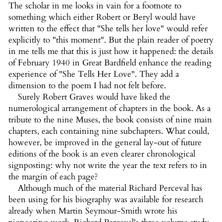
The scholar in me looks in vain for a footnote to
something which either Robert or Beryl would have
written to the effect that "She tells her love" would refer
explicitly to "this moment". But the plain reader of poetry
in me tells me that this is just how it happened: the details
of February 1940 in Great Bardfield enhance the reading
experience of "She Tells Her Love". They add a
dimension to the poem I had not felt before.
Surely Robert Graves would have liked the
numerological arrangement of chapters in the book. As a
tribute to the nine Muses, the book consists of nine main
chapters, each containing nine subchapters. What could,
however, be improved in the general lay-out of future
editions of the book is an even clearer chronological
signposting: why not write the year the text refers to in
the margin of each page?
Although much of the material Richard Perceval has
been using for his biography was available for research
already when Martin Seymour-Smith wrote his