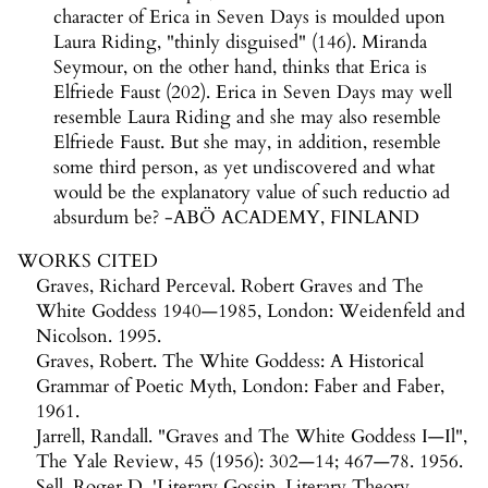
character of Erica in Seven Days is moulded upon
Laura Riding, "thinly disguised" (146). Miranda
Seymour, on the other hand, thinks that Erica is
Elfriede Faust (202). Erica in Seven Days may well
resemble Laura Riding and she may also resemble
Elfriede Faust. But she may, in addition, resemble
some third person, as yet undiscovered and what
would be the explanatory value of such reductio ad
absurdum be? -ABÖ ACADEMY, FINLAND
WORKS CITED
Graves, Richard Perceval. Robert Graves and The
White Goddess 1940—1985, London: Weidenfeld and
Nicolson. 1995.
Graves, Robert. The White Goddess: A Historical
Grammar of Poetic Myth, London: Faber and Faber,
1961.
Jarrell, Randall. "Graves and The White Goddess I—Il",
The Yale Review, 45 (1956): 302—14; 467—78. 1956.
Sell, Roger D. 'Literary Gossip, Literary Theory,