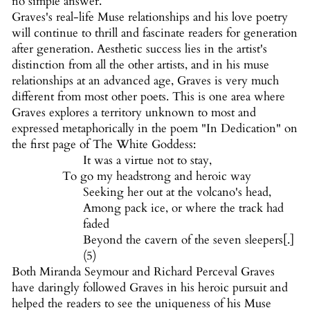
no simple answer.
Graves's real-life Muse relationships and his love poetry
will continue to thrill and fascinate readers for generation
after generation. Aesthetic success lies in the artist's
distinction from all the other artists, and in his muse
relationships at an advanced age, Graves is very much
different from most other poets. This is one area where
Graves explores a territory unknown to most and
expressed metaphorically in the poem "In Dedication" on
the first page of The White Goddess:
It was a virtue not to stay,
To go my headstrong and heroic way
Seeking her out at the volcano's head,
Among pack ice, or where the track had
faded
Beyond the cavern of the seven sleepers[.]
(5)
Both Miranda Seymour and Richard Perceval Graves
have daringly followed Graves in his heroic pursuit and
helped the readers to see the uniqueness of his Muse