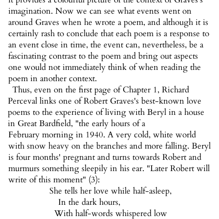
imagination. Now we can see what events went on
around Graves when he wrote a poem, and although it is
certainly rash to conclude that each poem is a response to
an event close in time, the event can, nevertheless, be a
fascinating contrast to the poem and bring out aspects
one would not immediately think of when reading the
poem in another context.
Thus, even on the first page of Chapter 1, Richard
Perceval links one of Robert Graves's best-known love
poems to the experience of living with Beryl in a house
in Great Bardfield, "the early hours of a
February morning in 1940. A very cold, white world
with snow heavy on the branches and more falling. Beryl
is four months' pregnant and turns towards Robert and
murmurs something sleepily in his ear. "Later Robert will
write of this moment" (3):
She tells her love while half-asleep,
In the dark hours,
With half-words whispered low