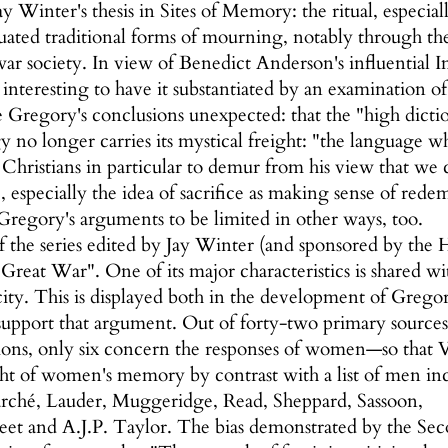
 Winter's thesis in Sites of Memory: the ritual, especial
ated traditional forms of mourning, notably through the 
ar society. In view of Benedict Anderson's influential I
s interesting to have it substantiated by an examination
 Gregory's conclusions unexpected: that the "high dict
y no longer carries its mystical freight: "the language wh
hristians in particular to demur from his view that we
ce, especially the idea of sacrifice as making sense of red
regory's arguments to be limited in other ways, too.
f the series edited by Jay Winter (and sponsored by the
eat War". One of its major characteristics is shared with 
ity. This is displayed both in the development of Gregor
 support that argument. Out of forty-two primary sources
ions, only six concern the responses of women—so that
ht of women's memory by contrast with a list of men inc
arché, Lauder, Muggeridge, Read, Sheppard, Sassoon,
Street and A.J.P. Taylor. The bias demonstrated by the 