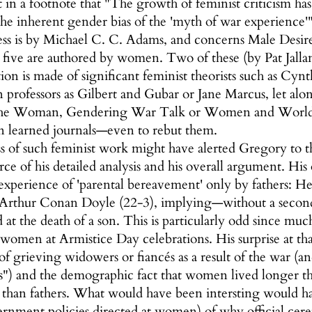
n a footnote that "The growth of feminist criticism ha
the inherent gender bias of the 'myth of war experience'"
ss is by Michael C. C. Adams, and concerns Male Desire
ly five are authored by women. Two of these (by Pat Ja
on is made of significant feminist theorists such as Cynth
rofessors as Gilbert and Gubar or Jane Marcus, let alone
the Woman, Gendering War Talk or Women and World W
 in learned journals—even to rebut them.
of such feminist work might have alerted Gregory to the
ce of his detailed analysis and his overall argument. His
xperience of 'parental bereavement' only by fathers: H
Arthur Conan Doyle (22-3), implying—without a second
at the death of a son. This is particularly odd since mu
women at Armistice Day celebrations. His surprise at tha
y of grieving widowers or fiancés as a result of the war (
s") and the demographic fact that women lived longer th
 than fathers. What would have been intersting would ha
vernment policies directed at women) of why official ce