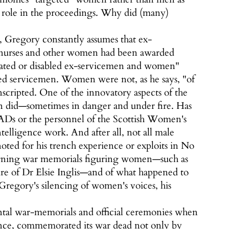
t role in the proceedings. Why did (many)
, Gregory constantly assumes that ex-
t nurses and other women had been awarded
citated or disabled ex-servicemen and women"
led servicemen. Women were not, as he says, "of
scripted. One of the innovatory aspects of the
n did—sometimes in danger and under fire. Has
s or the personnel of the Scottish Women's
elligence work. And after all, not all male
noted for his trench experience or exploits in No
ncerning war memorials figuring women—such as
re of Dr Elsie Inglis—and of what happened to
egory's silencing of women's voices, his
ntal war-memorials and official ceremonies when
stance, commemorated its war dead not only by