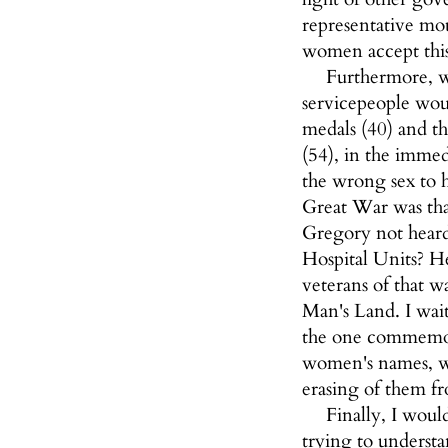
representative mo
women accept thi
Furthermore, w
servicepeople wou
medals (40) and t
(54), in the imme
the wrong sex to h
Great War was tha
Gregory not hear
Hospital Units? He
veterans of that w
Man's Land. I wai
the one commemora
women's names, wh
erasing of them fr
Finally, I wou
trying to understa