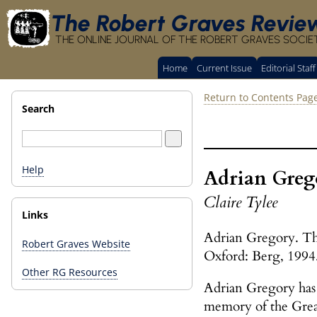
The Robert Graves Revie
THE ONLINE JOURNAL OF THE ROBERT GRAVES SOCIE
Home
Current Issue
Editorial Staff
Return to Contents Pag
Search
Help
Adrian Greg
Claire Tylee
Links
Adrian Gregory. Th
Robert Graves Website
Oxford: Berg, 1994
Other RG Resources
Adrian Gregory has p
memory of the Great