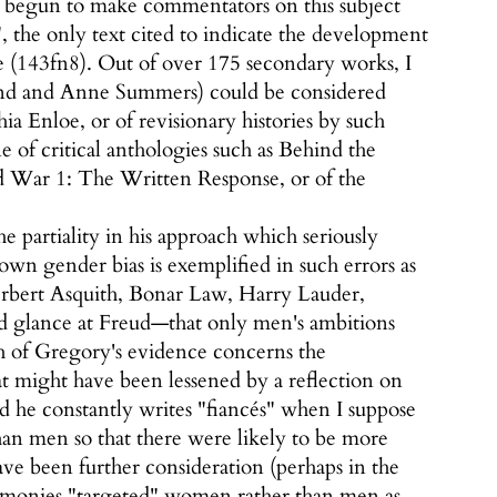
s begun to make commentators on this subject
, the only text cited to indicate the development
 (143fn8). Out of over 175 secondary works, I
lland and Anne Summers) could be considered
ia Enloe, or of revisionary histories by such
 of critical anthologies such as Behind the
ar 1: The Written Response, or of the
 partiality in his approach which seriously
 own gender bias is exemplified in such errors as
erbert Asquith, Bonar Law, Harry Lauder,
 glance at Freud—that only men's ambitions
ch of Gregory's evidence concerns the
t might have been lessened by a reflection on
and he constantly writes "fiancés" when I suppose
an men so that there were likely to be more
ve been further consideration (perhaps in the
remonies "targeted" women rather than men as