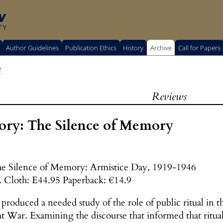
w
TY
Author Guidelines
Publication Ethics
History
Archive
Call for Papers
e
Reviews
ory: The Silence of Memory
e Silence of Memory: Armistice Day, 1919-1946
. Cloth: E44.95 Paperback: €14.9
roduced a needed study of the role of public ritual in th
 War. Examining the discourse that informed that ritual