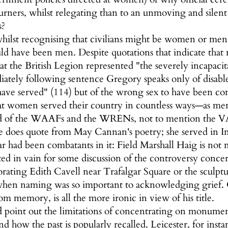
urners, whilst relegating than to an unmoving and silen
s?
hilst recognising that civilians might be women or men
ld have been men. Despite quotations that indicate tha
hat the British Legion represented "the severely incapa
diately following sentence Gregory speaks only of disab
ave served" (114) but of the wrong sex to have been con
t women served their country in countless ways—as me
d of the WAAFs and the WRENs, not to mention the VAD
 does quote from May Cannan's poetry; she served in Int
ar had been combatants in it: Field Marshall Haig is not 
ted in vain for some discussion of the controversy co
ting Edith Cavell near Trafalgar Square or the sculptu
en naming was so important to acknowledging grief. Gr
om memory, is all the more ironic in view of his title.
ld point out the limitations of concentrating on monume
nd how the past is popularly recalled. Leicester, for in