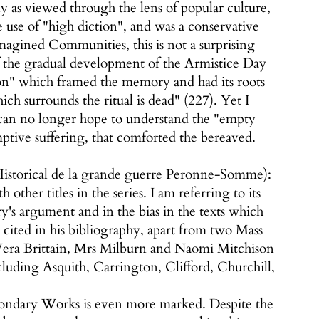
ly as viewed through the lens of popular culture,
use of "high diction", and was a conservative
magined Communities, this is not a surprising
 of the gradual development of the Armistice Day
ion" which framed the memory and had its roots
ich surrounds the ritual is dead" (227). Yet I
 can no longer hope to understand the "empty
emptive suffering, that comforted the bereaved.
 Historical de la grande guerre Peronne-Somme):
other titles in the series. I am referring to its
y's argument and in the bias in the texts which
 cited in his bibliography, apart from two Mass
 Vera Brittain, Mrs Milburn and Naomi Mitchison
luding Asquith, Carrington, Clifford, Churchill,
Secondary Works is even more marked. Despite the