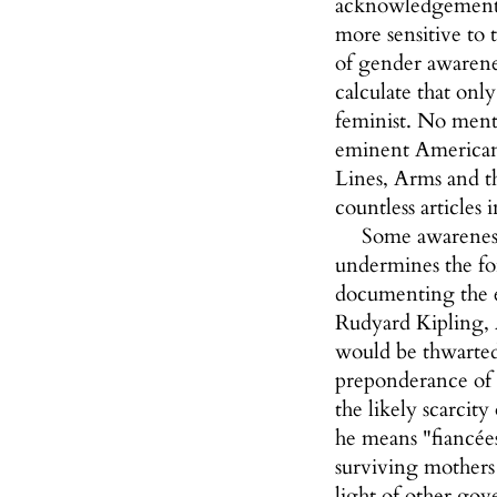
acknowledgement i
more sensitive to 
of gender awarene
calculate that on
feminist. No menti
eminent American p
Lines, Arms and 
countless articles
Some awareness 
undermines the for
documenting the e
Rudyard Kipling, 
would be thwarted 
preponderance of 
the likely scarcit
he means "fiancée
surviving mothers
light of other go