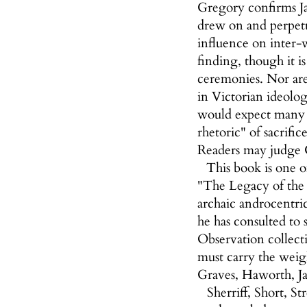
Gregory confirms Jay
drew on and perpetu
influence on inter-w
finding, though it i
ceremonies. Nor are
in Victorian ideolog
would expect many C
rhetoric" of sacrifi
Readers may judge G
This book is one o
"The Legacy of the Gr
archaic androcentric
he has consulted to
Observation collect
must carry the weig
Graves, Haworth, J
Sherriff, Short, 