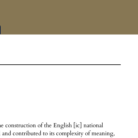
e construction of the English [ic] national
 and contributed to its complexity of meaning,