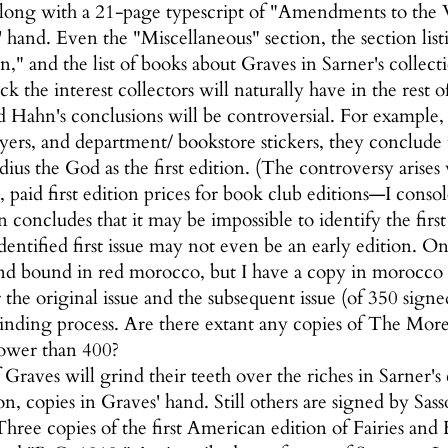
along with a 21-page typescript of "Amendments to the
' hand. Even the "Miscellaneous" section, the section l
" and the list of books about Graves in Sarner's collection
k the interest collectors will naturally have in the rest 
 Hahn's conclusions will be controversial. For example, 
yers, and department/ bookstore stickers, they conclude 
udius the God as the first edition. (The controversy ari
 paid first edition prices for book club editions—I conso
 concludes that it may be impossible to identify the fir
identified first issue may not even be an early edition.
nd bound in red morocco, but I have a copy in morocco
 the original issue and the subsequent issue (of 350 sig
inding process. Are there extant any copies of The Mo
lower than 400?
 Graves will grind their teeth over the riches in Sarner's
on, copies in Graves' hand. Still others are signed by Sa
Three copies of the first American edition of Fairies and