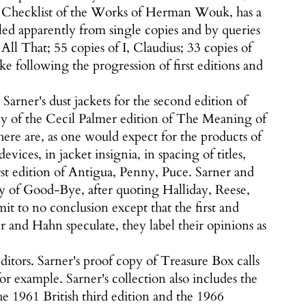
nd a Checklist of the Works of Herman Wouk, has a
ed apparently from single copies and by queries
All That; 55 copies of I, Claudius; 33 copies of
 following the progression of first editions and
arner's dust jackets for the second edition of
opy of the Cecil Palmer edition of The Meaning of
here are, as one would expect for the products of
vices, in jacket insignia, in spacing of titles,
irst edition of Antigua, Penny, Puce. Sarner and
ry of Good-Bye, after quoting Halliday, Reese,
t to no conclusion except that the first and
 and Hahn speculate, they label their opinions as
ditors. Sarner's proof copy of Treasure Box calls
or example. Sarner's collection also includes the
he 1961 British third edition and the 1966