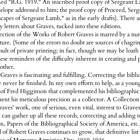
d "R.G. 1919." An inscribed proof copy of Sergeant La
elope addressed to him; the proof copy of Proceed, Serg
apes of Sergeant Lamb," as in the early drafts). There a
 letters about Graves, tucked into these editions.
ection of the Works of Robert Graves is marred by a num
ature. (Some of the errors no doubt are sources of chagr
esult of private printing; in fact, though we may be loath 
hese reminders of the difficulty inherent in creating and 
other.
raves is fascinating and fulfilling. Correcting the biblio
never be finished. In my own efforts to help, as a young
 of Fred Higginson that complemented his bibliographic s
t his meticulous precision as a collector. A Collection i
aves' work, one of serious, even vital, interest to Grave
t can gather up all these records, correcting and addin
n, Papers of the Bibliographical Society of America, etc.)
 of Robert Graves continues to grow, that definitive list