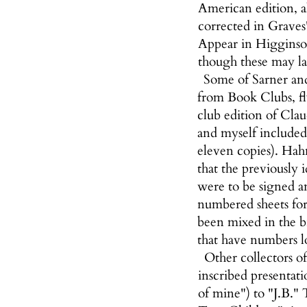
American edition, 
corrected in Graves
Appear in Higginson,
though these may lac
Some of Sarner and
from Book Clubs, fl
club edition of Cla
and myself included,
eleven copies). Hahn
that the previously 
were to be signed a
numbered sheets for
been mixed in the b
that have numbers 
Other collectors of
inscribed presentati
of mine") to "J.B." 