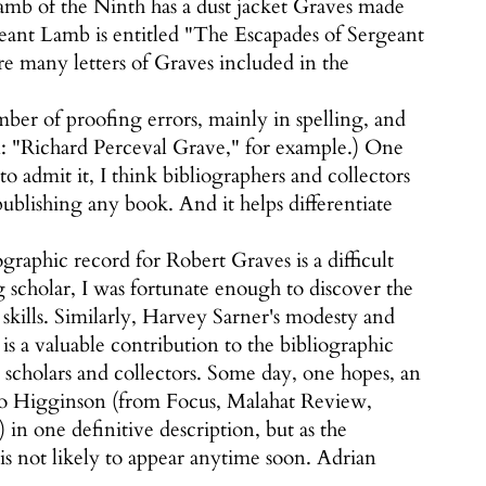
mb of the Ninth has a dust jacket Graves made
eant Lamb is entitled "The Escapades of Sergeant
re many letters of Graves included in the
ber of proofing errors, mainly in spelling, and
in: "Richard Perceval Grave," for example.) One
to admit it, I think bibliographers and collectors
publishing any book. And it helps differentiate
graphic record for Robert Graves is a difficult
 scholar, I was fortunate enough to discover the
kills. Similarly, Harvey Sarner's modesty and
s a valuable contribution to the bibliographic
s scholars and collectors. Some day, one hopes, an
g to Higginson (from Focus, Malahat Review,
 in one definitive description, but as the
 is not likely to appear anytime soon. Adrian