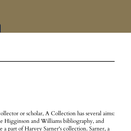
ollector or scholar, A Collection has several aims:
 the Higginson and Williams bibliography, and
e a part of Harvey Sarner's collection. Sarner, a