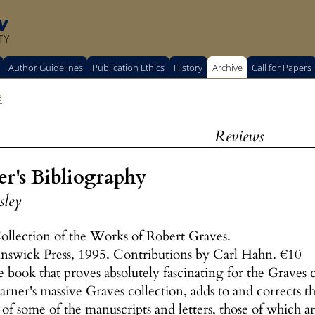
w
TY
Author Guidelines
Publication Ethics
History
Archive
Call for Papers
e
Reviews
r's Bibliography
sley
ollection of the Works of Robert Graves.
unswick Press, 1995. Contributions by Carl Hahn. €10
 book that proves absolutely fascinating for the Graves c
Sarner's massive Graves collection, adds to and corrects
 of some of the manuscripts and letters, those of which ar