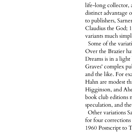
life-long collector,
distinct advantage 
to publishers, Sarne
Claudius the God; 1
variants much simpl
Some of the variat
Over the Brazier ha
Dreams is in a light
Graves' complex publ
and the like. For ex
Hahn are modest thr
Higginson, and Ahea
book club editions 
speculation, and the
Other variations Sa
for four corrections
1960 Postscript to T