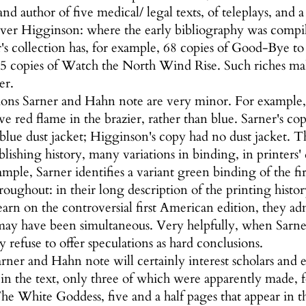
 and author of five medical/ legal texts, of teleplays, a
over Higginson: where the early bibliography was compil
r's collection has, for example, 68 copies of Good-Bye to 
5 copies of Watch the North Wind Rise. Such riches make
er.
ions Sarner and Hahn note are very minor. For example, S
ve red flame in the brazier, rather than blue. Sarner's c
 blue dust jacket; Higginson's copy had no dust jacket. T
ishing history, many variations in binding, in printers' de
ample, Sarner identifies a variant green binding of the f
oughout: in their long description of the printing histo
rn on the controversial first American edition, they admi
may have been simultaneous. Very helpfully, when Sarner
y refuse to offer speculations as hard conclusions.
rner and Hahn note will certainly interest scholars and e
 in the text, only three of which were apparently made, f
he White Goddess, five and a half pages that appear in t