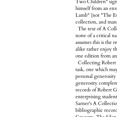
Two Children" signe
himself from an env
Lamb" (not "The Esc
collection, and many
The text of A Coll
none of a critical n
assumes this is the r
alike rather enjoy t
one edition from an
Collecting Robert G
task, one which may 
personal generosity
generosity complemen
records of Robert Gr
enterprising studen
Sarner's A Collectio
bibliographic record