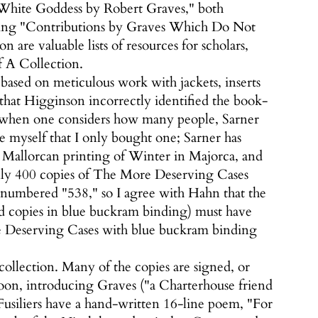
 White Goddess by Robert Graves," both
isting "Contributions by Graves Which Do Not
 are valuable lists of resources for scholars,
of A Collection.
based on meticulous work with jackets, inserts
that Higginson incorrectly identified the book-
ses when one considers how many people, Sarner
le myself that I only bought one; Sarner has
st Mallorcan printing of Winter in Majorca, and
 Only 400 copies of The More Deserving Cases
 numbered "538," so I agree with Hahn that the
ned copies in blue buckram binding) must have
re Deserving Cases with blue buckram binding
 collection. Many of the copies are signed, or
ssoon, introducing Graves ("a Charterhouse friend
 Fusiliers have a hand-written 16-line poem, "For