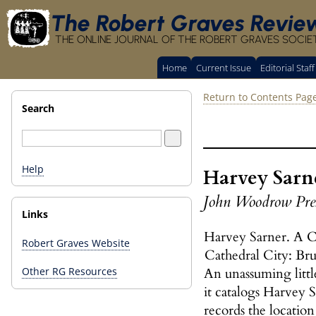
The Robert Graves Revie
THE ONLINE JOURNAL OF THE ROBERT GRAVES SOCIE
Home
Current Issue
Editorial Staff
Return to Contents Pag
Search
Help
Harvey Sarne
John Woodrow Pre
Links
Harvey Sarner. A C
Robert Graves Website
Cathedral City: Br
An unassuming little
Other RG Resources
it catalogs Harvey 
records the location