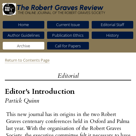
The Robert Graves Review
THE ONLINE JOURNAL OF THE ROBERT GRAVES SOCIETY
Home
Current Issue
Editorial Staff
Author Guidelines
Publication Ethics
History
Archive
Call for Papers
Return to Contents Page
Editorial
Editor's Introduction
Partick Quinn
This new journal has its origins in the two Robert
Graves centenary conferences held in Oxford and Palma
last year. With the organisation of the Robert Graves
Society, the executive committee felt it necessary to have