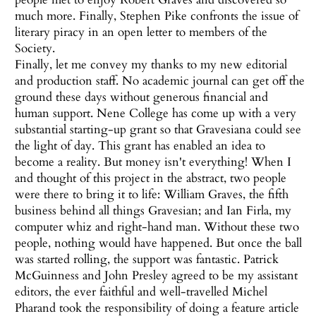
much more. Finally, Stephen Pike confronts the issue of
literary piracy in an open letter to members of the
Society.
Finally, let me convey my thanks to my new editorial
and production staff. No academic journal can get off the
ground these days without generous financial and
human support. Nene College has come up with a very
substantial starting-up grant so that Gravesiana could see
the light of day. This grant has enabled an idea to
become a reality. But money isn't everything! When I
and thought of this project in the abstract, two people
were there to bring it to life: William Graves, the fifth
business behind all things Gravesian; and Ian Firla, my
computer whiz and right-hand man. Without these two
people, nothing would have happened. But once the ball
was started rolling, the support was fantastic. Patrick
McGuinness and John Presley agreed to be my assistant
editors, the ever faithful and well-travelled Michel
Pharand took the responsibility of doing a feature article