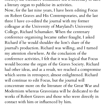
a literary organ to publicise its activities.
Now, for the last nine years, I have been editing Focus
on Robert Graves and His Contemporaries, and the last
three I have co-edited the journal with my former
colleague at the University of Maryland's University
College, Richard Schumaker. When the centenary
conference organising became rather fraught, I asked
Richard if he would shoulder the lion's share of the
journal's production. Richard was willing, and I turned
my attention elsewhere. At the conclusion of the
conference activities, I felt that it was logical that Focus
would become the organ of the Graves Society. Richard
had other ideas, and as a result, we reached a compromise
which seems in retrospect, almost enlightened. Richard
will continue to edit Focus, but the journal will
concentrate more on the literature of the Great War and
Modernism whereas Gravesiana will be dedicated to the
works of Robert Graves and those who were directly in
contact with him or influenced by him.