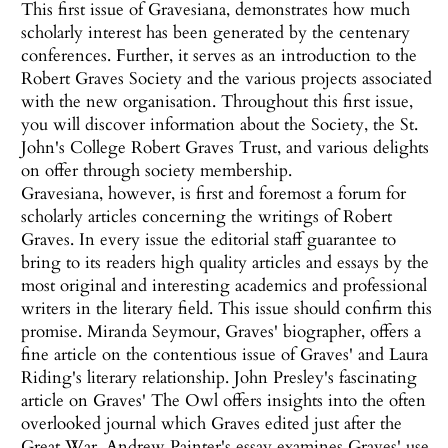
This first issue of Gravesiana, demonstrates how much
scholarly interest has been generated by the centenary
conferences. Further, it serves as an introduction to the
Robert Graves Society and the various projects associated
with the new organisation. Throughout this first issue,
you will discover information about the Society, the St.
John's College Robert Graves Trust, and various delights
on offer through society membership.
Gravesiana, however, is first and foremost a forum for
scholarly articles concerning the writings of Robert
Graves. In every issue the editorial staff guarantee to
bring to its readers high quality articles and essays by the
most original and interesting academics and professional
writers in the literary field. This issue should confirm this
promise. Miranda Seymour, Graves' biographer, offers a
fine article on the contentious issue of Graves' and Laura
Riding's literary relationship. John Presley's fascinating
article on Graves' The Owl offers insights into the often
overlooked journal which Graves edited just after the
Great War. Andrew Painter's essay examines Graves' use