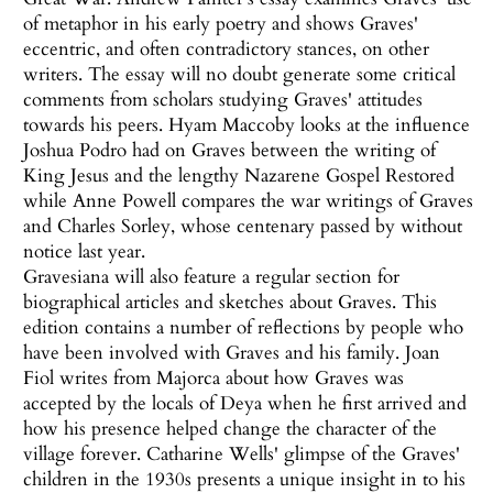
of metaphor in his early poetry and shows Graves'
eccentric, and often contradictory stances, on other
writers. The essay will no doubt generate some critical
comments from scholars studying Graves' attitudes
towards his peers. Hyam Maccoby looks at the influence
Joshua Podro had on Graves between the writing of
King Jesus and the lengthy Nazarene Gospel Restored
while Anne Powell compares the war writings of Graves
and Charles Sorley, whose centenary passed by without
notice last year.
Gravesiana will also feature a regular section for
biographical articles and sketches about Graves. This
edition contains a number of reflections by people who
have been involved with Graves and his family. Joan
Fiol writes from Majorca about how Graves was
accepted by the locals of Deya when he first arrived and
how his presence helped change the character of the
village forever. Catharine Wells' glimpse of the Graves'
children in the 1930s presents a unique insight in to his