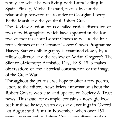
family life while he was living with Laura Riding in
Spain. Finally, Michel Pharand, takes a look at the
relationship between the founder of Georgian Poetry,
Eddie Marsh and the youthful Robert Graves.
The Review Section offers detailed critical discussion of
two new biographies which have appeared in the last
twelve months about Robert Graves as well as the first
four volumes of the Carcanet Robert Graves Programme.
Harvey Sarner's bibliography is examined closely by a
fellow collector, and the review of Adrian Gregory's The
Silence ofMemory: Armistice Day, 1919-1946 makes
observations on the historical construction of the image
of the Great War.
Throughout the journal, we hope to offer a few poems,
letters to the editors, news briefs, information about the
Robert Graves web-site, and updates on Society & Trust
news. This issue, for example, contains a nostalgic look
back at those heady, warm days and evenings in Oxford
last August and Palma in November, when over 150
people met to enjoy Robert Graves and discovered so