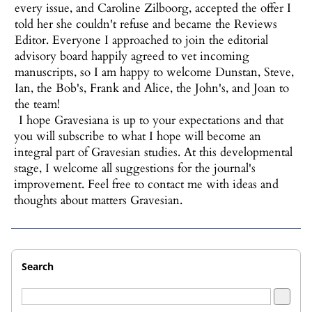
every issue, and Caroline Zilboorg, accepted the offer I
told her she couldn't refuse and became the Reviews
Editor. Everyone I approached to join the editorial
advisory board happily agreed to vet incoming
manuscripts, so I am happy to welcome Dunstan, Steve,
Ian, the Bob's, Frank and Alice, the John's, and Joan to
the team!
I hope Gravesiana is up to your expectations and that
you will subscribe to what I hope will become an
integral part of Gravesian studies. At this developmental
stage, I welcome all suggestions for the journal's
improvement. Feel free to contact me with ideas and
thoughts about matters Gravesian.
Search