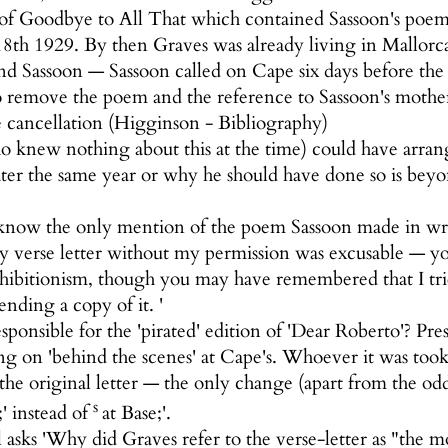
n of Goodbye to All That which contained Sassoon's poem
8th 1929. By then Graves was already living in Mallorca
d Sassoon — Sassoon called on Cape six days before the 
o remove the poem and the reference to Sassoon's moth
 cancellation (Higginson - Bibliography)
knew nothing about this at the time) could have arrange
ter the same year or why he should have done so is be
s I know the only mention of the poem Sassoon made in wr
y verse letter without my permission was excusable — y
hibitionism, though you may have remembered that I tri
nding a copy of it. '
ponsible for the 'pirated' edition of 'Dear Roberto'?
 on 'behind the scenes' at Cape's. Whoever it was took i
the original letter — the only change (apart from the od
s
;' instead of
at Base;'.
asks 'Why did Graves refer to the verse-letter as "the 