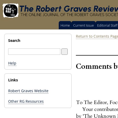
The Robert Graves Revie
THE ONLINE JOURNAL OF THE ROBERT GRAVES SOCIE
Home
Current Issue
Editorial Staff
Return to Contents Pag
Search
Help
Comments by
Links
Robert Graves Website
Other RG Resources
To The Editor, Foc
Your contributor,
by 'The Unknown Pre