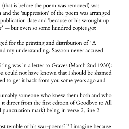
 (that is before the poem was removed) was
 and the 'suppression' of the poem was arranged
publication date and 'because of his wrought up
er* — but even so some hundred copies got
d for the printing and distribution of ' A
yond my understanding. Sassoon never accused
iting was in a letter to Graves (March 2nd 1930):
ou could not have known that I should be shamed
ed to get it back from you some years ago and
 Presumably someone who knew them both and who
t direct from the first edition of Goodbye to All
d punctuation mark) being in verse 2, line 2
most temble of his war-poems?"' I imagine because