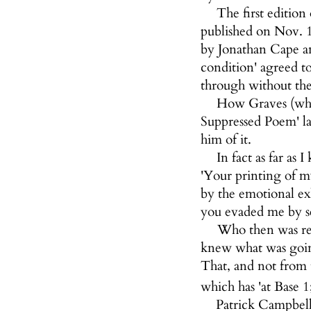
The first editio
published on Nov. 1
by Jonathan Cape an
condition' agreed t
through without the
How Graves (who 
Suppressed Poem' la
him of it.
In fact as far a
'Your printing of m
by the emotional ex
you evaded me by se
Who then was res
knew what was going
That, and not from 
which has 'at Base 1
Patrick Campbell 