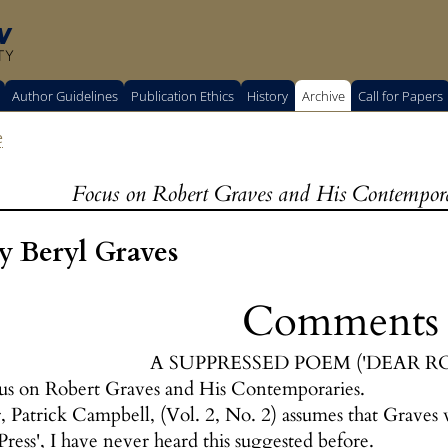
w
TY
Author Guidelines
Publication Ethics
History
Archive
Call for Papers
e
Focus on Robert Graves and His Contemporar
 Beryl Graves
Comments
A SUPPRESSED POEM ('DEAR R
us on Robert Graves and His Contemporaries.
 Patrick Campbell, (Vol. 2, No. 2) assumes that Graves w
ss', I have never heard this suggested before.