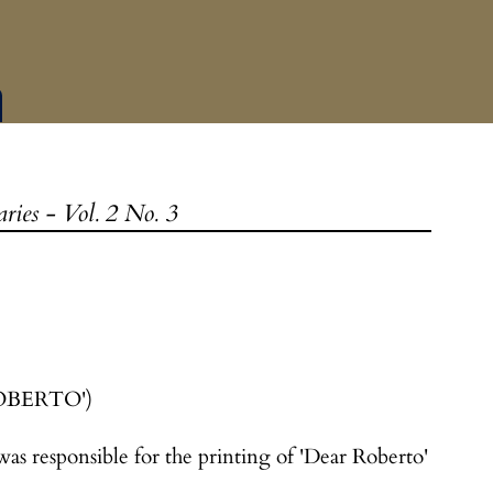
ies - Vol. 2 No. 3
OBERTO')
as responsible for the printing of 'Dear Roberto'