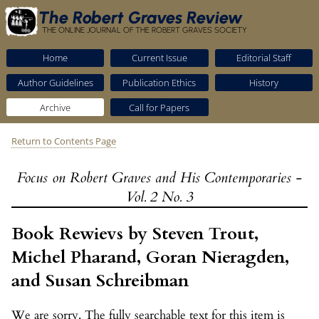
The Robert Graves Review
THE ONLINE JOURNAL OF THE ROBERT GRAVES SOCIETY
Home
Current Issue
Editorial Staff
Author Guidelines
Publication Ethics
History
Archive
Call for Papers
Return to Contents Page
Focus on Robert Graves and His Contemporaries -
Vol. 2 No. 3
Book Rewievs by Steven Trout,
Michel Pharand, Goran Nieragden,
and Susan Schreibman
We are sorry. The fully searchable text for this item is