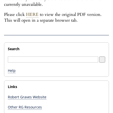
currently unavailable.
Please click
HERE
to view the original PDF version.
This will open in a separate browser tab.
Search
Help
Links
Robert Graves Website
Other RG Resources