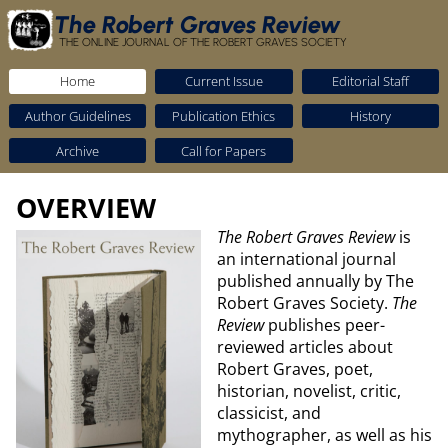
The Robert Graves Review
THE ONLINE JOURNAL OF THE ROBERT GRAVES SOCIETY
Home
Current Issue
Editorial Staff
Author Guidelines
Publication Ethics
History
Archive
Call for Papers
OVERVIEW
The Robert Graves Review
is
an international journal
published annually by The
Robert Graves Society.
The
Review
publishes peer-
reviewed articles about
Robert Graves, poet,
historian, novelist, critic,
classicist, and
mythographer, as well as his