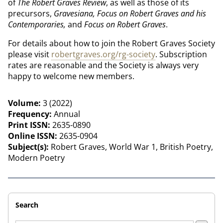
of
The
Robert Graves Review
, as well as those of its
precursors,
Gravesiana,
Focus on Robert Graves and his
Contemporaries,
and
Focus on Robert Graves
.
For details about how to join the Robert Graves Society
please visit
robertgraves.org/rg-society
. Subscription
rates are reasonable and the Society is always very
happy to welcome new members.
Volume:
3 (2022)
Frequency:
Annual
Print ISSN:
2635-0890
Online ISSN:
2635-0904
Subject(s):
Robert Graves, World War 1, British Poetry,
Modern Poetry
Search