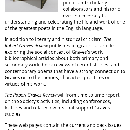
poetic and scholarly
collaborators and historic
events necessary to
understanding and celebrating the life and work of one
of the greatest poets in the English language.
In addition to literary and historical criticism,
The
Robert Graves Review
publishes biographical articles
exploring the social context of Graves’s work,
bibliographical articles about both primary and
secondary work, book reviews of recent studies, and
contemporary poems that have a strong connection to
Graves or to the themes, character, practices or
virtues of his work.
The Robert Graves Review
will from time to time report
on the Society's activities, including conferences,
lectures and related events that support Graves
studies.
These web pages contain the current and back issues